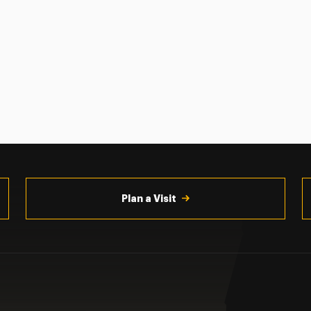
Plan a Visit