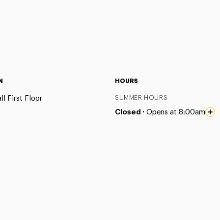
N
HOURS
l First Floor
SUMMER HOURS
Closed ·
Opens at 8:00am