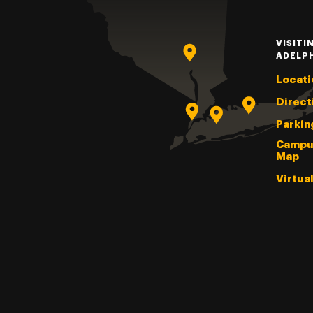
VISITI
ADELP
Locati
Direct
Parkin
Campu
Map
Virtua