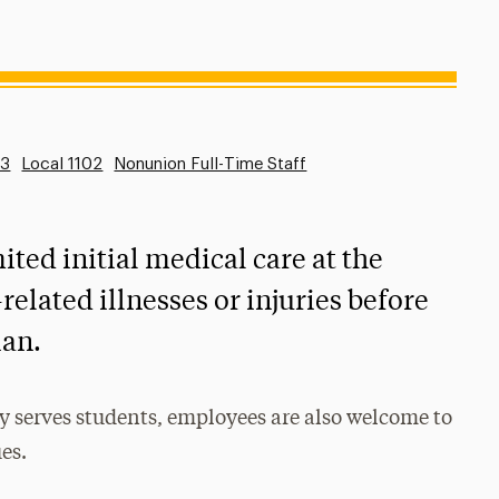
53
Local 1102
Nonunion Full-Time Staff
ited initial medical care at the
related illnesses or injuries before
ian.
y serves students, employees are also welcome to
ues.