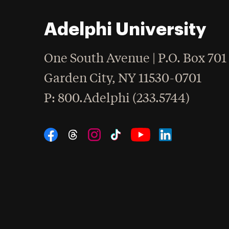
Adelphi University
One South Avenue | P.O. Box 701
Garden City
,
NY
11530-0701
hone
P
: 800.Adelphi (233.5744)
Social Navigation
Threads
Instagram
Tiktok
LinkedIn
Facebook
YouTube