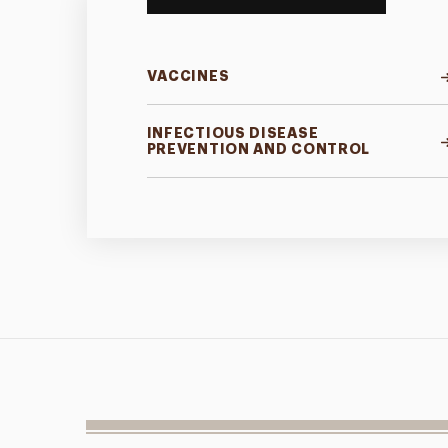
VACCINES
INFECTIOUS DISEASE
PREVENTION AND CONTROL