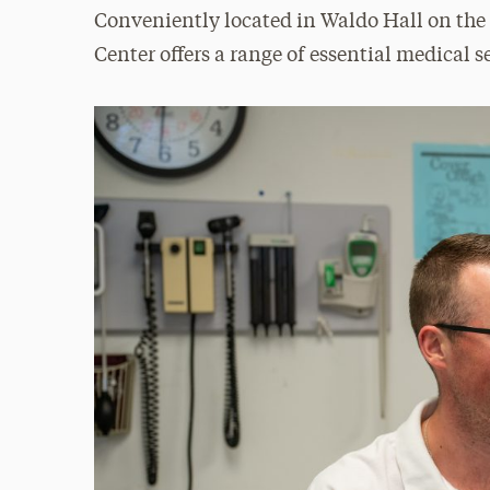
Conveniently located in Waldo Hall on the
Center offers a range of essential medical s