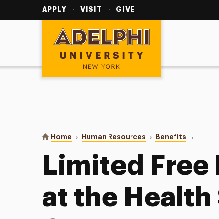
Utility
Navigation
APPLY
VISIT
GIVE
Adelphi University
You are here:
Home
Human Resources
Benefits
Limited F
Limited Free
at the Health