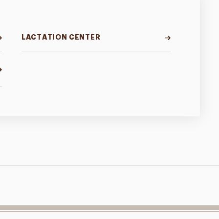
LACTATION CENTER