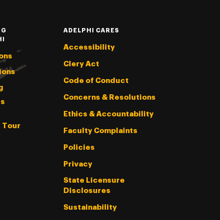
NG
ADELPHI CARES
HI
Accessibility
ons
Clery Act
ions
Code of Conduct
g
Concerns & Resolutions
s
Ethics & Accountability
l Tour
Faculty Complaints
Policies
Privacy
State Licensure
Disclosures
Sustainability