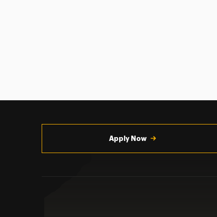
Utility
Navigation
Apply Now