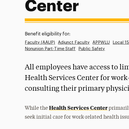
Center
Benefit eligibility for:
Faculty (AAUP)
Adjunct Faculty
APPWLU
Local 1
Nonunion Part-Time Staff
Public Safety
All employees have access to lim
Health Services Center for work-
consulting their primary physic
Health Services Center
While the
primaril
seek initial care for work-related health iss