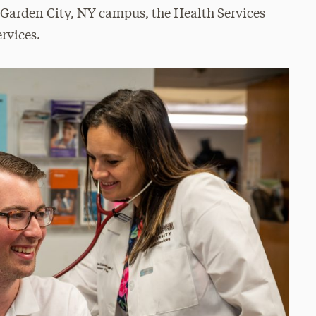
 Garden City, NY campus, the Health Services
ervices.