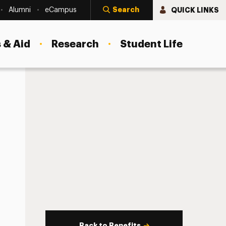
Search
QUICK LINKS
Alumni
eCampus
 & Aid
Research
Student Life
Back to Benefits