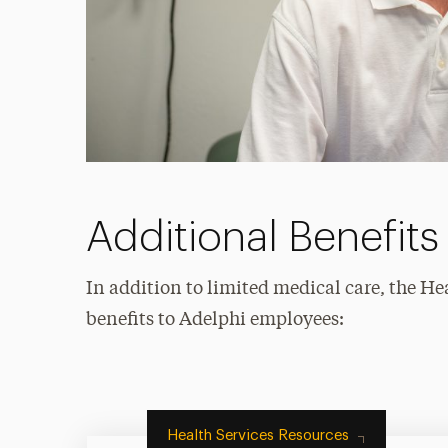
Additional Benefits
In addition to limited medical care, the He
benefits to Adelphi employees:
Health Services Resources