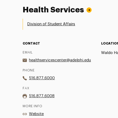
Health Services
Division of Student Affairs
CONTACT
LOCATIO
EMAIL
Waldo Hal
healthservicescenter@adelphi.edu
PHONE
516.877.6000
FAX
516.877.6008
MORE INFO
Website