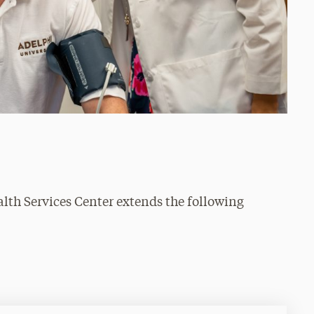
alth Services Center extends the following