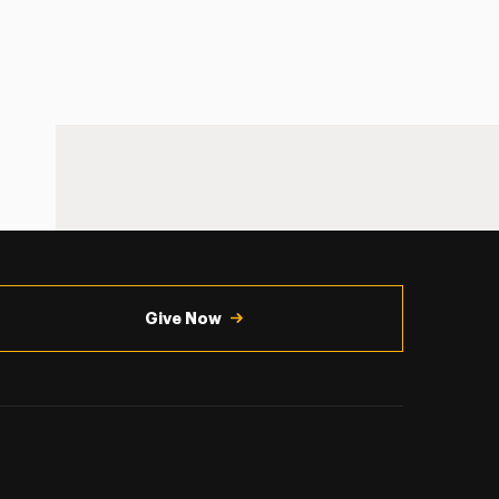
Give Now