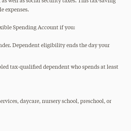
 as well as social security taxes. This tax-saving
ble expenses.
xible Spending Account if you:
nder. Dependent eligibility ends the day your
abled tax-qualified dependent who spends at least
ervices, daycare, nursery school, preschool, or