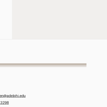
zen@adelphi.edu
.3298