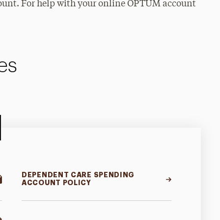
ccount. For help with your online OPTUM account
es
DEPENDENT CARE SPENDING
ACCOUNT POLICY