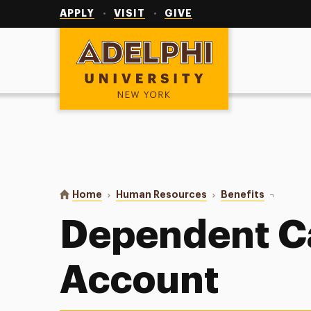
Utility
Navigation
APPLY
VISIT
GIVE
Adelphi University
You are here:
Home
Human Resources
Benefits
Dependen
Dependent C
Account