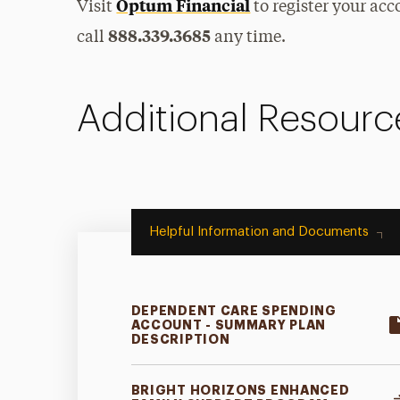
Optum Financial
Visit
to register your a
888.339.3685
call
any time.
Additional Resourc
Helpful Information and Documents
DEPENDENT CARE SPENDING
ACCOUNT - SUMMARY PLAN
DESCRIPTION
BRIGHT HORIZONS ENHANCED