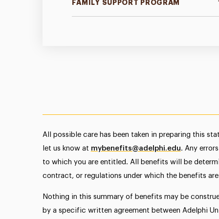
FAMILY SUPPORT PROGRAM
All possible care has been taken in preparing this st
let us know at
mybenefits@adelphi.edu
. Any error
to which you are entitled. All benefits will be deter
contract, or regulations under which the benefits are
Nothing in this summary of benefits may be constru
by a specific written agreement between Adelphi Univ