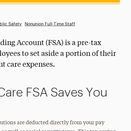
blic Safety
Nonunion Full-Time Staff
ing Account (FSA) is a pre-tax
oyees to set aside a portion of their
nt care expenses.
Care FSA Saves You
tions are deducted directly from your pay