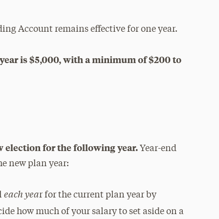
ing Account remains effective for one year.
year is $5,000, with a minimum of $200 to
s
 election for the following year.
Year-end
the new plan year:
each yea
l
r for the current plan year by
cide how much of your salary to set aside on a