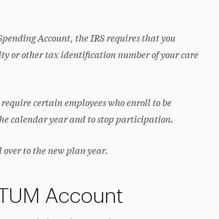
Spending Account, the IRS requires that you
ty or other tax identification number of your care
 require certain employees who enroll to be
the calendar year and to stop participation.
 over to the new plan year.
PTUM Account