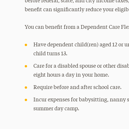
before federal, state, and city income taxes,
benefit can significantly reduce your eligi
You can benefit from a Dependent Care Fle
Have dependent child(ren) aged 12 or u
child turns 13.
Care for a disabled spouse or other dis
eight hours a day in your home.
Require before and after school care.
Incur expenses for babysitting, nanny s
summer day camp.