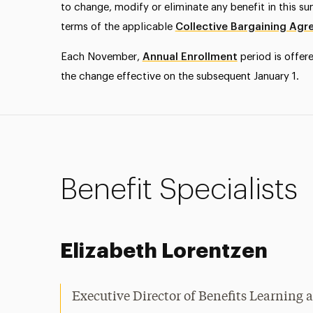
to change, modify or eliminate any benefit in this s
terms of the applicable
Collective Bargaining Ag
Each November,
Annual Enrollment
period is offer
the change effective on the subsequent January 1.
Benefit Specialists
Elizabeth Lorentzen
Executive Director of Benefits Learnin