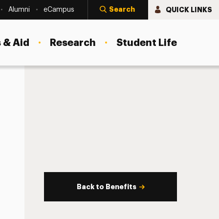
Search
QUICK LINKS
Alumni
eCampus
 & Aid
Research
Student Life
Back to Benefits