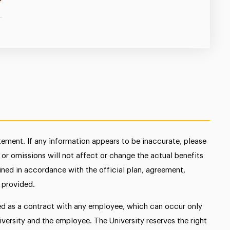
atement. If any information appears to be inaccurate, please
s or omissions will not affect or change the actual benefits
mined in accordance with the official plan, agreement,
 provided.
ed as a contract with any employee, which can occur only
ersity and the employee. The University reserves the right