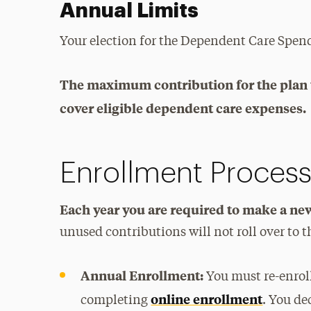
Annual Limits
Your election for the Dependent Care Spend
The maximum contribution for the plan 
cover eligible dependent care expenses.
Enrollment Proces
Each year you are required to make a new
unused contributions will not roll over to 
Annual Enrollment:
You must re-enrol
online enrollment
completing
. You de