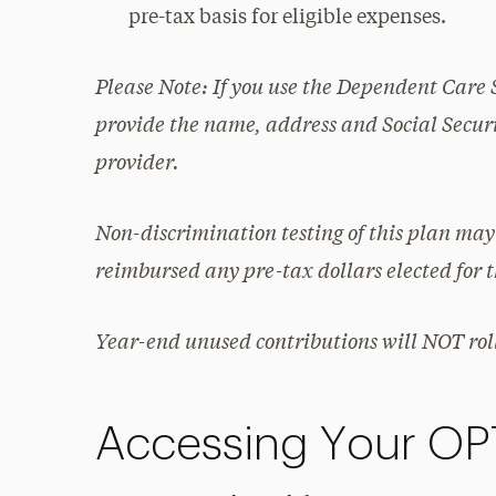
pre-tax basis for eligible expenses.
Please Note: If you use the Dependent Care 
provide the name, address and Social Securi
provider.
Non-discrimination testing of this plan may
reimbursed any pre-tax dollars elected for 
Year-end unused contributions will NOT roll
Accessing Your O