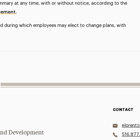
ummary at any time, with or without notice, according to the
reement
.
ed during which employees may elect to change plans, with
CONTACT
elorent
g and Development
516.877