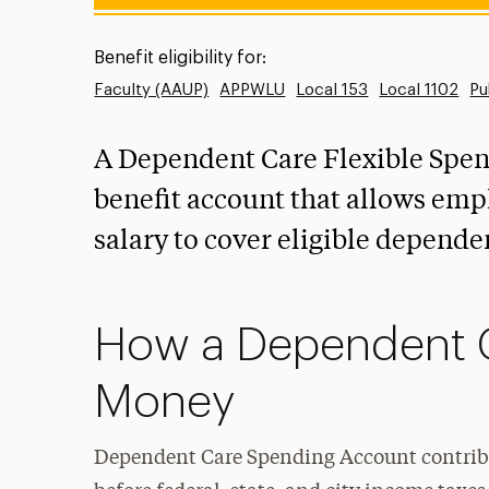
Benefit eligibility for:
Faculty (AAUP)
APPWLU
Local 153
Local 1102
Pu
A Dependent Care Flexible Spend
benefit account that allows empl
salary to cover eligible depende
How a Dependent 
Money
Dependent Care Spending Account contribu