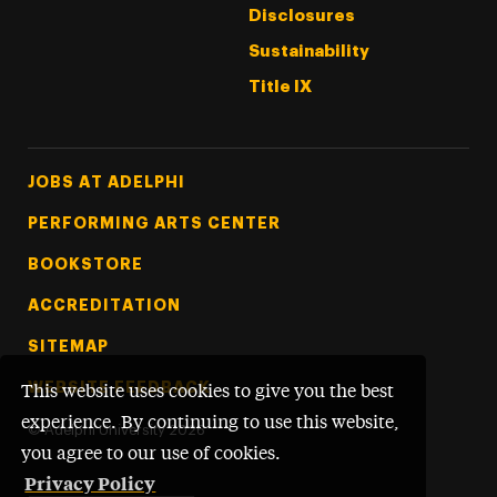
Disclosures
Sustainability
Title IX
Footer Tertiary
JOBS AT ADELPHI
PERFORMING ARTS CENTER
BOOKSTORE
ACCREDITATION
SITEMAP
WEBSITE FEEDBACK
This website uses cookies to give you the best
experience. By continuing to use this website,
©
Adelphi University
2026
you agree to our use of cookies.
Privacy Policy