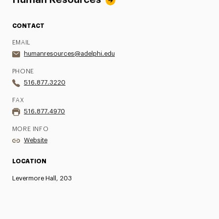
Human Resources
CONTACT
EMAIL
humanresources@adelphi.edu
PHONE
516.877.3220
FAX
516.877.4970
MORE INFO
Website
LOCATION
Levermore Hall, 203