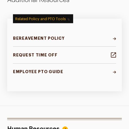
Related Policy and PTO Tools
BEREAVEMENT POLICY
REQUEST TIME OFF
EMPLOYEE PTO GUIDE