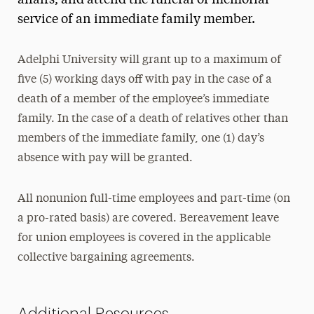
affairs, and attend the funeral or memorial
service of an immediate family member.
Adelphi University will grant up to a maximum of
five (5) working days off with pay in the case of a
death of a member of the employee’s immediate
family. In the case of a death of relatives other than
members of the immediate family, one (1) day’s
absence with pay will be granted.
All nonunion full-time employees and part-time (on
a pro-rated basis) are covered. Bereavement leave
for union employees is covered in the applicable
collective bargaining agreements.
Additional Resources