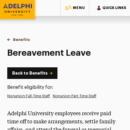
MENU
QUICK LINKS
Adelphi University
You are here:
Home
Human Resources
Benefits
Bereavement Leave
Bereavement Leave
Back to Benefits
Benefit eligibility for:
Nonunion Full-Time Staff
Nonunion Part-Time Staff
Adelphi University employees receive paid
time off to make arrangements, settle family