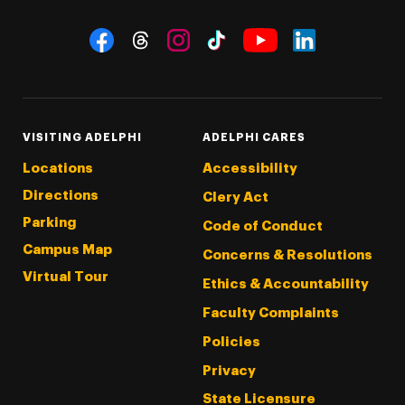
Social Navigation
Threads
Instagram
Tiktok
LinkedIn
Facebook
YouTube
VISITING ADELPHI
ADELPHI CARES
Locations
Accessibility
Directions
Clery Act
Parking
Code of Conduct
Campus Map
Concerns & Resolutions
Virtual Tour
Ethics & Accountability
Faculty Complaints
Policies
Privacy
State Licensure