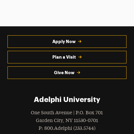
Apply Now
Plan a Visit
Give Now
Adelphi University
One South Avenue | P.O. Box 701
Garden City
,
NY
11530-0701
hone
P
: 800.Adelphi (233.5744)