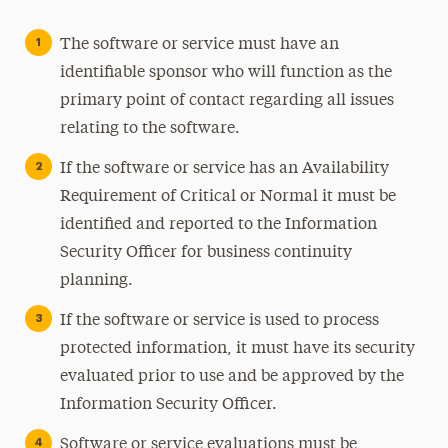
The software or service must have an
identifiable sponsor who will function as the
primary point of contact regarding all issues
relating to the software.
If the software or service has an Availability
Requirement of Critical or Normal it must be
identified and reported to the Information
Security Officer for business continuity
planning.
If the software or service is used to process
protected information, it must have its security
evaluated prior to use and be approved by the
Information Security Officer.
Software or service evaluations must be