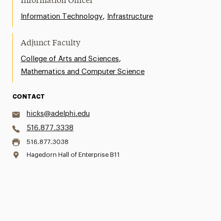
Information Officer
,
Information Technology
Infrastructure
Adjunct Faculty
,
College of Arts and Sciences
Mathematics and Computer Science
CONTACT
hicks@adelphi.edu
516.877.3338
516.877.3038
Hagedorn Hall of Enterprise B11