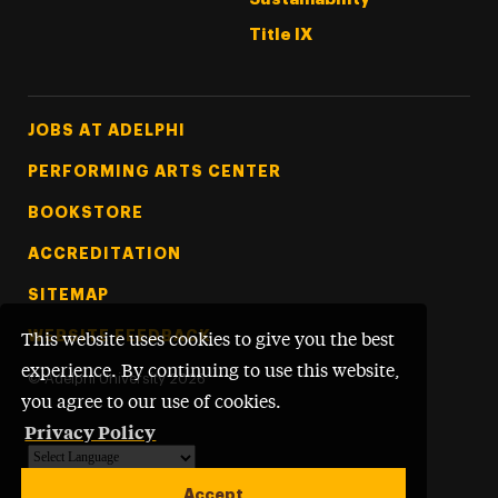
Title IX
Footer Tertiary
JOBS AT ADELPHI
PERFORMING ARTS CENTER
BOOKSTORE
ACCREDITATION
SITEMAP
WEBSITE FEEDBACK
This website uses cookies to give you the best
experience. By continuing to use this website,
©
Adelphi University
2026
you agree to our use of cookies.
Privacy Policy
Powered by
Translate
Accept