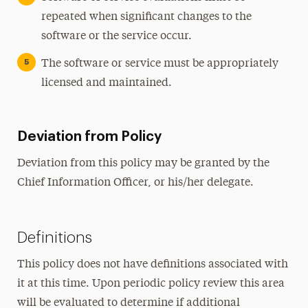
repeated when significant changes to the
software or the service occur.
The software or service must be appropriately
licensed and maintained.
Deviation from Policy
Deviation from this policy may be granted by the
Chief Information Officer, or his/her delegate.
Definitions
This policy does not have definitions associated with
it at this time. Upon periodic policy review this area
will be evaluated to determine if additional