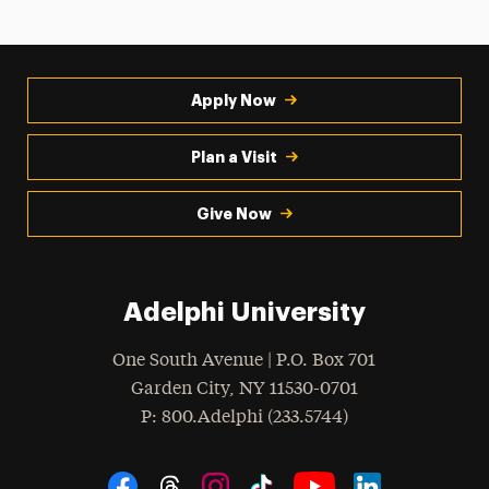
Apply Now
Plan a Visit
Give Now
Adelphi University
One South Avenue | P.O. Box 701
Garden City
,
NY
11530-0701
hone
P
: 800.Adelphi (233.5744)
Social Navigation