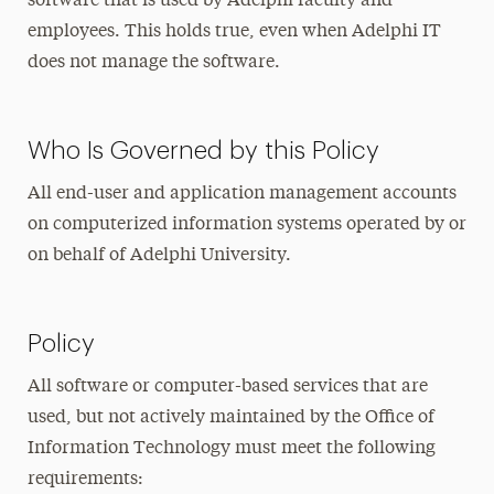
software that is used by Adelphi faculty and
employees. This holds true, even when Adelphi IT
does not manage the software.
Who Is Governed by this Policy
All end-user and application management accounts
on computerized information systems operated by or
on behalf of Adelphi University.
Policy
All software or computer-based services that are
used, but not actively maintained by the Office of
Information Technology must meet the following
requirements: