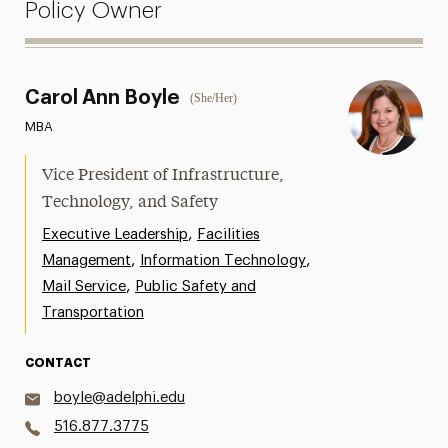
Policy Owner
Carol Ann Boyle
(She/Her)
MBA
Vice President of Infrastructure,
Technology, and Safety
,
Executive Leadership
Facilities
,
,
Management
Information Technology
,
Mail Service
Public Safety and
Transportation
CONTACT
boyle@adelphi.edu
516.877.3775