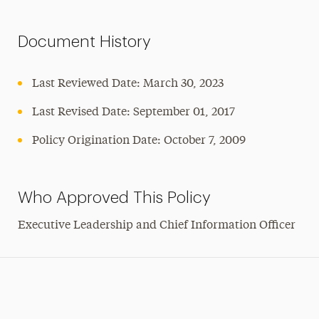
Document History
Last Reviewed Date: March 30, 2023
Last Revised Date: September 01, 2017
Policy Origination Date: October 7, 2009
Who Approved This Policy
Executive Leadership and Chief Information Officer