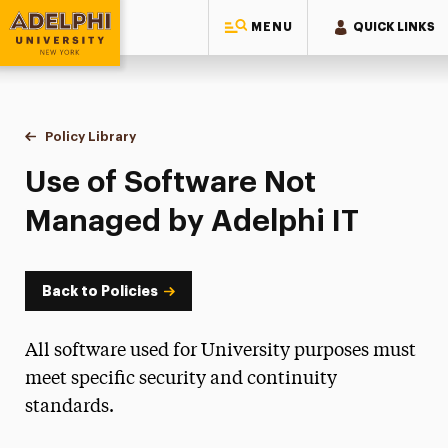
MENU
QUICK LINKS
Adelphi University
You are here:
Home
Policy Library
Use of Software Not Managed by Adelphi IT
Use of Software Not
Managed by Adelphi IT
Back to Policies
All software used for University purposes must
meet specific security and continuity
standards.