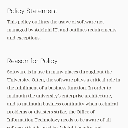
Policy Statement
This policy outlines the usage of software not
managed by Adelphi IT, and outlines requirements
and exceptions.
Reason for Policy
Software is in use in many places throughout the
University. Often, the software plays a critical role in
the fulfillment of a business function. In order to
maintain the university’s enterprise architecture,
and to maintain business continuity when technical
problems or disasters strike, the Office of
Information Technology needs to be aware of all