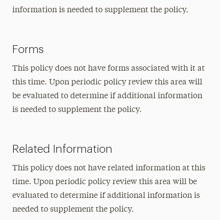
information is needed to supplement the policy.
Forms
This policy does not have forms associated with it at
this time. Upon periodic policy review this area will
be evaluated to determine if additional information
is needed to supplement the policy.
Related Information
This policy does not have related information at this
time. Upon periodic policy review this area will be
evaluated to determine if additional information is
needed to supplement the policy.