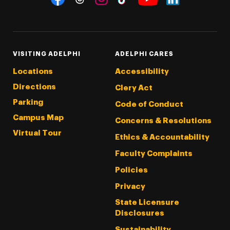
Threads
Instagram
Tiktok
LinkedIn
Facebook
YouTube
VISITING ADELPHI
ADELPHI CARES
Locations
Accessibility
Directions
Clery Act
Parking
Code of Conduct
Campus Map
Concerns & Resolutions
Virtual Tour
Ethics & Accountability
Faculty Complaints
Policies
Privacy
State Licensure
Disclosures
Sustainability