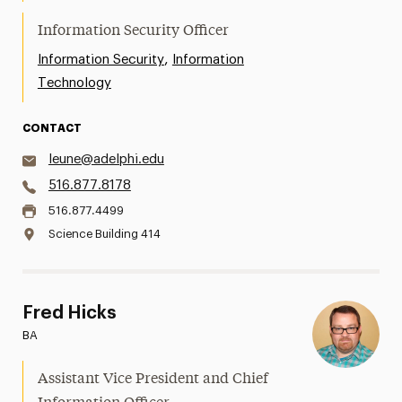
Information Security Officer
,
Information Security
Information
Technology
CONTACT
leune@adelphi.edu
516.877.8178
516.877.4499
Science Building 414
Fred Hicks
BA
Assistant Vice President and Chief