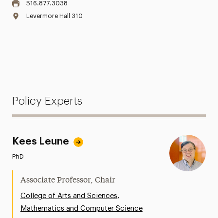
516.877.3038
Levermore Hall 310
Policy Experts
Kees Leune
PhD
Associate Professor, Chair
,
College of Arts and Sciences
Mathematics and Computer Science