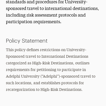
standards and procedures for University-
sponsored travel to international destinations,
including risk assessment protocols and
participation requirements.
Policy Statement
This policy defines restrictions on University-
Sponsored travel to International Destinations
categorized as High-Risk Destinations, outlines
requirements for petitioning to participate in
Adelphi University (“Adelphi”)-sponsored travel to
such locations, and establishes protocols for
recategorization to High-Risk Destinations.