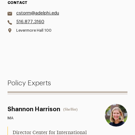
CONTACT
cstorm@adelphi.edu
516.877.3160
Levermore Hall 100
Policy Experts
Shannon Harrison
(She/Her)
MA
Director Center for International