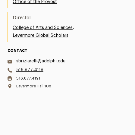
Office of the Provost
Director
,
College of Arts and Sciences
Levermore Global Scholars
CONTACT
sbriziarelli@adelphi.edu
516.877.4118
516.877.4191
Levermore Hall 108