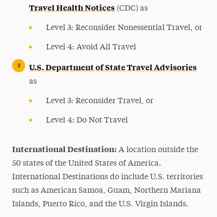
Travel Health Notices
(CDC) as
Level 3: Reconsider Nonessential Travel, or
Level 4: Avoid All Travel
U.S. Department of State Travel Advisories
as
Level 3: Reconsider Travel, or
Level 4: Do Not Travel
International Destination:
A location outside the
50 states of the United States of America.
International Destinations do include U.S. territories
such as American Samoa, Guam, Northern Mariana
Islands, Puerto Rico, and the U.S. Virgin Islands.