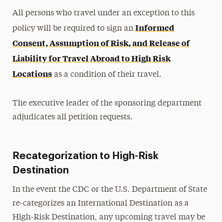
All persons who travel under an exception to this
Informed
policy will be required to sign an
Consent, Assumption of Risk, and Release of
Liability for Travel Abroad to High Risk
Locations
as a condition of their travel.
The executive leader of the sponsoring department
adjudicates all petition requests.
Recategorization to High-Risk
Destination
In the event the CDC or the U.S. Department of State
re-categorizes an International Destination as a
High-Risk Destination, any upcoming travel may be