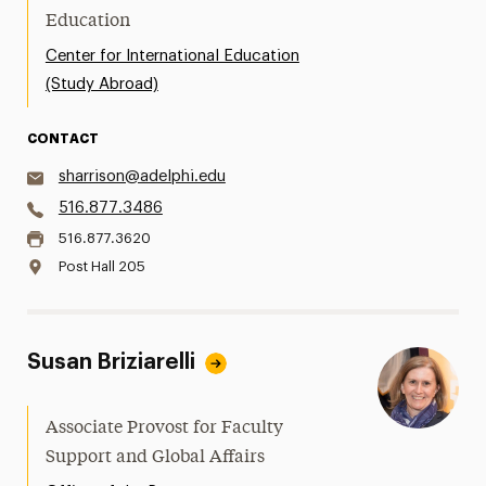
Education
Center for International Education
(Study Abroad)
CONTACT
sharrison@adelphi.edu
516.877.3486
516.877.3620
Post Hall 205
Susan Briziarelli
Associate Provost for Faculty
Support and Global Affairs