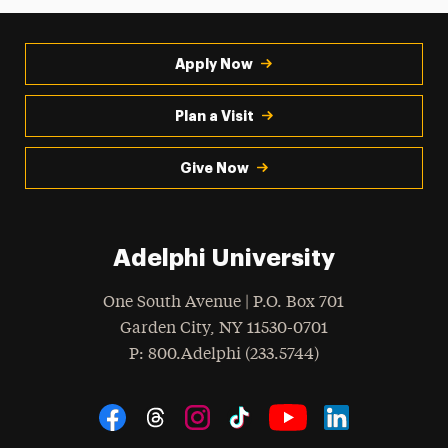
Apply Now
Plan a Visit
Give Now
Adelphi University
One South Avenue | P.O. Box 701
Garden City
,
NY
11530-0701
hone
P
: 800.Adelphi (233.5744)
Social Navigation
Threads
Instagram
Tiktok
LinkedIn
Facebook
YouTube