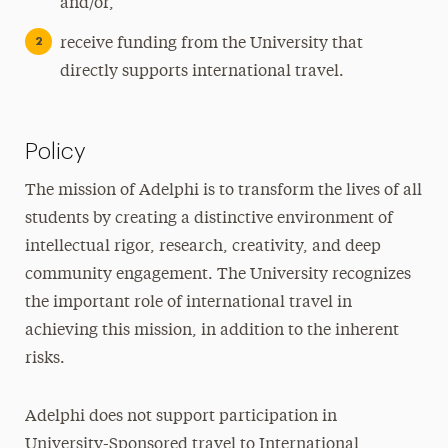
and/or,
receive funding from the University that
directly supports international travel.
Policy
The mission of Adelphi is to transform the lives of all
students by creating a distinctive environment of
intellectual rigor, research, creativity, and deep
community engagement. The University recognizes
the important role of international travel in
achieving this mission, in addition to the inherent
risks.
Adelphi does not support participation in
University-Sponsored travel to International