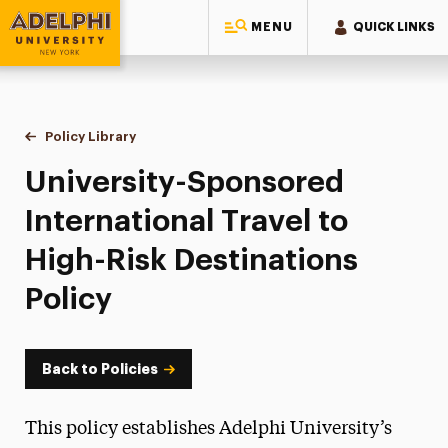
MENU
QUICK LINKS
Adelphi University
You are here:
Home
Policy Library
University-Sponsored International Travel to High-R
University-Sponsored
International Travel to
High-Risk Destinations
Policy
Back to Policies
This policy establishes Adelphi University’s