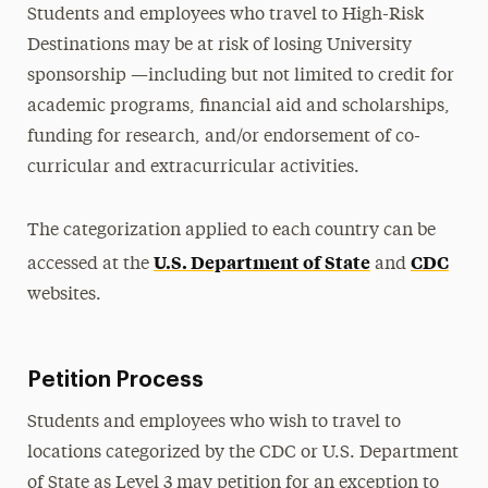
Students and employees who travel to High-Risk
Destinations may be at risk of losing University
sponsorship —including but not limited to credit for
academic programs, financial aid and scholarships,
funding for research, and/or endorsement of co-
curricular and extracurricular activities.
The categorization applied to each country can be
U.S. Department of State
CDC
accessed at the
and
websites.
Petition Process
Students and employees who wish to travel to
locations categorized by the CDC or U.S. Department
of State as Level 3 may petition for an exception to