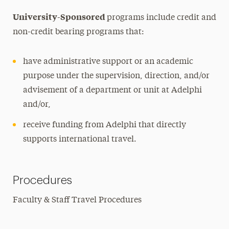
University-Sponsored
programs include credit and
non-credit bearing programs that:
have administrative support or an academic
purpose under the supervision, direction, and/or
advisement of a department or unit at Adelphi
and/or,
receive funding from Adelphi that directly
supports international travel.
Procedures
Faculty & Staff Travel Procedures