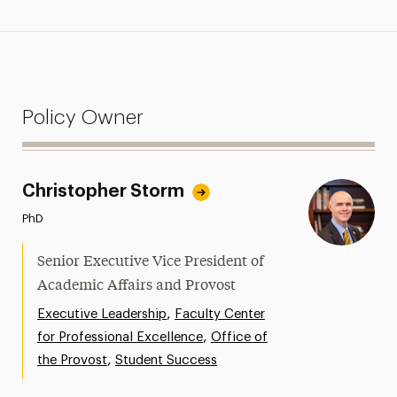
Policy Owner
Christopher Storm
PhD
Senior Executive Vice President of
Academic Affairs and Provost
,
Executive Leadership
Faculty Center
,
for Professional Excellence
Office of
,
the Provost
Student Success