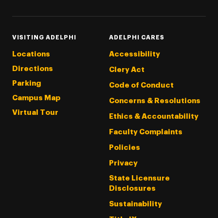
VISITING ADELPHI
ADELPHI CARES
Locations
Accessibility
Directions
Clery Act
Parking
Code of Conduct
Campus Map
Concerns & Resolutions
Virtual Tour
Ethics & Accountability
Faculty Complaints
Policies
Privacy
State Licensure
Disclosures
Sustainability