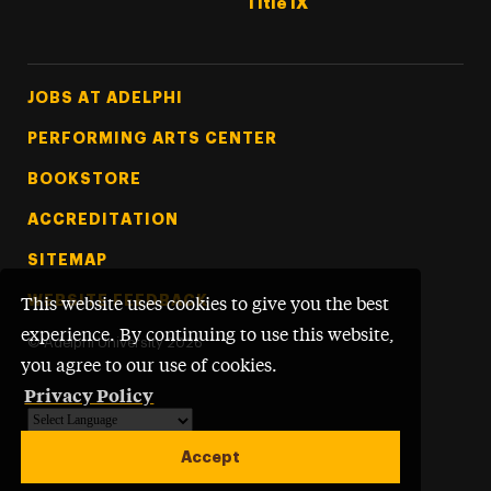
Title IX
Footer Tertiary
JOBS AT ADELPHI
PERFORMING ARTS CENTER
BOOKSTORE
ACCREDITATION
SITEMAP
WEBSITE FEEDBACK
This website uses cookies to give you the best
experience. By continuing to use this website,
©
Adelphi University
2026
you agree to our use of cookies.
Privacy Policy
Powered by
Translate
Accept