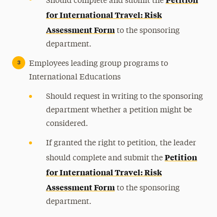
Should complete and submit the
for International Travel: Risk
Assessment Form
to the sponsoring
department.
Employees leading group programs to
International Educations
Should request in writing to the sponsoring
department whether a petition might be
considered.
If granted the right to petition, the leader
Petition
should complete and submit the
for International Travel: Risk
Assessment Form
to the sponsoring
department.