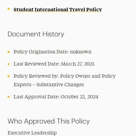
Student International Travel Policy
Document History
Policy Origination Date: unknown
Last Reviewed Date: March 27, 2025
Policy Reviewed by: Policy Owner and Policy
Experts – Substantive Changes
Last Approval Date: October 22, 2024
Who Approved This Policy
Executive Leadership