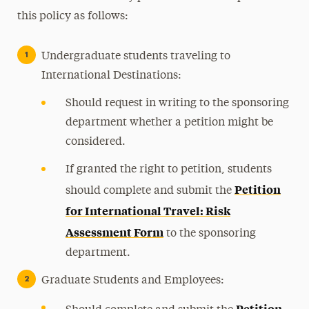
this policy as follows:
Undergraduate students traveling to
International Destinations:
Should request in writing to the sponsoring
department whether a petition might be
considered.
If granted the right to petition, students
Petition
should complete and submit the
for International Travel: Risk
Assessment Form
to the sponsoring
department.
Graduate Students and Employees:
Petition