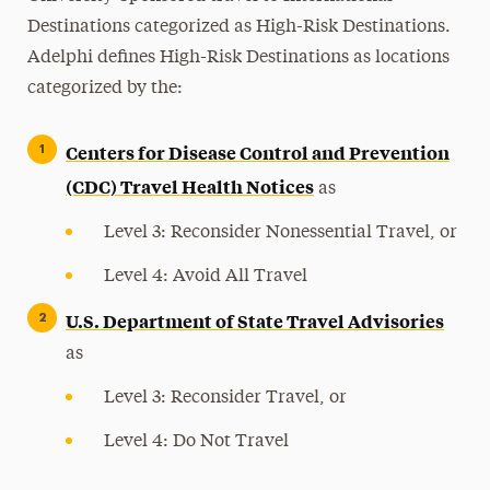
Destinations categorized as High-Risk Destinations.
Adelphi defines High-Risk Destinations as locations
categorized by the:
Centers for Disease Control and Prevention
(CDC) Travel Health Notices
as
Level 3: Reconsider Nonessential Travel, or
Level 4: Avoid All Travel
U.S. Department of State Travel Advisories
as
Level 3: Reconsider Travel, or
Level 4: Do Not Travel