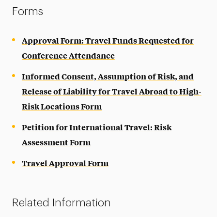
Forms
Approval Form: Travel Funds Requested for
Conference Attendance
Informed Consent, Assumption of Risk, and
Release of Liability for Travel Abroad to High-
Risk Locations Form
Petition for International Travel: Risk
Assessment Form
Travel Approval Form
Related Information