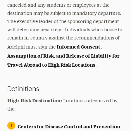
canceled and any students or employees at the
destination may be subject to mandatory departure.
The executive leader of the sponsoring department
will determine next steps. Individuals who choose to
remain in-country against the recommendations of
Informed Consent,
Adelphi must sign the
Assumption of Risk, and Release of Liability for
Travel Abroad to High Risk Locations
.
Definitions
High-Risk Destination:
Locations categorized by
the:
Centers for Disease Control and Prevention