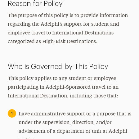
Reason for Policy
The purpose of this policy is to provide information
regarding the Adelphi’s support for student and
employee travel to International Destinations
categorized as High-Risk Destinations.
Who is Governed by This Policy
This policy applies to any student or employee
participating in Adelphi-Sponsored travel to an
International Destination, including those that:
have administrative support or a purpose that is
under the supervision, direction, and/or
advisement of a department or unit at Adelphi