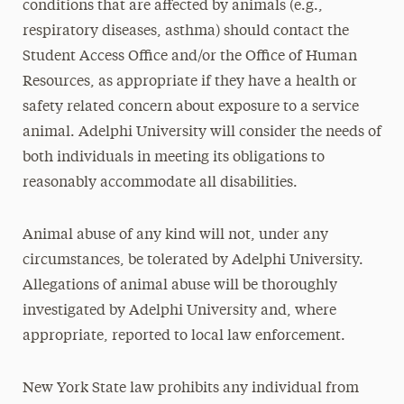
conditions that are affected by animals (e.g.,
respiratory diseases, asthma) should contact the
Student Access Office and/or the Office of Human
Resources, as appropriate if they have a health or
safety related concern about exposure to a service
animal. Adelphi University will consider the needs of
both individuals in meeting its obligations to
reasonably accommodate all disabilities.
Animal abuse of any kind will not, under any
circumstances, be tolerated by Adelphi University.
Allegations of animal abuse will be thoroughly
investigated by Adelphi University and, where
appropriate, reported to local law enforcement.
New York State law prohibits any individual from