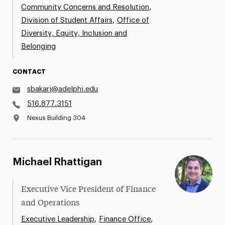
,
Community Concerns and Resolution
,
Division of Student Affairs
Office of
Diversity, Equity, Inclusion and
Belonging
CONTACT
sbakari@adelphi.edu
516.877.3151
Nexus Building 304
Michael Rhattigan
Executive Vice President of Finance
and Operations
,
,
Executive Leadership
Finance Office