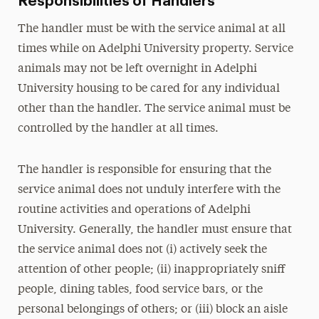
Responsibilities of Handlers
The handler must be with the service animal at all
times while on Adelphi University property. Service
animals may not be left overnight in Adelphi
University housing to be cared for any individual
other than the handler. The service animal must be
controlled by the handler at all times.
The handler is responsible for ensuring that the
service animal does not unduly interfere with the
routine activities and operations of Adelphi
University. Generally, the handler must ensure that
the service animal does not (i) actively seek the
attention of other people; (ii) inappropriately sniff
people, dining tables, food service bars, or the
personal belongings of others; or (iii) block an aisle