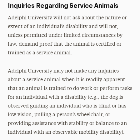
Inquiries Regarding Service Animals
Adelphi University will not ask about the nature or
extent of an individual’s disability and will not,
unless permitted under limited circumstances by
law, demand proof that the animal is certified or
trained as a service animal.
Adelphi University may not make any inquiries
about a service animal when it is readily apparent
that an animal is trained to do work or perform tasks
for an individual with a disability (e.g., the dog is
observed guiding an individual who is blind or has
low vision, pulling a person’s wheelchair, or
providing assistance with stability or balance to an
individual with an observable mobility disability).