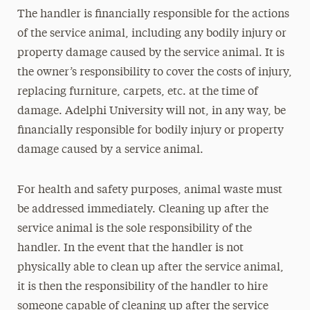
The handler is financially responsible for the actions
of the service animal, including any bodily injury or
property damage caused by the service animal. It is
the owner’s responsibility to cover the costs of injury,
replacing furniture, carpets, etc. at the time of
damage. Adelphi University will not, in any way, be
financially responsible for bodily injury or property
damage caused by a service animal.
For health and safety purposes, animal waste must
be addressed immediately. Cleaning up after the
service animal is the sole responsibility of the
handler. In the event that the handler is not
physically able to clean up after the service animal,
it is then the responsibility of the handler to hire
someone capable of cleaning up after the service