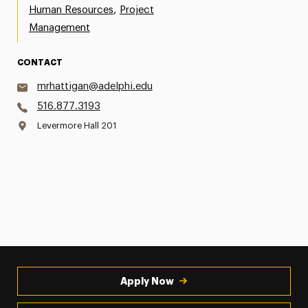
,
Human Resources
Project
Management
CONTACT
mrhattigan@adelphi.edu
516.877.3193
Levermore Hall 201
Apply Now