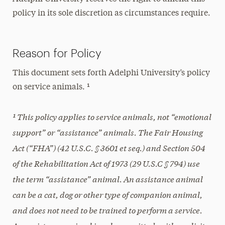
policy in its sole discretion as circumstances require.
Reason for Policy
This document sets forth Adelphi University’s policy
on service animals. ¹
¹ This policy applies to service animals, not “emotional
support” or “assistance” animals. The Fair Housing
Act (“FHA”) (42 U.S.C. § 3601 et seq.) and Section 504
of the Rehabilitation Act of 1973 (29 U.S.C § 794) use
the term “assistance” animal. An assistance animal
can be a cat, dog or other type of companion animal,
and does not need to be trained to perform a service.