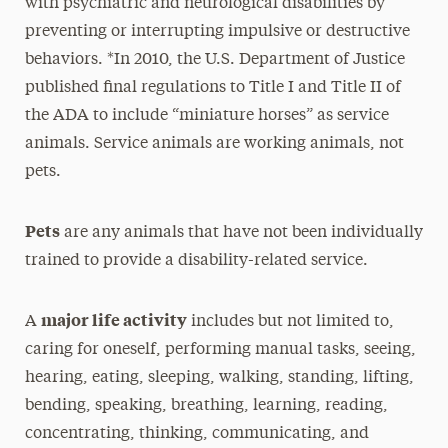
with psychiatric and neurological disabilities by
preventing or interrupting impulsive or destructive
behaviors. *In 2010, the U.S. Department of Justice
published final regulations to Title I and Title II of
the ADA to include “miniature horses” as service
animals. Service animals are working animals, not
pets.
Pets
are any animals that have not been individually
trained to provide a disability-related service.
major life activity
A
includes but not limited to,
caring for oneself, performing manual tasks, seeing,
hearing, eating, sleeping, walking, standing, lifting,
bending, speaking, breathing, learning, reading,
concentrating, thinking, communicating, and