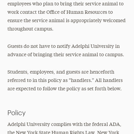
employees who plan to bring their service animal to
work contact the Office of Human Resources to
ensure the service animal is appropriately welcomed
throughout campus.
Guests do not have to notify Adelphi University in
advance of bringing their service animal to campus.
Students, employees, and guests are henceforth
referred to in this policy as “handlers.” All handlers
are expected to follow the policy as set forth below.
Policy
Adelphi University complies with the federal ADA,
the New York State Human Rights Law, New York