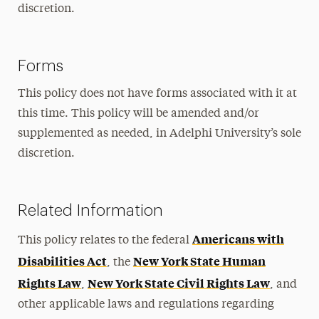
discretion.
Forms
This policy does not have forms associated with it at
this time. This policy will be amended and/or
supplemented as needed, in Adelphi University’s sole
discretion.
Related Information
Americans with
This policy relates to the federal
Disabilities Act
New York State Human
, the
Rights Law
New York State Civil Rights Law
,
, and
other applicable laws and regulations regarding