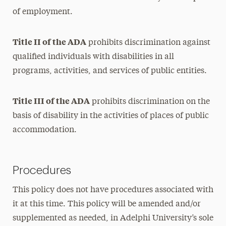
of employment.
Title II of the ADA
prohibits discrimination against
qualified individuals with disabilities in all
programs, activities, and services of public entities.
Title III of the ADA
prohibits discrimination on the
basis of disability in the activities of places of public
accommodation.
Procedures
This policy does not have procedures associated with
it at this time. This policy will be amended and/or
supplemented as needed, in Adelphi University’s sole