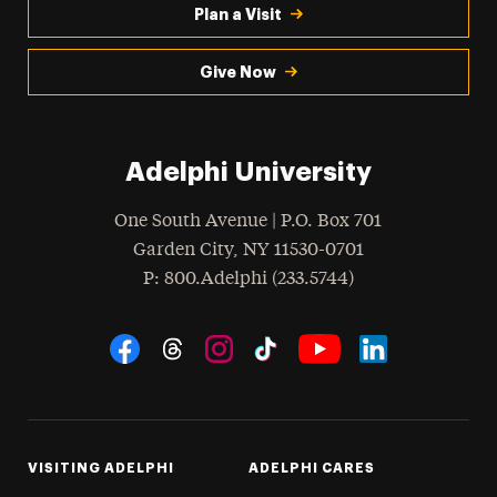
Plan a Visit
Give Now
Adelphi University
One South Avenue | P.O. Box 701
Garden City
,
NY
11530-0701
hone
P
: 800.Adelphi (233.5744)
Social Navigation
Threads
Instagram
Tiktok
LinkedIn
Facebook
YouTube
VISITING ADELPHI
ADELPHI CARES