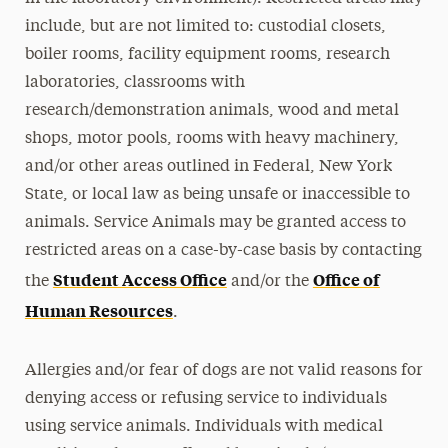
include, but are not limited to: custodial closets,
boiler rooms, facility equipment rooms, research
laboratories, classrooms with
research/demonstration animals, wood and metal
shops, motor pools, rooms with heavy machinery,
and/or other areas outlined in Federal, New York
State, or local law as being unsafe or inaccessible to
animals. Service Animals may be granted access to
restricted areas on a case-by-case basis by contacting
Student Access Office
Office of
the
and/or the
Human Resources
.
Allergies and/or fear of dogs are not valid reasons for
denying access or refusing service to individuals
using service animals. Individuals with medical