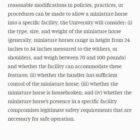
reasonable modifications in policies, practices, or
procedures can be made to allow a miniature horse
into a specific facility, the University will consider: (i)
the type, size, and weight of the miniature horse
(generally, miniature horses range in height from 24
inches to 34 inches measured to the withers, or
shoulders, and weigh between 70 and 100 pounds)
and whether the facility can accommodate these
features; (ii) whether the handler has sufficient
control of the miniature horse; (iii) whether the
miniature horse is housebroken; and (iv) whether the
miniature horse’s presence in a specific facility
compromises legitimate safety requirements that are
necessary for safe operation.