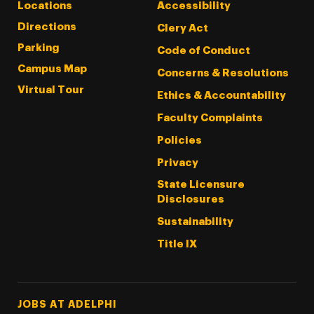
Locations
Accessibility
Directions
Clery Act
Parking
Code of Conduct
Campus Map
Concerns & Resolutions
Virtual Tour
Ethics & Accountability
Faculty Complaints
Policies
Privacy
State Licensure
Disclosures
Sustainability
Title IX
Footer Tertiary
JOBS AT ADELPHI