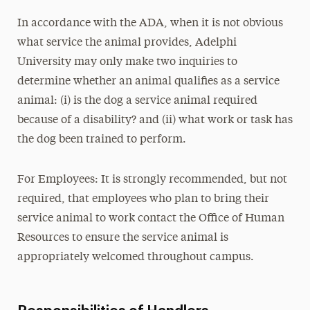
In accordance with the ADA, when it is not obvious
what service the animal provides, Adelphi
University may only make two inquiries to
determine whether an animal qualifies as a service
animal: (i) is the dog a service animal required
because of a disability? and (ii) what work or task has
the dog been trained to perform.
For Employees: It is strongly recommended, but not
required, that employees who plan to bring their
service animal to work contact the Office of Human
Resources to ensure the service animal is
appropriately welcomed throughout campus.