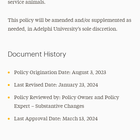
service animals.
This policy will be amended and/or supplemented as
needed, in Adelphi University’s sole discretion.
Document History
Policy Origination Date: August 3, 2023
Last Revised Date: January 23, 2024
Policy Reviewed by: Policy Owner and Policy
Expert – Substantive Changes
Last Approval Date: March 13, 2024