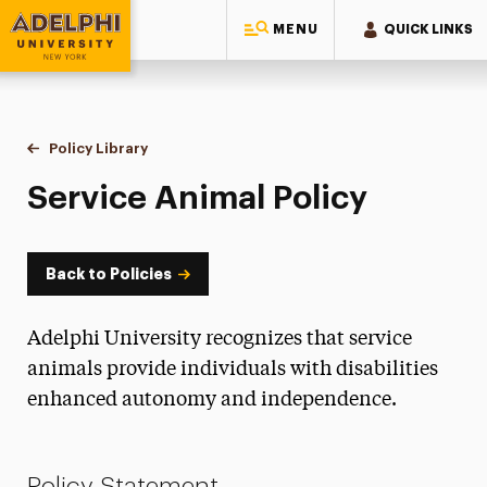
MENU
QUICK LINKS
Adelphi University
You are here:
Home
Policy Library
Service Animal Policy
Service Animal Policy
Back to Policies
Adelphi University recognizes that service
animals provide individuals with disabilities
enhanced autonomy and independence.
Policy Statement