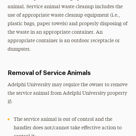
animal. Service animal waste cleanup includes the
use of appropriate waste cleanup equipment (i.e.,
plastic bags, paper towels) and properly disposing of
the waste in an appropriate container. An
appropriate container is an outdoor receptacle or
dumpster.
Removal of Service Animals
Adelphi University may require the owner to remove
the service animal from Adelphi University property
if:
The service animal is out of control and the
handler does not/cannot take effective action to