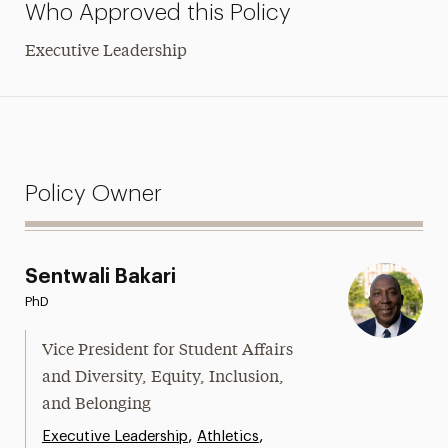
Who Approved this Policy
Executive Leadership
Policy Owner
Sentwali Bakari
PhD
Vice President for Student Affairs
and Diversity, Equity, Inclusion,
and Belonging
,
,
Executive Leadership
Athletics