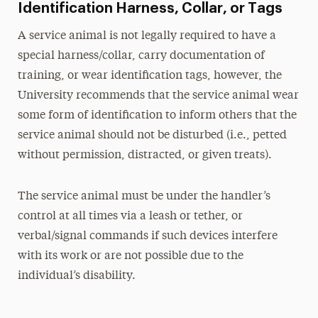
Identification Harness, Collar, or Tags
A service animal is not legally required to have a
special harness/collar, carry documentation of
training, or wear identification tags, however, the
University recommends that the service animal wear
some form of identification to inform others that the
service animal should not be disturbed (i.e., petted
without permission, distracted, or given treats).
The service animal must be under the handler’s
control at all times via a leash or tether, or
verbal/signal commands if such devices interfere
with its work or are not possible due to the
individual’s disability.