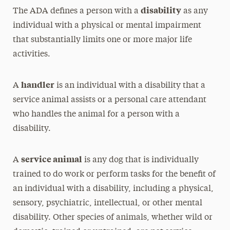
disability
The ADA defines a person with a
as any
individual with a physical or mental impairment
that substantially limits one or more major life
activities.
handler
A
is an individual with a disability that a
service animal assists or a personal care attendant
who handles the animal for a person with a
disability.
service animal
A
is any dog that is individually
trained to do work or perform tasks for the benefit of
an individual with a disability, including a physical,
sensory, psychiatric, intellectual, or other mental
disability. Other species of animals, whether wild or