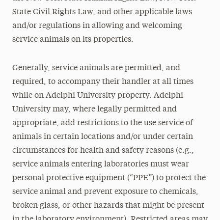
State Civil Rights Law, and other applicable laws
and/or regulations in allowing and welcoming
service animals on its properties.
Generally, service animals are permitted, and
required, to accompany their handler at all times
while on Adelphi University property. Adelphi
University may, where legally permitted and
appropriate, add restrictions to the use service of
animals in certain locations and/or under certain
circumstances for health and safety reasons (e.g.,
service animals entering laboratories must wear
personal protective equipment (“PPE”) to protect the
service animal and prevent exposure to chemicals,
broken glass, or other hazards that might be present
in the laboratory environment). Restricted areas may