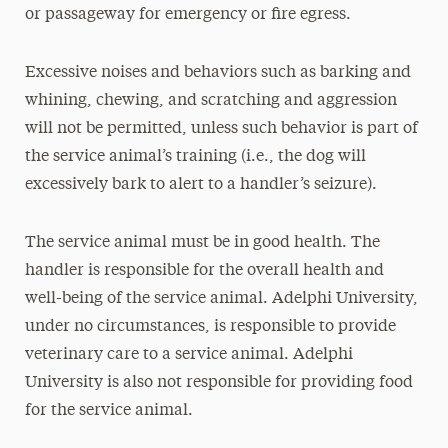
or passageway for emergency or fire egress.
Excessive noises and behaviors such as barking and
whining, chewing, and scratching and aggression
will not be permitted, unless such behavior is part of
the service animal’s training (i.e., the dog will
excessively bark to alert to a handler’s seizure).
The service animal must be in good health. The
handler is responsible for the overall health and
well-being of the service animal. Adelphi University,
under no circumstances, is responsible to provide
veterinary care to a service animal. Adelphi
University is also not responsible for providing food
for the service animal.