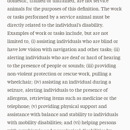
domestic, trained or untrained, are not service
animals for the purposes of this definition. The work
or tasks performed by a service animal must be
directly related to the individual’s disability.
Examples of work or tasks include, but are not
limited to, (i) assisting individuals who are blind or
have low vision with navigation and other tasks; (ii)
alerting individuals who are deaf or hard of hearing
to the presence of people or sounds; (iii) providing
non-violent protection or rescue work, pulling a
wheelchair; (iv) assisting an individual during a
seizure, alerting individuals to the presence of
allergens, retrieving items such as medicine or the
telephone; (v) providing physical support and
assistance with balance and stability to individuals
with mobility disabilities; and (vi) helping persons