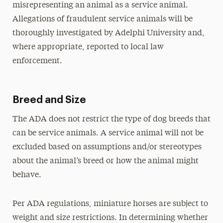
misrepresenting an animal as a service animal.
Allegations of fraudulent service animals will be
thoroughly investigated by Adelphi University and,
where appropriate, reported to local law
enforcement.
Breed and Size
The ADA does not restrict the type of dog breeds that
can be service animals. A service animal will not be
excluded based on assumptions and/or stereotypes
about the animal’s breed or how the animal might
behave.
Per ADA regulations, miniature horses are subject to
weight and size restrictions. In determining whether