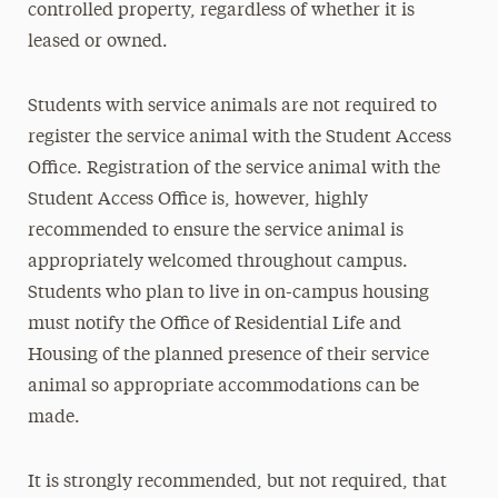
controlled property, regardless of whether it is
leased or owned.
Students with service animals are not required to
register the service animal with the Student Access
Office. Registration of the service animal with the
Student Access Office is, however, highly
recommended to ensure the service animal is
appropriately welcomed throughout campus.
Students who plan to live in on-campus housing
must notify the Office of Residential Life and
Housing of the planned presence of their service
animal so appropriate accommodations can be
made.
It is strongly recommended, but not required, that