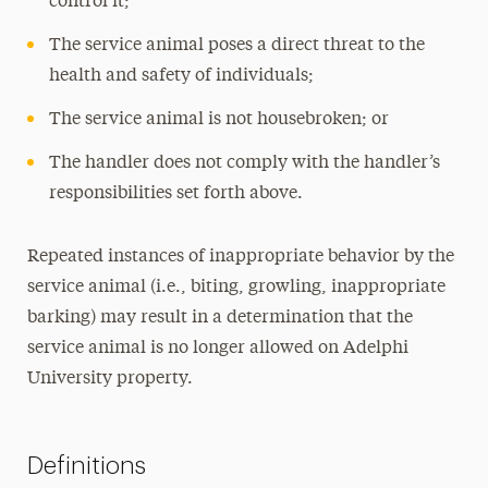
control it;
The service animal poses a direct threat to the
health and safety of individuals;
The service animal is not housebroken; or
The handler does not comply with the handler’s
responsibilities set forth above.
Repeated instances of inappropriate behavior by the
service animal (i.e., biting, growling, inappropriate
barking) may result in a determination that the
service animal is no longer allowed on Adelphi
University property.
Definitions