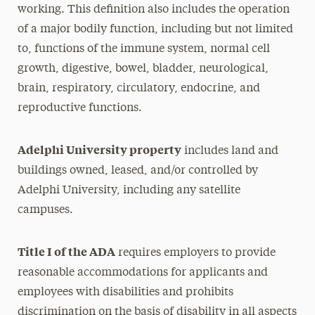
working. This definition also includes the operation
of a major bodily function, including but not limited
to, functions of the immune system, normal cell
growth, digestive, bowel, bladder, neurological,
brain, respiratory, circulatory, endocrine, and
reproductive functions.
Adelphi University property
includes land and
buildings owned, leased, and/or controlled by
Adelphi University, including any satellite
campuses.
Title I of the ADA
requires employers to provide
reasonable accommodations for applicants and
employees with disabilities and prohibits
discrimination on the basis of disability in all aspects