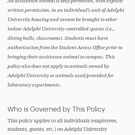
An assistance animal is only permitted, with explicit
written permission, in an individual’s unit of Adelphi
University housing and cannot be brought to other
indoor Adelphi University-controlled spaces (i.e.,
dining halls, classrooms). Students must have
authorization from the Student Access Office prior to
bringing their assistance animal to campus. This
policy also does not apply to animals owned by
Adelphi University or animals used/provided for
laboratory experiments.
Who is Governed by This Policy
This policy applies to all individuals (employees,
students, guests, etc.) on Adelphi University