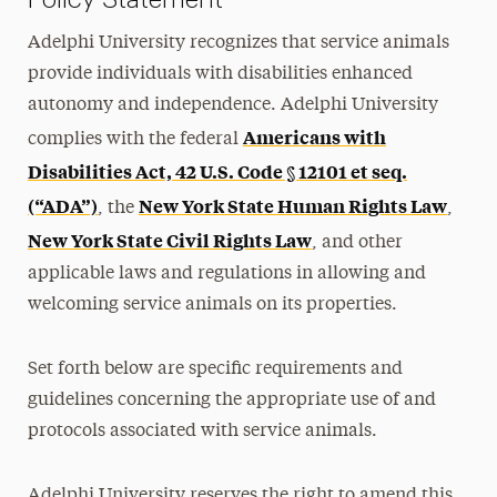
Adelphi University recognizes that service animals
provide individuals with disabilities enhanced
autonomy and independence. Adelphi University
Americans with
complies with the federal
Disabilities Act, 42 U.S. Code § 12101 et seq.
(“ADA”)
New York State Human Rights Law
, the
,
New York State Civil Rights Law
, and other
applicable laws and regulations in allowing and
welcoming service animals on its properties.
Set forth below are specific requirements and
guidelines concerning the appropriate use of and
protocols associated with service animals.
Adelphi University reserves the right to amend this