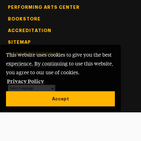
PERFORMING ARTS CENTER
BOOKSTORE
ACCREDITATION
SITEMAP
WEBSITE FEEDBACK
This website uses cookies to give you the best
experience. By continuing to use this website,
©
Adelphi University
2026
you agree to our use of cookies.
Privacy Policy
Powered by
Translate
Accept
Open site alert