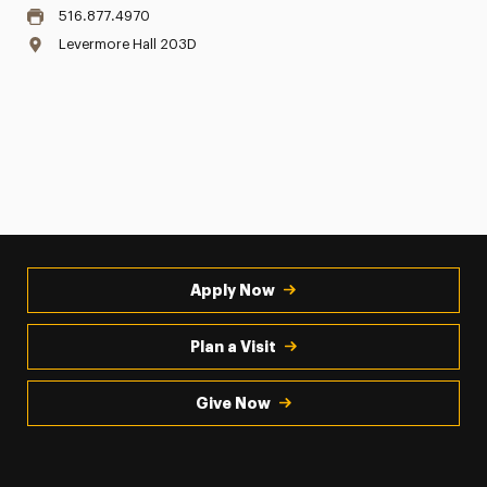
516.877.4970
Levermore Hall 203D
Apply Now
Plan a Visit
Give Now