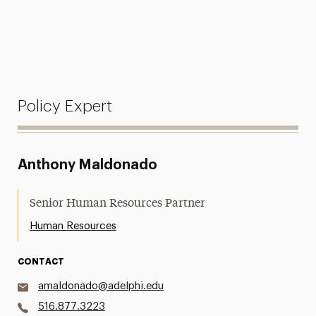
Policy Expert
Anthony Maldonado
Senior Human Resources Partner
Human Resources
CONTACT
amaldonado@adelphi.edu
516.877.3223