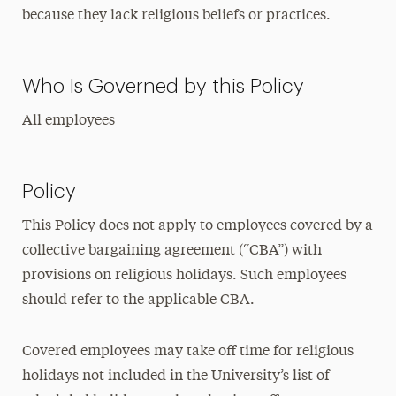
because they lack religious beliefs or practices.
Who Is Governed by this Policy
All employees
Policy
This Policy does not apply to employees covered by a
collective bargaining agreement (“CBA”) with
provisions on religious holidays. Such employees
should refer to the applicable CBA.
Covered employees may take off time for religious
holidays not included in the University’s list of