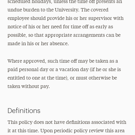
scheduled holidays, unless the time off presents an
undue burden to the University. The covered
employee should provide his or her supervisor with
notice of his or her need for time off as early as
possible, so that appropriate arrangements can be
made in his or her absence.
Where approved, such time off may be taken as a
paid personal day or a vacation day (if he or she is
entitled to one at the time), or must otherwise be
taken without pay.
Definitions
This policy does not have definitions associated with
it at this time. Upon periodic policy review this area