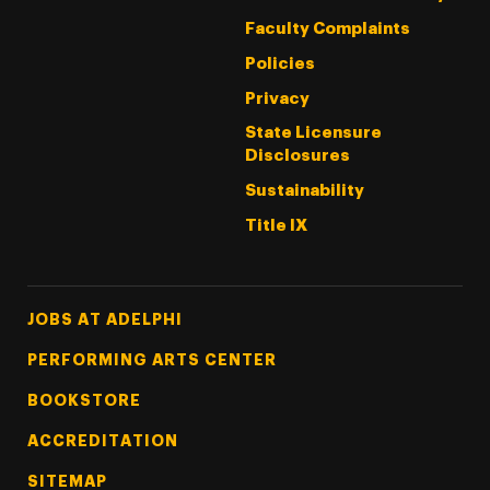
Faculty Complaints
Policies
Privacy
State Licensure
Disclosures
Sustainability
Title IX
Footer Tertiary
JOBS AT ADELPHI
PERFORMING ARTS CENTER
BOOKSTORE
ACCREDITATION
SITEMAP