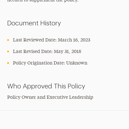
needed to supplement the policy.
Document History
Last Reviewed Date: March 16, 2023
Last Revised Date: May 31, 2018
Policy Origination Date: Unknown
Who Approved This Policy
Policy Owner and Executive Leadership