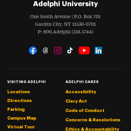
Adelphi University
One South Avenue | P.O. Box 701
Garden City
,
NY
11530-0701
hone
P
: 800.Adelphi (233.5744)
Social Navigation
Threads
Instagram
Tiktok
LinkedIn
Facebook
YouTube
VISITING ADELPHI
ADELPHI CARES
Locations
Accessibility
Directions
Clery Act
Parking
Code of Conduct
Campus Map
Concerns & Resolutions
Virtual Tour
Ethics & Accountability