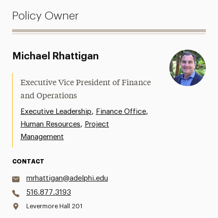
Policy Owner
Michael Rhattigan
Executive Vice President of Finance
and Operations
,
,
Executive Leadership
Finance Office
,
Human Resources
Project
Management
CONTACT
mrhattigan@adelphi.edu
516.877.3193
Levermore Hall 201