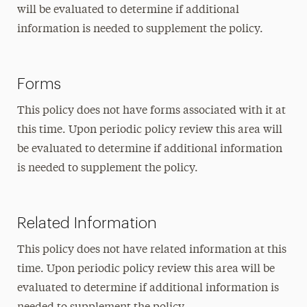
will be evaluated to determine if additional
information is needed to supplement the policy.
Forms
This policy does not have forms associated with it at
this time. Upon periodic policy review this area will
be evaluated to determine if additional information
is needed to supplement the policy.
Related Information
This policy does not have related information at this
time. Upon periodic policy review this area will be
evaluated to determine if additional information is