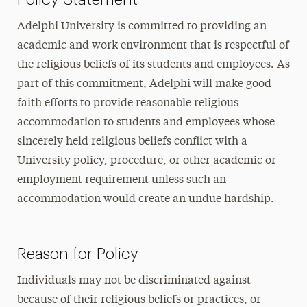
Adelphi University is committed to providing an
academic and work environment that is respectful of
the religious beliefs of its students and employees. As
part of this commitment, Adelphi will make good
faith efforts to provide reasonable religious
accommodation to students and employees whose
sincerely held religious beliefs conflict with a
University policy, procedure, or other academic or
employment requirement unless such an
accommodation would create an undue hardship.
Reason for Policy
Individuals may not be discriminated against
because of their religious beliefs or practices, or