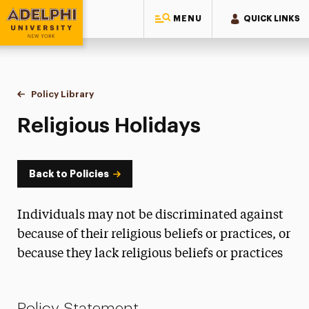
MENU
QUICK LINKS
Adelphi University
You are here:
Home
Policy Library
Religious Holidays
Religious Holidays
Back to Policies
Individuals may not be discriminated against
because of their religious beliefs or practices, or
because they lack religious beliefs or practices
Policy Statement