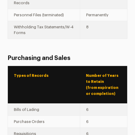
Records
Personnel Files (terminated)
Permanently
Withholding Tax Statements/W-4
8
Forms
Purchasing and Sales
Types of Records
Number of Years
to Retain
(from expiration
or completion)
Bills of Lading
6
Purchase Orders
6
Requisitions
6