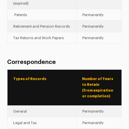
(expired)
Patents
Permanently
Retirement and Pension Records
Permanently
Tax Returns and Work Papers
Permanently
Correspondence
Types of Records
Number of Years
to Retain
(from expiration
or completion)
General
Permanently
Legal and Tax
Permanently