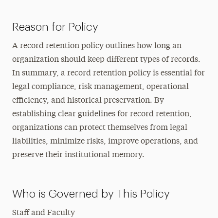
Reason for Policy
A record retention policy outlines how long an
organization should keep different types of records.
In summary, a record retention policy is essential for
legal compliance, risk management, operational
efficiency, and historical preservation. By
establishing clear guidelines for record retention,
organizations can protect themselves from legal
liabilities, minimize risks, improve operations, and
preserve their institutional memory.
Who is Governed by This Policy
Staff and Faculty