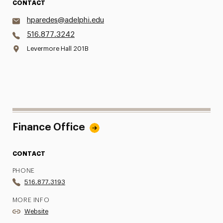
CONTACT
hparedes@adelphi.edu
516.877.3242
Levermore Hall 201B
Finance Office
CONTACT
PHONE
516.877.3193
MORE INFO
Website