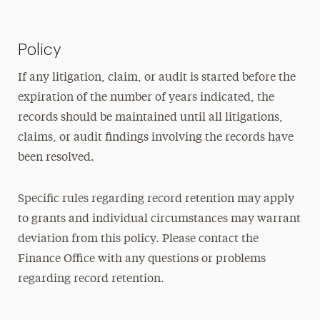
Policy
If any litigation, claim, or audit is started before the
expiration of the number of years indicated, the
records should be maintained until all litigations,
claims, or audit findings involving the records have
been resolved.
Specific rules regarding record retention may apply
to grants and individual circumstances may warrant
deviation from this policy. Please contact the
Finance Office with any questions or problems
regarding record retention.