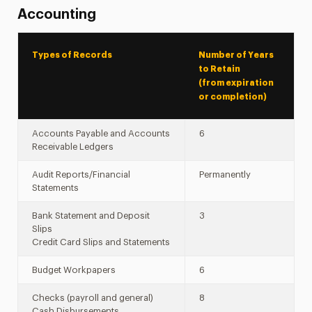
Accounting
Types of Records
Number of Years
to Retain
(from expiration
or completion)
Accounts Payable and Accounts
6
Receivable Ledgers
Audit Reports/Financial
Permanently
Statements
Bank Statement and Deposit
3
Slips
Credit Card Slips and Statements
Budget Workpapers
6
Checks (payroll and general)
8
Cash Disbursements