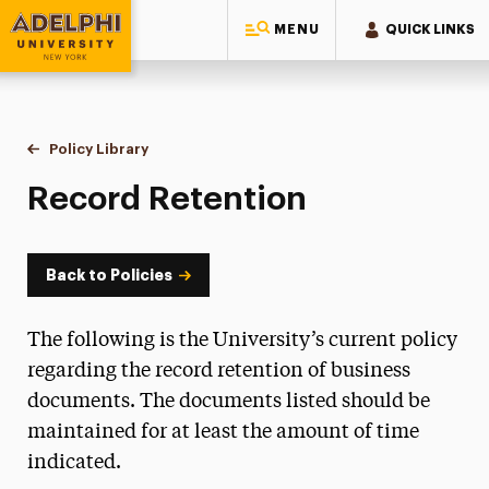
MENU
QUICK LINKS
Adelphi University
You are here:
Home
Policy Library
Record Retention
Record Retention
Back to Policies
The following is the University’s current policy
regarding the record retention of business
documents. The documents listed should be
maintained for at least the amount of time
indicated.