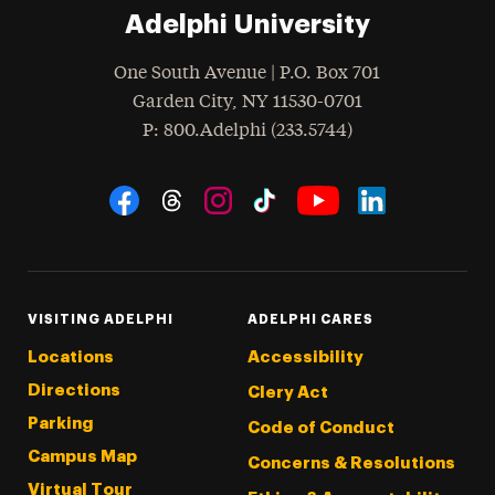
Adelphi University
One South Avenue | P.O. Box 701
Garden City
,
NY
11530-0701
hone
P
: 800.Adelphi (233.5744)
Social Navigation
Threads
Instagram
Tiktok
LinkedIn
Facebook
YouTube
VISITING ADELPHI
ADELPHI CARES
Locations
Accessibility
Directions
Clery Act
Parking
Code of Conduct
Campus Map
Concerns & Resolutions
Virtual Tour