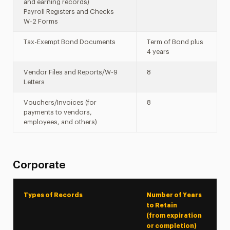
and earning records)
Payroll Registers and Checks
W-2 Forms
Tax-Exempt Bond Documents
Term of Bond plus
4 years
Vendor Files and Reports/W-9
8
Letters
Vouchers/Invoices (for
8
payments to vendors,
employees, and others)
Corporate
Types of Records
Number of Years
to Retain
(from expiration
or completion)