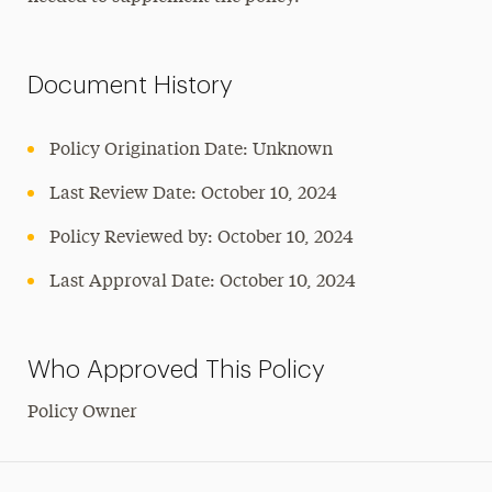
Document History
Policy Origination Date: Unknown
Last Review Date: October 10, 2024
Policy Reviewed by: October 10, 2024
Last Approval Date: October 10, 2024
Who Approved This Policy
Policy Owner