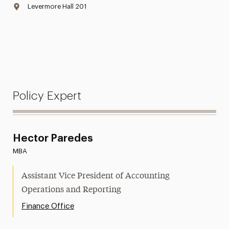
Levermore Hall 201
Policy Expert
Hector Paredes
MBA
Assistant Vice President of Accounting
Operations and Reporting
Finance Office