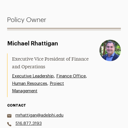
Policy Owner
Michael Rhattigan
Executive Vice President of Finance
and Operations
,
,
Executive Leadership
Finance Office
,
Human Resources
Project
Management
CONTACT
mrhattigan@adelphi.edu
516.877.3193