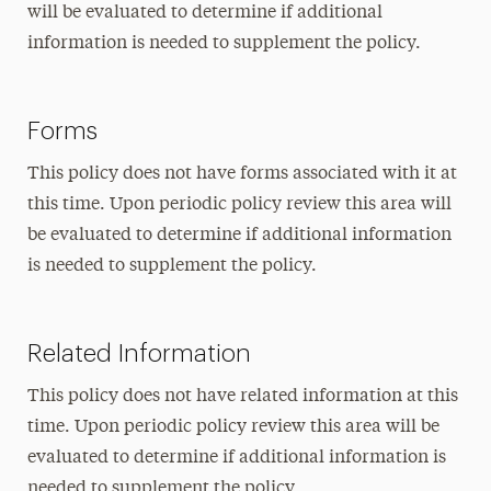
will be evaluated to determine if additional
information is needed to supplement the policy.
Forms
This policy does not have forms associated with it at
this time. Upon periodic policy review this area will
be evaluated to determine if additional information
is needed to supplement the policy.
Related Information
This policy does not have related information at this
time. Upon periodic policy review this area will be
evaluated to determine if additional information is
needed to supplement the policy.