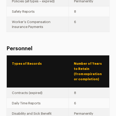
Policies (all types – expired)
Permanently
Safety Reports
8
Worker’s Compensation
6
Insurance Payments
Personnel
Types of Records
Number of Years
to Retain
(from expiration
or completion)
Contracts (expired)
8
Daily Time Reports
6
Disability and Sick Benefit
Permanently