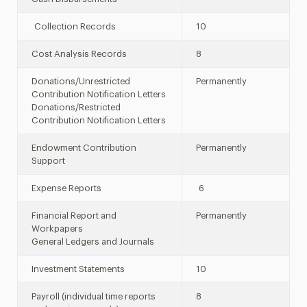
Collection Records
10
Cost Analysis Records
8
Donations/Unrestricted
Permanently
Contribution Notification Letters
Donations/Restricted
Contribution Notification Letters
Endowment Contribution
Permanently
Support
Expense Reports
6
Financial Report and
Permanently
Workpapers
General Ledgers and Journals
Investment Statements
10
Payroll (individual time reports
8