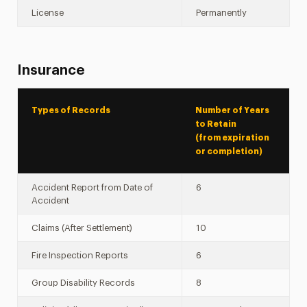
License
Permanently
Insurance
Types of Records
Number of Years
to Retain
(from expiration
or completion)
Accident Report from Date of
6
Accident
Claims (After Settlement)
10
Fire Inspection Reports
6
Group Disability Records
8