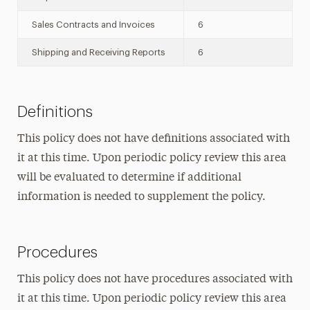
Sales Contracts and Invoices
6
Shipping and Receiving Reports
6
Definitions
This policy does not have definitions associated with
it at this time. Upon periodic policy review this area
will be evaluated to determine if additional
information is needed to supplement the policy.
Procedures
This policy does not have procedures associated with
it at this time. Upon periodic policy review this area