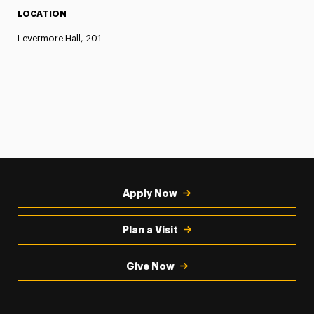
LOCATION
Levermore Hall, 201
Apply Now
Plan a Visit
Give Now