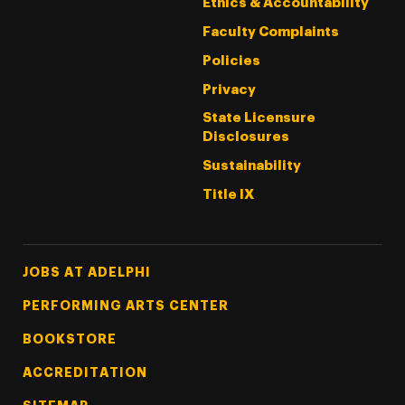
Ethics & Accountability
Faculty Complaints
Policies
Privacy
State Licensure
Disclosures
Sustainability
Title IX
Footer Tertiary
JOBS AT ADELPHI
PERFORMING ARTS CENTER
BOOKSTORE
ACCREDITATION