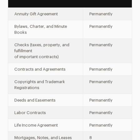
Annuity Gift Agreement
Permanently
Bylaws, Charter, and Minute
Permanently
Books
Checks (taxes, property, and
Permanently
fulfillment
of important contracts)
Contracts and Agreements
Permanently
Copyrights and Trademark
Permanently
Registrations
Deeds and Easements
Permanently
Labor Contracts
Permanently
Life Income Agreement
Permanently
Mortgages, Notes, and Leases
8