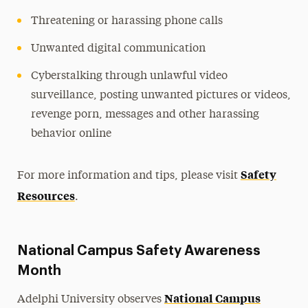
Threatening or harassing phone calls
Unwanted digital communication
Cyberstalking through unlawful video
surveillance, posting unwanted pictures or videos,
revenge porn, messages and other harassing
behavior online
Safety
For more information and tips, please visit
Resources
.
National Campus Safety Awareness
Month
National Campus
Adelphi University observes