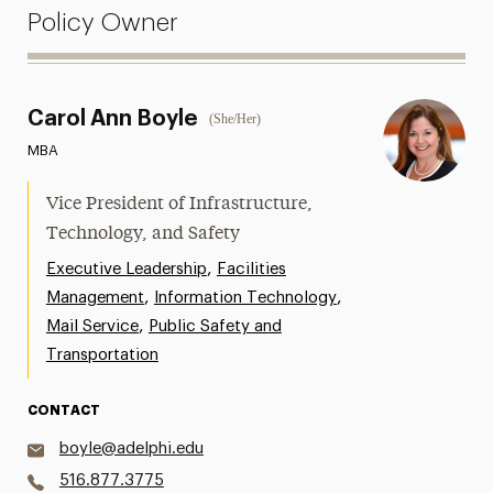
Policy Owner
Carol Ann Boyle
(She/Her)
MBA
Vice President of Infrastructure,
Technology, and Safety
,
Executive Leadership
Facilities
,
,
Management
Information Technology
,
Mail Service
Public Safety and
Transportation
CONTACT
boyle@adelphi.edu
516.877.3775