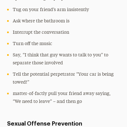
Tug on your friend’s arm insistently
Ask where the bathroom is
Interrupt the conversation
Turn off the music
Say, “I think that guy wants to talk to you” to
separate those involved
Tell the potential perpetrator “Your car is being
towed!”
matter-of-factly pull your friend away saying,
“We need to leave” – and then go
Sexual Offense Prevention