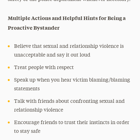
Multiple Actions and Helpful Hints for Being a
Proactive Bystander
Believe that sexual and relationship violence is
unacceptable and say it out loud
Treat people with respect
Speak up when you hear victim blaming/blaming
statements
Talk with friends about confronting sexual and
relationship violence
Encourage friends to trust their instincts in order
to stay safe