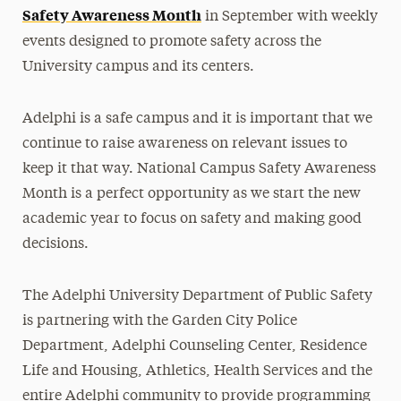
Safety Awareness Month
in September with weekly
events designed to promote safety across the
University campus and its centers.
Adelphi is a safe campus and it is important that we
continue to raise awareness on relevant issues to
keep it that way. National Campus Safety Awareness
Month is a perfect opportunity as we start the new
academic year to focus on safety and making good
decisions.
The Adelphi University Department of Public Safety
is partnering with the Garden City Police
Department, Adelphi Counseling Center, Residence
Life and Housing, Athletics, Health Services and the
entire Adelphi community to provide programming