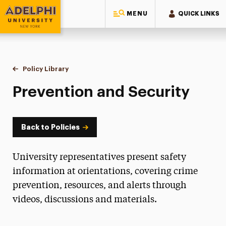
MENU
QUICK LINKS
Adelphi University
You are here:
Home
Policy Library
Prevention and Security
Prevention and Security
Back to Policies
University representatives present safety
information at orientations, covering crime
prevention, resources, and alerts through
videos, discussions and materials.