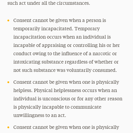
such act under all the circumstances.
Consent cannot be given when a person is
temporarily incapacitated. Temporary
incapacitation occurs when an individual is
incapable of appraising or controlling his or her
conduct owing to the influence of a narcotic or
intoxicating substance regardless of whether or
not such substance was voluntarily consumed.
Consent cannot be given when one is physically
helpless. Physical helplessness occurs when an
individual is unconscious or for any other reason
is physically incapable to communicate
unwillingness to an act.
Consent cannot be given when one is physically