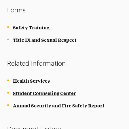
Forms
Safety Training
Title IX and Sexual Respect
Related Information
Health Services
Student Counseling Center
Annual Security and Fire Safety Report