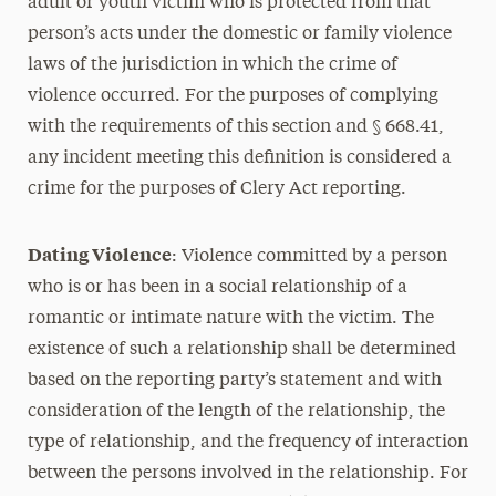
adult or youth victim who is protected from that
person’s acts under the domestic or family violence
laws of the jurisdiction in which the crime of
violence occurred. For the purposes of complying
with the requirements of this section and § 668.41,
any incident meeting this definition is considered a
crime for the purposes of Clery Act reporting.
Dating Violence
: Violence committed by a person
who is or has been in a social relationship of a
romantic or intimate nature with the victim. The
existence of such a relationship shall be determined
based on the reporting party’s statement and with
consideration of the length of the relationship, the
type of relationship, and the frequency of interaction
between the persons involved in the relationship. For