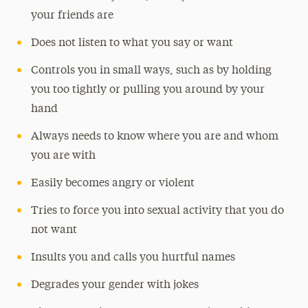
your friends are
Does not listen to what you say or want
Controls you in small ways, such as by holding
you too tightly or pulling you around by your
hand
Always needs to know where you are and whom
you are with
Easily becomes angry or violent
Tries to force you into sexual activity that you do
not want
Insults you and calls you hurtful names
Degrades your gender with jokes