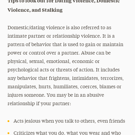
Tips to look out for Dating Violence, Domestic
Violence, and Stalking
Domestic/dating violence is also referred to as
intimate partner or relationship violence. It is a
pattern of behavior that is used to gain or maintain
power or control over a partner. Abuse can be
physical, sexual, emotional, economic or
psychological acts or threats of action. It includes
any behavior that frightens, intimidates, terrorizes,
manipulates, hurts, humiliates, coerces, blames or
injures someone. You may be in an abusive
relationship if your partner:
Acts jealous when you talk to others, even friends
Criticizes what you do, what you wear and who