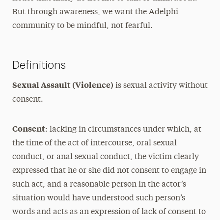
But through awareness, we want the Adelphi
community to be mindful, not fearful.
Definitions
Sexual Assault (Violence)
is sexual activity without
consent.
Consent
: lacking in circumstances under which, at
the time of the act of intercourse, oral sexual
conduct, or anal sexual conduct, the victim clearly
expressed that he or she did not consent to engage in
such act, and a reasonable person in the actor’s
situation would have understood such person’s
words and acts as an expression of lack of consent to