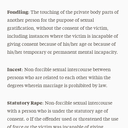
Fondling
: The touching of the private body parts of
another person for the purpose of sexual
gratification, without the consent of the victim,
including instances where the victim is incapable of
giving consent because of his/her age or because of
his/her temporary or permanent mental incapacity.
Incest
: Non-forcible sexual intercourse between
persons who are related to each other within the
degrees wherein marriage is prohibited by law.
Statutory Rape
: Non-forcible sexual intercourse
with a person who is under the statutory age of
consent. o If the offender used or threatened the use
of force or the victim was incapable of giving