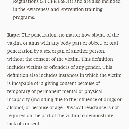
Regulations (34 CFR 668.41) and are also included
in the Awareness and Prevention training
programs.
Rape
: The penetration, no matter how slight, of the
vagina or anus with any body part or object, or oral
penetration by a sex organ of another person,
without the consent of the victim. This definition
includes victims or offenders of any gender. This
definition also includes instances in which the victim
is incapable of 21 giving consent because of
temporary or permanent mental or physical
incapacity (including due to the influence of drugs or
alcohol) or because of age. Physical resistance is not
required on the part of the victim to demonstrate
lack of consent.