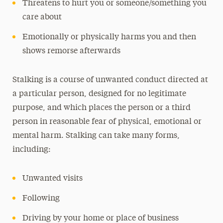
Threatens to hurt you or someone/something you
care about
Emotionally or physically harms you and then
shows remorse afterwards
Stalking is a course of unwanted conduct directed at
a particular person, designed for no legitimate
purpose, and which places the person or a third
person in reasonable fear of physical, emotional or
mental harm. Stalking can take many forms,
including:
Unwanted visits
Following
Driving by your home or place of business