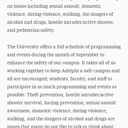
on issues including sexual assault, domestic
violence, dating violence, stalking, the dangers of
alcohol and drugs, hostile intruder/active shooter,
and pedestrian safety.
The University offers a full schedule of programming
and events during the month of September to
enhance the safety of our campus. It takes all of us
working together to keep Adelphi a safe campus and
all are encouraged; students, faculty, and staff to
participate in as much programming and events as
possible. Theft prevention, hostile intruder/active
shooter survival, hazing prevention, sexual assault
awareness, domestic violence, dating violence,
stalking, and the dangers of alcohol and drugs are
issues that many do not like to talk or think about.