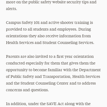
more on the public safety website security tips and
alerts.
Campus Safety 101 and active shooter training is
provided to all students and employees. During
orientations they also receive information from
Health Services and Student Counseling Services.
Parents are also invited to a first year orientation
conducted especially for them that gives them the
opportunity to become familiar with the Department
of Public Safety and Transportation, Health Services
and the Student Counseling Center and to address
concerns and questions.
In addition, under the SAVE Act along with the