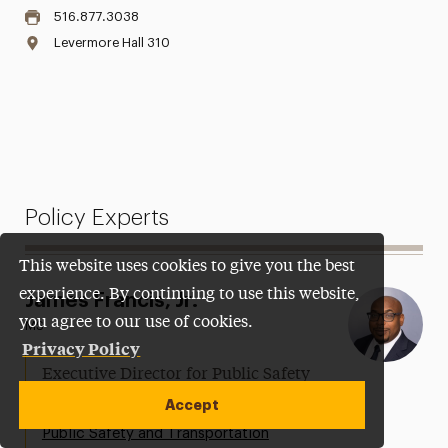
516.877.3038
Levermore Hall 310
Policy Experts
This website uses cookies to give you the best
experience. By continuing to use this website,
James Francis, Jr.
you agree to our use of cookies.
MS
Privacy Policy
Executive Director for Public Safety
and Security
Accept
Public Safety and Transportation