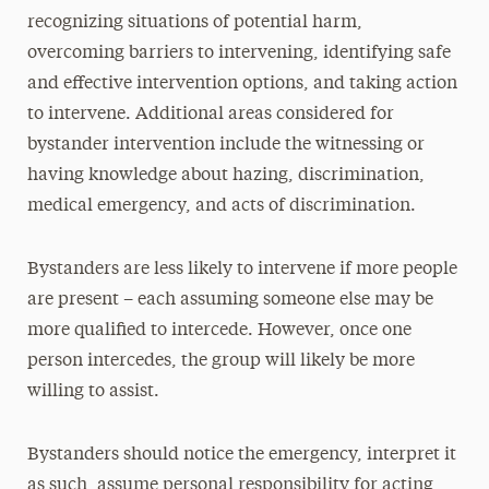
recognizing situations of potential harm,
overcoming barriers to intervening, identifying safe
and effective intervention options, and taking action
to intervene. Additional areas considered for
bystander intervention include the witnessing or
having knowledge about hazing, discrimination,
medical emergency, and acts of discrimination.
Bystanders are less likely to intervene if more people
are present – each assuming someone else may be
more qualified to intercede. However, once one
person intercedes, the group will likely be more
willing to assist.
Bystanders should notice the emergency, interpret it
as such, assume personal responsibility for acting,