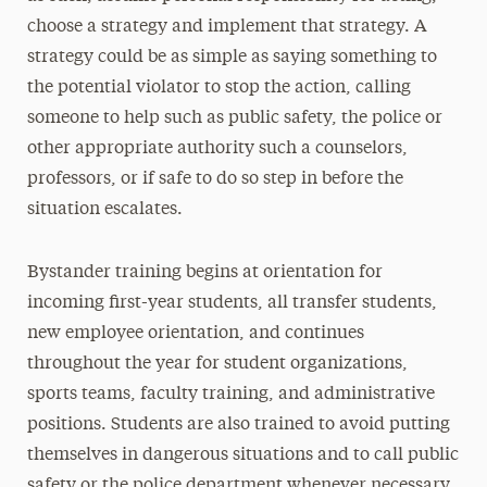
choose a strategy and implement that strategy. A
strategy could be as simple as saying something to
the potential violator to stop the action, calling
someone to help such as public safety, the police or
other appropriate authority such a counselors,
professors, or if safe to do so step in before the
situation escalates.
Bystander training begins at orientation for
incoming first-year students, all transfer students,
new employee orientation, and continues
throughout the year for student organizations,
sports teams, faculty training, and administrative
positions. Students are also trained to avoid putting
themselves in dangerous situations and to call public
safety or the police department whenever necessary.