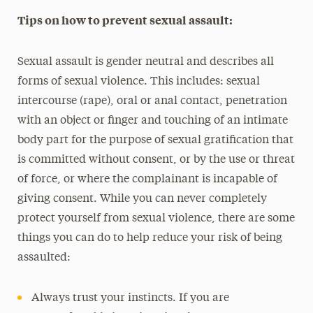
Tips on how to prevent sexual assault:
Sexual assault is gender neutral and describes all
forms of sexual violence. This includes: sexual
intercourse (rape), oral or anal contact, penetration
with an object or finger and touching of an intimate
body part for the purpose of sexual gratification that
is committed without consent, or by the use or threat
of force, or where the complainant is incapable of
giving consent. While you can never completely
protect yourself from sexual violence, there are some
things you can do to help reduce your risk of being
assaulted:
Always trust your instincts. If you are