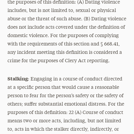
the purposes of this definition: (A) Dating violence
includes, but is not limited to, sexual or physical
abuse or the threat of such abuse. (B) Dating violence
does not include acts covered under the definition of
domestic violence. For the purposes of complying
with the requirements of this section and § 668.41,
any incident meeting this definition is considered a
crime for the purposes of Clery Act reporting.
Stalking
: Engaging in a course of conduct directed
at a specific person that would cause a reasonable
person to fear for the person’s safety or the safety of
others; suffer substantial emotional distress. For the
purposes of this definition: 22 (A) Course of conduct
means two or more acts, including, but not limited
to, acts in which the stalker directly, indirectly, or