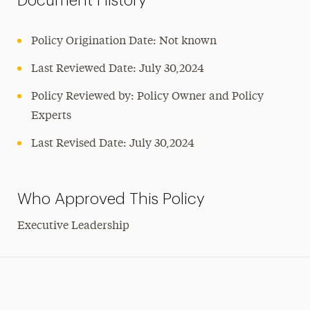
Document History
Policy Origination Date: Not known
Last Reviewed Date: July 30,2024
Policy Reviewed by: Policy Owner and Policy
Experts
Last Revised Date: July 30,2024
Who Approved This Policy
Executive Leadership