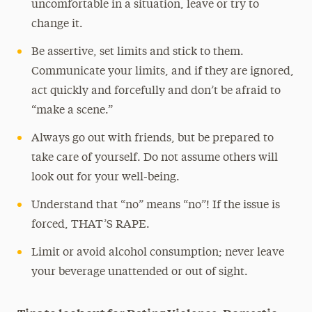
uncomfortable in a situation, leave or try to
change it.
Be assertive, set limits and stick to them.
Communicate your limits, and if they are ignored,
act quickly and forcefully and don’t be afraid to
“make a scene.”
Always go out with friends, but be prepared to
take care of yourself. Do not assume others will
look out for your well-being.
Understand that “no” means “no”! If the issue is
forced, THAT’S RAPE.
Limit or avoid alcohol consumption; never leave
your beverage unattended or out of sight.