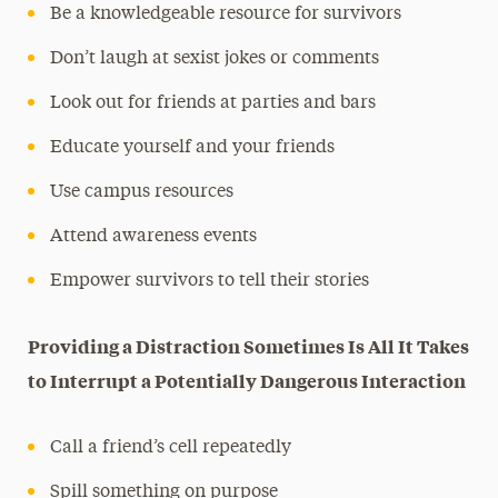
Be a knowledgeable resource for survivors
Don’t laugh at sexist jokes or comments
Look out for friends at parties and bars
Educate yourself and your friends
Use campus resources
Attend awareness events
Empower survivors to tell their stories
Providing a Distraction Sometimes Is All It Takes
to Interrupt a Potentially Dangerous Interaction
Call a friend’s cell repeatedly
Spill something on purpose