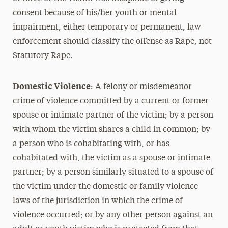
consent because of his/her youth or mental
impairment, either temporary or permanent, law
enforcement should classify the offense as Rape, not
Statutory Rape.
Domestic Violence
: A felony or misdemeanor
crime of violence committed by a current or former
spouse or intimate partner of the victim; by a person
with whom the victim shares a child in common; by
a person who is cohabitating with, or has
cohabitated with, the victim as a spouse or intimate
partner; by a person similarly situated to a spouse of
the victim under the domestic or family violence
laws of the jurisdiction in which the crime of
violence occurred; or by any other person against an