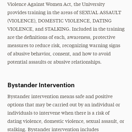
Violence Against Women Act, the University
provides training in the areas of SEXUAL ASSAULT
(VIOLENCE), DOMESTIC VIOLENCE, DATING
VIOLENCE, and STALKING. Included in the training
are the definitions of each, awareness, protective
measures to reduce risk, recognizing warning signs
of abusive behavior, consent, and how to avoid
potential assaults or abusive relationships.
Bystander Intervention
Bystander intervention means safe and positive
options that may be carried out by an individual or
individuals to intervene when there is a risk of
dating violence, domestic violence, sexual assault, or
stalking. Bystander intervention includes