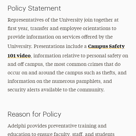
Policy Statement
Representatives of the University join together at
first year, transfer and employee orientations to
provide information on services offered by the
Campus Safety
University. Presentations include a
101 video
, information relative to personal safety on
and off campus, the most common crimes that do
occur on and around the campus such as thefts, and
information on the numerous pamphlets, and
security alerts available to the community.
Reason for Policy
Adelphi provides preventative training and
education to ensure faculty, staff, and students