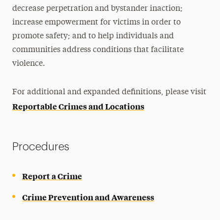
decrease perpetration and bystander inaction;
increase empowerment for victims in order to
promote safety; and to help individuals and
communities address conditions that facilitate
violence.
For additional and expanded definitions, please visit
Reportable Crimes and Locations
Procedures
Report a Crime
Crime Prevention and Awareness