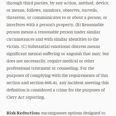
through third parties, by any action, method, device,
or means, follows, monitors, observes, surveils,
threatens, or communicates to or about a person, or
interferes with a person’s property. (B) Reasonable
person means a reasonable person under similar
circumstances and with similar identities to the
victim. (C) Substantial emotional distress means
significant mental suffering or anguish that may, but
does not necessarily, require medical or other
professional treatment or counseling. For the
purposes of complying with the requirements of this
section and section 668.41, any incident meeting this
definition is considered a crime for the purposes of
Clery Act reporting.
Risk Reduction:
encompasses options designed to