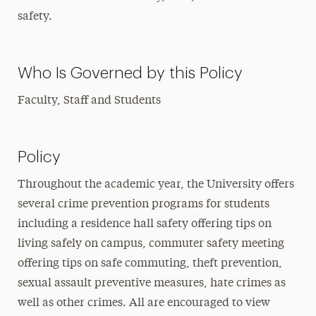
safety.
Who Is Governed by this Policy
Faculty, Staff and Students
Policy
Throughout the academic year, the University offers
several crime prevention programs for students
including a residence hall safety offering tips on
living safely on campus, commuter safety meeting
offering tips on safe commuting, theft prevention,
sexual assault preventive measures, hate crimes as
well as other crimes. All are encouraged to view