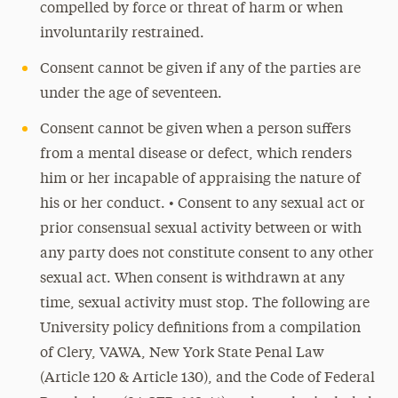
compelled by force or threat of harm or when
involuntarily restrained.
Consent cannot be given if any of the parties are
under the age of seventeen.
Consent cannot be given when a person suffers
from a mental disease or defect, which renders
him or her incapable of appraising the nature of
his or her conduct. • Consent to any sexual act or
prior consensual sexual activity between or with
any party does not constitute consent to any other
sexual act. When consent is withdrawn at any
time, sexual activity must stop. The following are
University policy definitions from a compilation
of Clery, VAWA, New York State Penal Law
(Article 120 & Article 130), and the Code of Federal