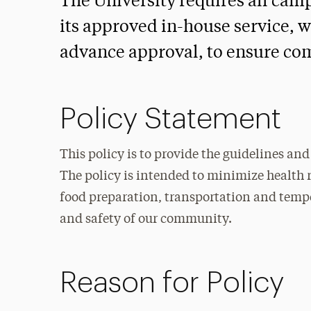
The University requires all cam
its approved in-house service, w
advance approval, to ensure com
Policy Statement
This policy is to provide the guidelines a
The policy is intended to minimize health r
food preparation, transportation and tempe
and safety of our community.
Reason for Policy