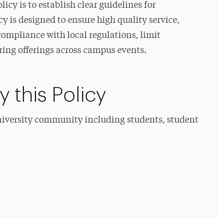
cy is to establish clear guidelines for
y is designed to ensure high quality service,
compliance with local regulations, limit
ering offerings across campus events.
 this Policy
university community including students, student