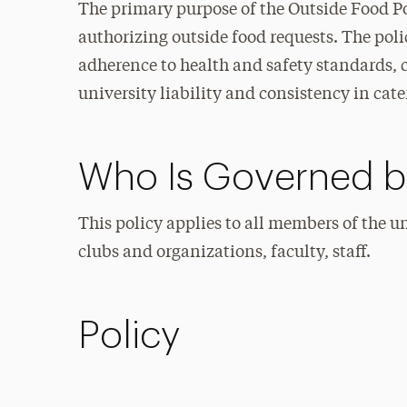
The primary purpose of the Outside Food Poli
authorizing outside food requests. The polic
adherence to health and safety standards, 
university liability and consistency in cat
Who Is Governed by
This policy applies to all members of the 
clubs and organizations, faculty, staff.
Policy