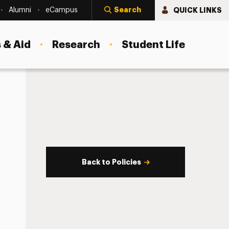
Search
QUICK LINKS
Alumni
eCampus
 & Aid
Research
Student Life
Back to Policies