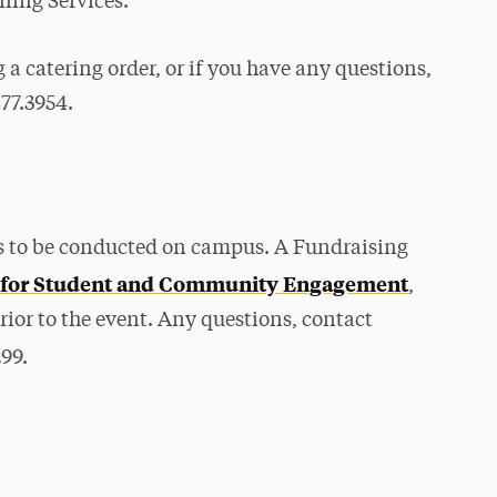
ning Services.
g a catering order, or if you have any questions,
877.3954.
les to be conducted on campus. A Fundraising
 for Student and Community Engagement
,
prior to the event. Any questions, contact
299.