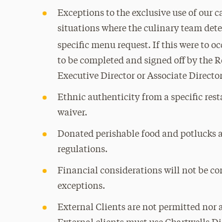
Exceptions to the exclusive use of our 
situations where the culinary team det
specific menu request. If this were to o
to be completed and signed off by the R
Executive Director or Associate Directo
Ethnic authenticity from a specific rest
waiver.
Donated perishable food and potlucks a
regulations.
Financial considerations will not be co
exceptions.
External Clients are not permitted nor 