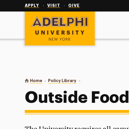
Utility
Navigation
APPLY
VISIT
GIVE
Adelphi University
You are here:
Home
Policy Library
Outside Food Policy
Outside Food