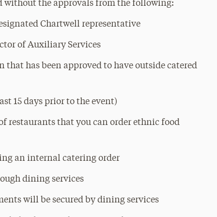
d without the approvals from the following:
designated Chartwell representative
ctor of Auxiliary Services
 that has been approved to have outside catered
ast 15 days prior to the event)
 of restaurants that you can order ethnic food
cing an internal catering order
hrough dining services
ents will be secured by dining services