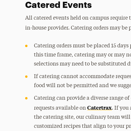
Catered Events
All catered events held on campus require t
in-house provider. Catering orders may be 
Catering orders must be placed 15 days p
this time frame, catering may or may 
selections may need to be substituted du
If catering cannot accommodate request
food will not be permitted and we sugge
Catering can provide a diverse range of
Catertrax
requests available on
. If you
the catering site, our culinary team wil
customized recipes that align to your p