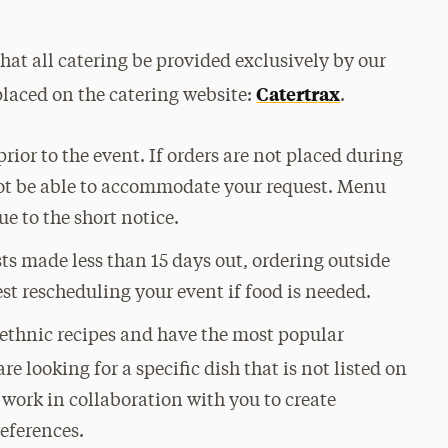
hat all catering be provided exclusively by our
Catertrax
placed on the catering website:
.
rior to the event. If orders are not placed during
not be able to accommodate your request. Menu
e to the short notice.
s made less than 15 days out, ordering outside
st rescheduling your event if food is needed.
 ethnic recipes and have the most popular
 are looking for a specific dish that is not listed on
l work in collaboration with you to create
references.