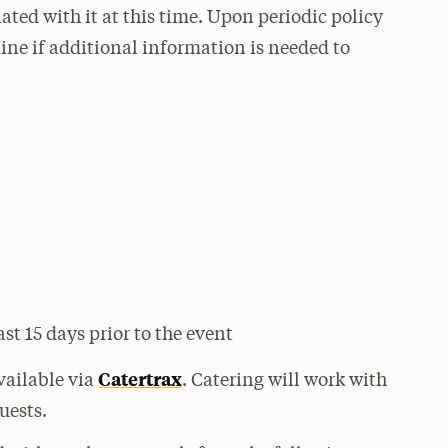
ated with it at this time. Upon periodic policy
mine if additional information is needed to
ast 15 days prior to the event
Catertrax
available via
. Catering will work with
uests.