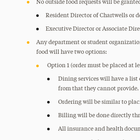
No outside food requests will be grante
Resident Director of Chartwells or 
Executive Director or Associate Dire
Any department or student organization
food will have two options:
Option 1 (order must be placed at le
Dining services will have a list
from that they cannot provide.
Ordering will be similar to pla
Billing will be done directly t
All insurance and health docum