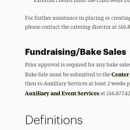
External clients must use Chartwells Di
For further assistance in placing or creatin
please contact the catering director at 516.
Fundraising/Bake Sales
Prior approval is required for any bake sa
Center
Bake Sale must be submitted to the
then to Auxiliary Services at least 2 weeks 
Auxiliary and Event Services
at 516.877.4
Definitions