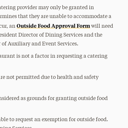
catering provider may only be granted in
ermines that they are unable to accommodate a
Outside Food Approval Form
ccur, an
will need
esident Director of Dining Services and the
r of Auxiliary and Event Services.
aurant is not a factor in requesting a catering
re not permitted due to health and safety
nsidered as grounds for granting outside food
able to request an exemption for outside food.