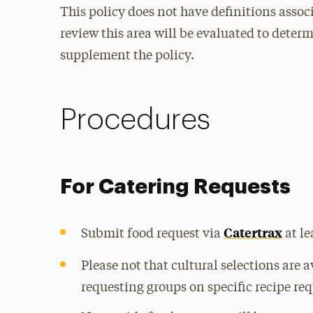
This policy does not have definitions associ
review this area will be evaluated to deter
supplement the policy.
Procedures
For Catering Requests
Catertrax
Submit food request via
at le
Please not that cultural selections are 
requesting groups on specific recipe req