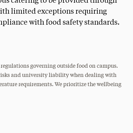
pus catering to be provided through
ith limited exceptions requiring
pliance with food safety standards.
nd regulations governing outside food on campus.
isks and university liability when dealing with
rature requirements. We prioritize the wellbeing