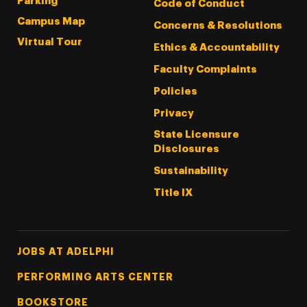
Parking
Code of Conduct
Campus Map
Concerns & Resolutions
Virtual Tour
Ethics & Accountability
Faculty Complaints
Policies
Privacy
State Licensure
Disclosures
Sustainability
Title IX
Footer Tertiary
JOBS AT ADELPHI
PERFORMING ARTS CENTER
BOOKSTORE