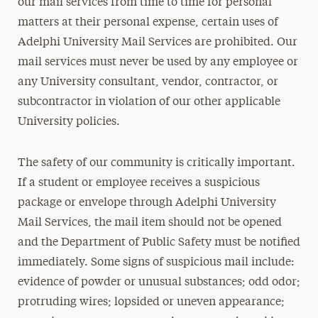
our mail services from time to time for personal
matters at their personal expense, certain uses of
Adelphi University Mail Services are prohibited. Our
mail services must never be used by any employee or
any University consultant, vendor, contractor, or
subcontractor in violation of our other applicable
University policies.
The safety of our community is critically important.
If a student or employee receives a suspicious
package or envelope through Adelphi University
Mail Services, the mail item should not be opened
and the Department of Public Safety must be notified
immediately. Some signs of suspicious mail include:
evidence of powder or unusual substances; odd odor;
protruding wires; lopsided or uneven appearance;