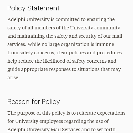
Policy Statement
Adelphi University is committed to ensuring the
safety of all members of the University community
and maintaining the safety and security of our mail
services. While no large organization is immune
from safety concerns, clear policies and procedures
help reduce the likelihood of safety concerns and
guide appropriate responses to situations that may
arise.
Reason for Policy
The purpose of this policy is to reiterate expectations
for University employees regarding the use of
Adelphi University Mail Services and to set forth