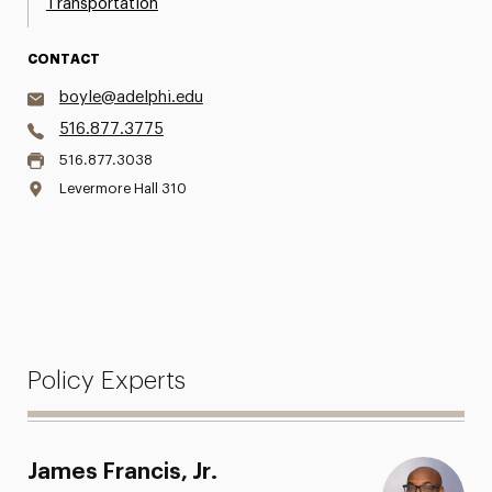
Transportation
CONTACT
boyle@adelphi.edu
516.877.3775
516.877.3038
Levermore Hall 310
Policy Experts
James Francis, Jr.