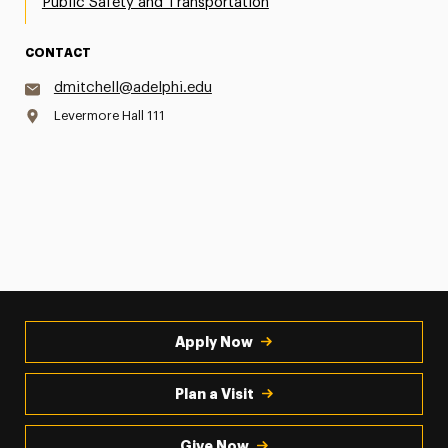
Public Safety and Transportation
CONTACT
dmitchell@adelphi.edu
Levermore Hall 111
Apply Now
Plan a Visit
Give Now