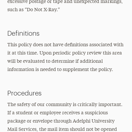
excessive postage or tape and unexpected markings,
such as “Do Not X-Ray.”
Definitions
This policy does not have definitions associated with
it at this time. Upon periodic policy review this area
will be evaluated to determine if additional
information is needed to supplement the policy.
Procedures
The safety of our community is critically important.
If a student or employee receives a suspicious
package or envelope through Adelphi University
Mail Services, the mail item should not be opened