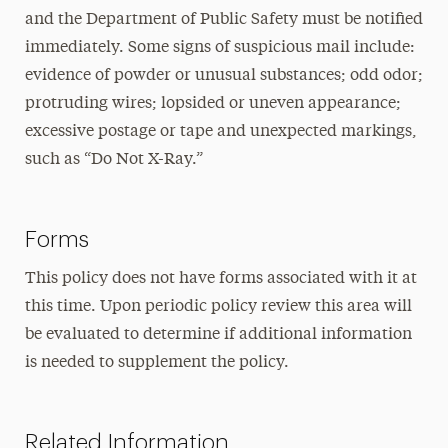
and the Department of Public Safety must be notified
immediately. Some signs of suspicious mail include:
evidence of powder or unusual substances; odd odor;
protruding wires; lopsided or uneven appearance;
excessive postage or tape and unexpected markings,
such as “Do Not X-Ray.”
Forms
This policy does not have forms associated with it at
this time. Upon periodic policy review this area will
be evaluated to determine if additional information
is needed to supplement the policy.
Related Information