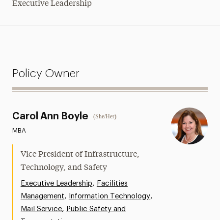
Executive Leadership
Policy Owner
Carol Ann Boyle
(She/Her)
MBA
Vice President of Infrastructure,
Technology, and Safety
,
Executive Leadership
Facilities
,
,
Management
Information Technology
,
Mail Service
Public Safety and