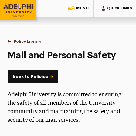
MENU
QUICK LINKS
Adelphi University
You are here:
Home
Policy Library
Mail and Personal Safety
Mail and Personal Safety
Back to Policies
Adelphi University is committed to ensuring
the safety of all members of the University
community and maintaining the safety and
security of our mail services.