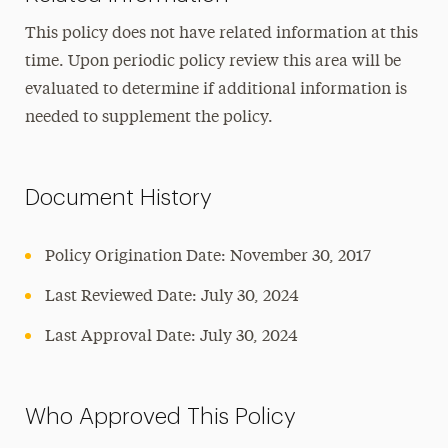
This policy does not have related information at this
time. Upon periodic policy review this area will be
evaluated to determine if additional information is
needed to supplement the policy.
Document History
Policy Origination Date: November 30, 2017
Last Reviewed Date: July 30, 2024
Last Approval Date: July 30, 2024
Who Approved This Policy