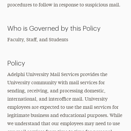
procedures to follow in response to suspicious mail.
Who is Governed by this Policy
Faculty, Staff, and Students
Policy
Adelphi University Mail Services provides the
University community with mail services for
sending, receiving, and processing domestic,
international, and interoffice mail. University
employees are expected to use the mail services for
legitimate business and educational purposes. While
we understand that our employees may need to use