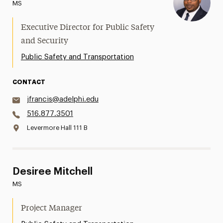
MS
Executive Director for Public Safety
and Security
Public Safety and Transportation
CONTACT
jfrancis@adelphi.edu
516.877.3501
Levermore Hall 111 B
Desiree Mitchell
MS
Project Manager