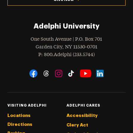
Adelphi University
One South Avenue | P.O. Box 701
Garden City
,
NY
11530-0701
hone
P
: 800.Adelphi (233.5744)
Social Navigation
Threads
Instagram
Tiktok
LinkedIn
Facebook
YouTube
VISITING ADELPHI
ADELPHI CARES
Locations
Accessibility
Directions
Clery Act