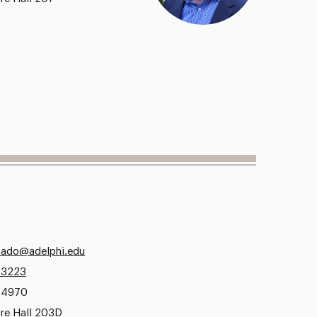
ado@adelphi.edu
.3223
.4970
re Hall 203D