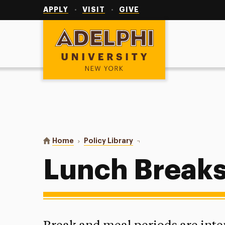
Utility
Navigation
APPLY
VISIT
GIVE
Adelphi University
You are here:
Home
Policy Library
Lunch Breaks
Lunch Break