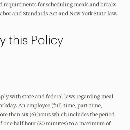
and requirements for scheduling meals and breaks
abor and Standards Act and New York State law.
 this Policy
omply with state and federal laws regarding meal
orkday. An employee (full-time, part-time,
ore than six (6) hours which includes the period
of one half hour (30 minutes) to a maximum of