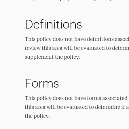
Definitions
This policy does not have definitions associ
review this area will be evaluated to deter
supplement the policy.
Forms
This policy does not have forms associated 
this area will be evaluated to determine i
the policy.