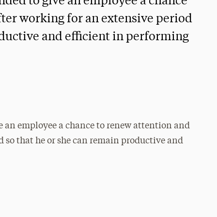
ended to give an employee a chance
fter working for an extensive period
ductive and efficient in performing
ve an employee a chance to renew attention and
od so that he or she can remain productive and