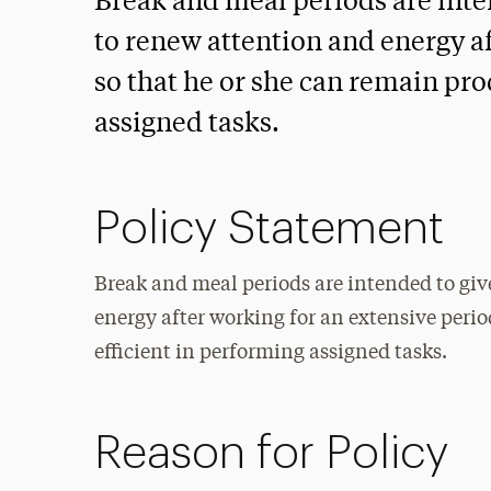
Break and meal periods are int
to renew attention and energy a
so that he or she can remain pro
assigned tasks.
Policy Statement
Break and meal periods are intended to gi
energy after working for an extensive peri
efficient in performing assigned tasks.
Reason for Policy