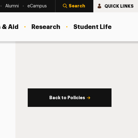
Search
QUICK LINKS
Alumni
eCampus
 & Aid
Research
Student Life
Back to Policies