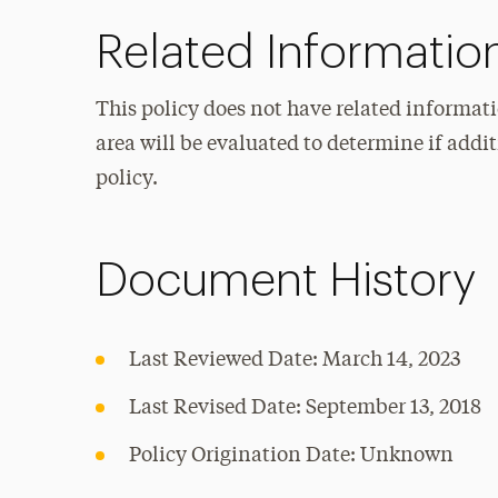
Related Informatio
This policy does not have related informati
area will be evaluated to determine if add
policy.
Document History
Last Reviewed Date: March 14, 2023
Last Revised Date: September 13, 2018
Policy Origination Date: Unknown