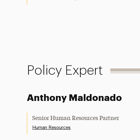
Policy Expert
Anthony Maldonado
Senior Human Resources Partner
Human Resources