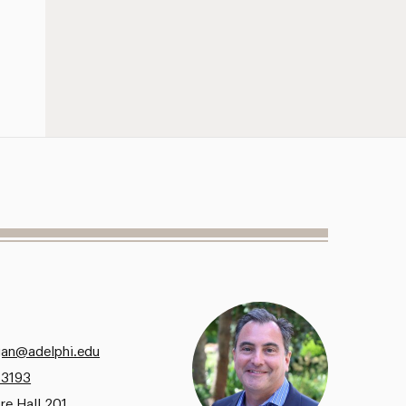
gan@adelphi.edu
.3193
re Hall 201