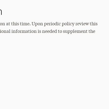
n
on at this time. Upon periodic policy review this
itional information is needed to supplement the