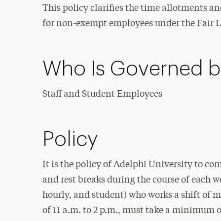
This policy clarifies the time allotments 
for non-exempt employees under the Fair L
Who Is Governed by
Staff and Student Employees
Policy
It is the policy of Adelphi University to c
and rest breaks during the course of each w
hourly, and student) who works a shift of m
of 11 a.m. to 2 p.m., must take a minimum 