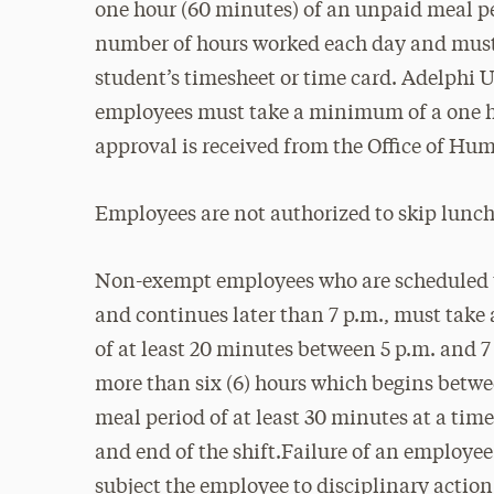
one hour (60 minutes) of an unpaid meal pe
number of hours worked each day and must
student’s timesheet or time card. Adelphi
employees must take a minimum of a one ho
approval is received from the Office of Hu
Employees are not authorized to skip lunch
Non-exempt employees who are scheduled to
and continues later than 7 p.m., must tak
of at least 20 minutes between 5 p.m. and
more than six (6) hours which begins betwe
meal period of at least 30 minutes at a t
and end of the shift.Failure of an employee
subject the employee to disciplinary actio