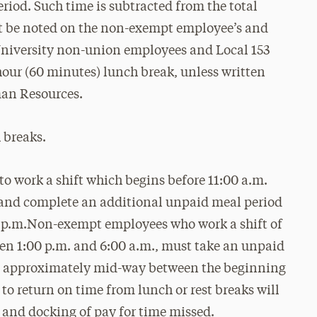
riod. Such time is subtracted from the total
 be noted on the non-exempt employee’s and
 University non-union employees and Local 153
ur (60 minutes) lunch break, unless written
man Resources.
 breaks.
 work a shift which begins before 11:00 a.m.
e and complete an additional unpaid meal period
 7 p.m.Non-exempt employees who work a shift of
en 1:00 p.m. and 6:00 a.m., must take an unpaid
ime approximately mid-way between the beginning
 to return on time from lunch or rest breaks will
n and docking of pay for time missed.