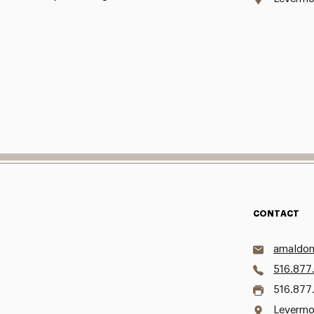
CONTACT
amaldon
516.877
516.877
Levermo