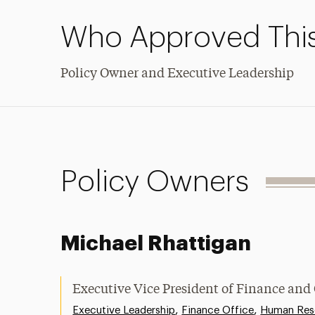
Who Approved This
Policy Owner and Executive Leadership
Policy Owners
Michael Rhattigan
Executive Vice President of Finance and
,
,
Executive Leadership
Finance Office
Human Res