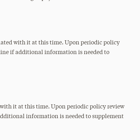
ated with it at this time. Upon periodic policy
mine if additional information is needed to
with it at this time. Upon periodic policy review
f additional information is needed to supplement