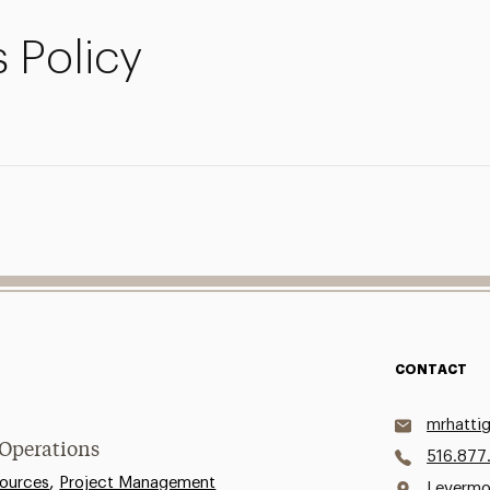
 Policy
CONTACT
mrhatti
 Operations
516.877
,
ources
Project Management
Levermo