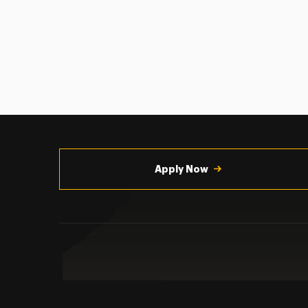
Utility
Navigation
Apply Now