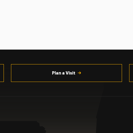
Plan a Visit