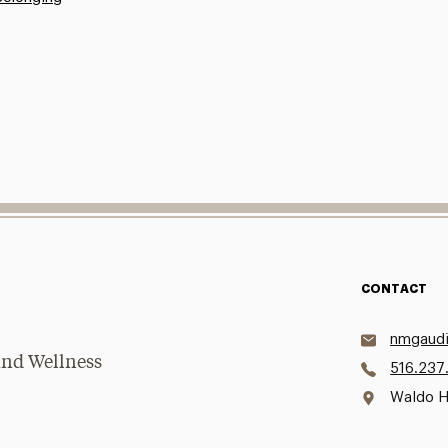
CONTACT
nmgaudi
and Wellness
516.237
Waldo H