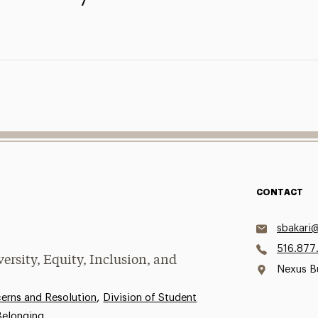
CONTACT
sbakari
516.877
versity, Equity, Inclusion, and
Nexus B
,
rns and Resolution
Division of Student
 Belonging