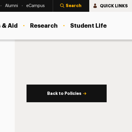
Search
QUICK LINKS
Alumni
eCampus
 & Aid
Research
Student Life
Back to Policies