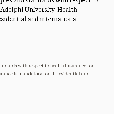
ciples and standards with respect to
 Adelphi University. Health
esidential and international
tandards with respect to health insurance for
rance is mandatory for all residential and