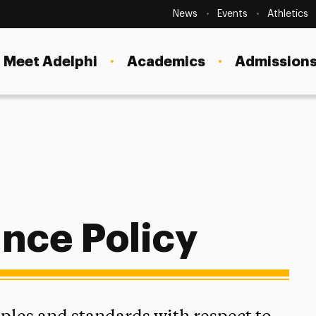
Secondary
Navigation
News
Events
Athletics
Current Students
Site
Navigation
Meet Adelphi
Academics
Admissions
Faculty
Staff
Parents & Families
Alumni & Friends
Local Community
ance Policy