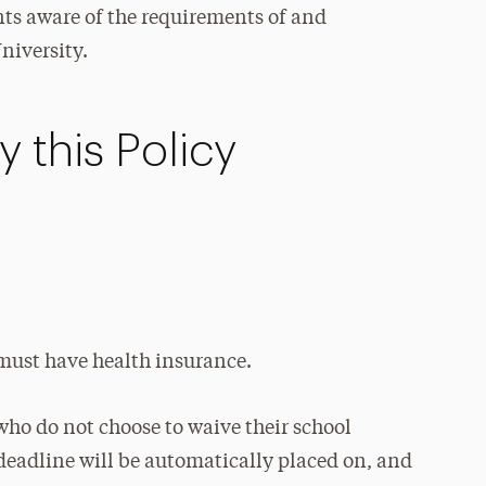
nts aware of the requirements of and
niversity.
 this Policy
 must have health insurance.
who do not choose to waive their school
deadline will be automatically placed on, and