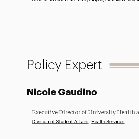
Policy Expert
Nicole Gaudino
Executive Director of University Health 
,
Division of Student Affairs
Health Services