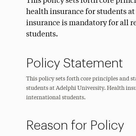
This policy sets forth core prin
health insurance for students at
insurance is mandatory for all r
students.
Policy Statement
This policy sets forth core principles and s
students at Adelphi University. Health insu
international students.
Reason for Policy