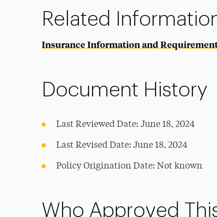
Related Informatio
Insurance Information and Requiremen
Document History
Last Reviewed Date: June 18, 2024
Last Revised Date: June 18, 2024
Policy Origination Date: Not known
Who Approved This