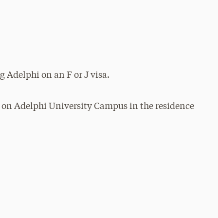
g Adelphi on an F or J visa.
 on Adelphi University Campus in the residence