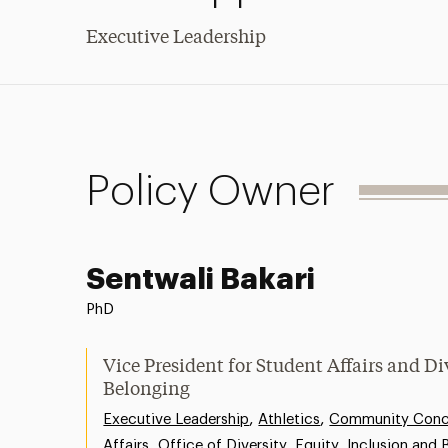
Executive Leadership
Policy Owner
Sentwali Bakari
PhD
Vice President for Student Affairs and Di
Belonging
,
,
Executive Leadership
Athletics
Community Conce
,
Affairs
Office of Diversity, Equity, Inclusion and