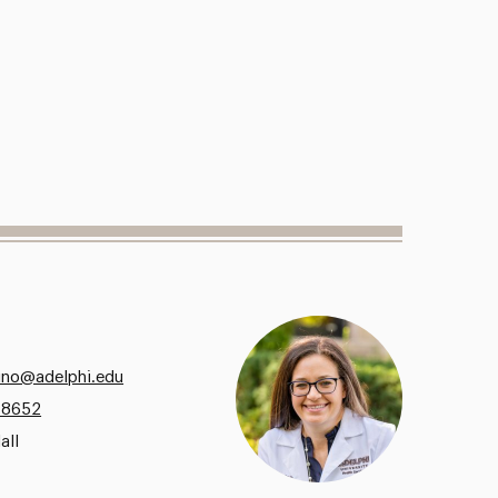
no@adelphi.edu
.8652
all