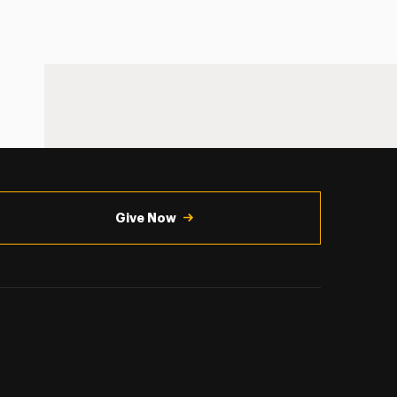
Give Now