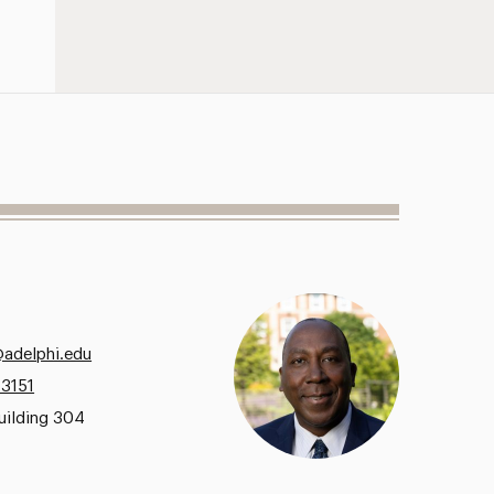
@adelphi.edu
.3151
uilding 304