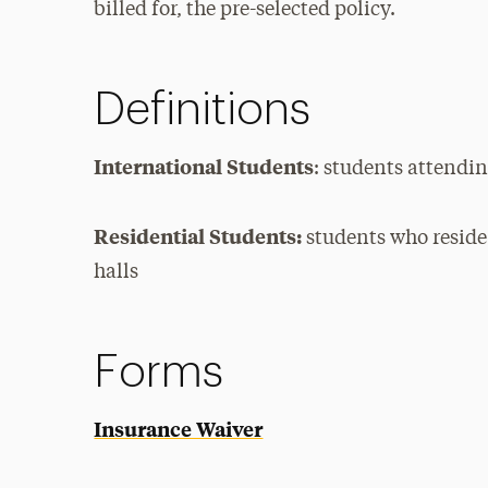
billed for, the pre-selected policy.
Definitions
International Students
: students attendin
Residential Students:
students who reside
halls
Forms
Insurance Waiver