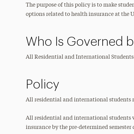
The purpose of this policy is to make stude
options related to health insurance at the U
Who Is Governed by
All Residential and International Students
Policy
All residential and international students
All residential and international students 
insurance by the pre-determined semester 