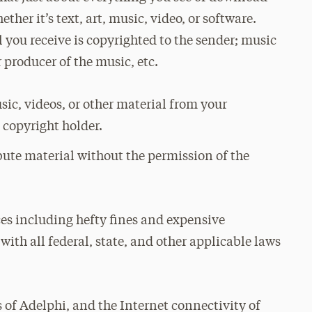
ther it’s text, art, music, video, or software.
 you receive is copyrighted to the sender; music
 producer of the music, etc.
sic, videos, or other material from your
 copyright holder.
bute material without the permission of the
ces including hefty fines and expensive
with all federal, state, and other applicable laws
es of Adelphi, and the Internet connectivity of