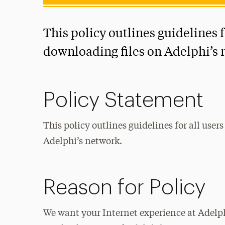
This policy outlines guidelines f
downloading files on Adelphi’s 
Policy Statement
This policy outlines guidelines for all use
Adelphi’s network.
Reason for Policy
We want your Internet experience at Adelph