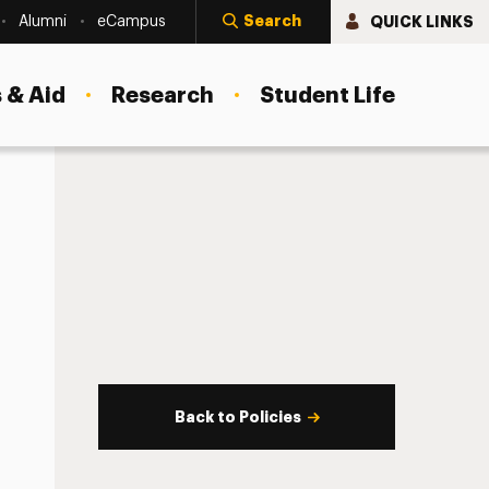
Search
QUICK LINKS
Alumni
eCampus
 & Aid
Research
Student Life
Back to Policies