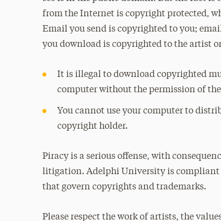
from the Internet is copyright protected, whe
Email you send is copyrighted to you; email
you download is copyrighted to the artist or
It is illegal to download copyrighted mu
computer without the permission of the
You cannot use your computer to distri
copyright holder.
Piracy is a serious offense, with consequen
litigation. Adelphi University is compliant 
that govern copyrights and trademarks.
Please respect the work of artists, the valu