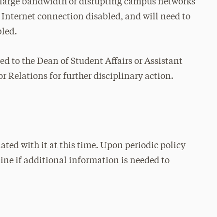
g large bandwidth or disrupting campus networks
 Internet connection disabled, and will need to
bled.
red to the Dean of Student Affairs or Assistant
 Relations for further disciplinary action.
ated with it at this time. Upon periodic policy
mine if additional information is needed to