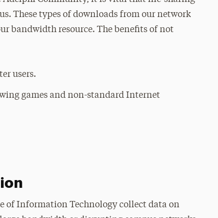
pus. These types of downloads from our network
our bandwidth resource. The benefits of not
er users.
lowing games and non-standard Internet
tion
e of Information Technology collect data on