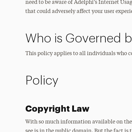
need to be aware of Adelphi’s Internet Usag
that could adversely affect your user experi
Who is Governed by
This policy applies to all individuals who 
Policy
Copyright Law
With so much information available on the 
see is in the public domain. But the fact is