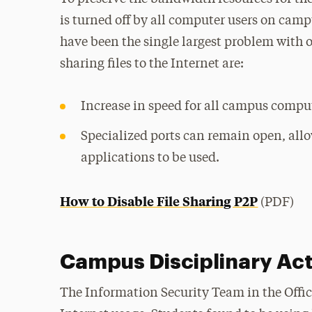
is turned off by all computer users on cam
have been the single largest problem with 
sharing files to the Internet are:
Increase in speed for all campus comput
Specialized ports can remain open, al
applications to be used.
How to Disable File Sharing P2P
(PDF)
Campus Disciplinary Ac
The Information Security Team in the Offic