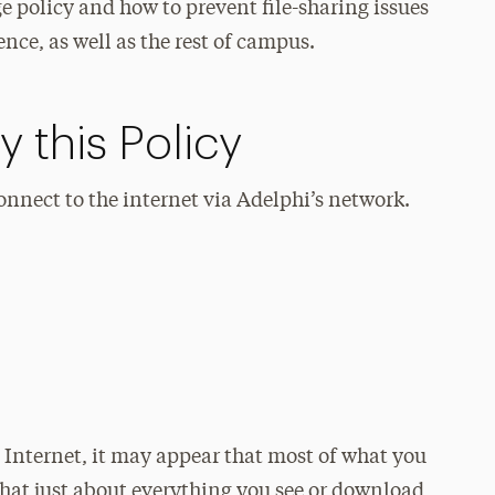
e policy and how to prevent file-sharing issues
ence, as well as the rest of campus.
 this Policy
connect to the internet via Adelphi’s network.
Internet, it may appear that most of what you
 that just about everything you see or download