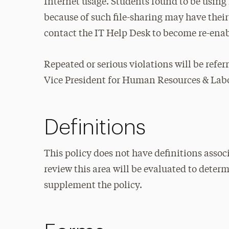
Internet usage. Students found to be usin
because of such file-sharing may have their
contact the IT Help Desk to become re-ena
Repeated or serious violations will be refer
Vice President for Human Resources & Labor
Definitions
This policy does not have definitions associ
review this area will be evaluated to deter
supplement the policy.