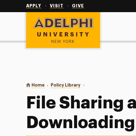
Utility
Navigation
APPLY
VISIT
GIVE
Adelphi University
You are here:
Home
Policy Library
File Sharing and Download
File Sharing 
Downloading