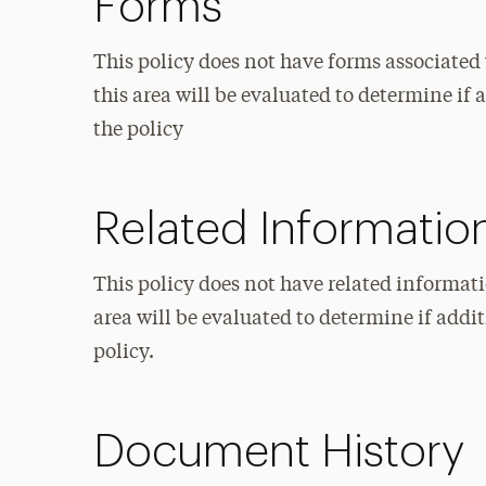
Forms
This policy does not have forms associated 
this area will be evaluated to determine i
the policy
Related Informatio
This policy does not have related informati
area will be evaluated to determine if add
policy.
Document History