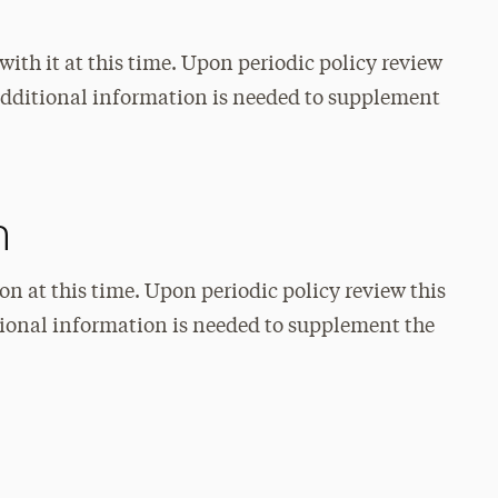
with it at this time. Upon periodic policy review
f additional information is needed to supplement
n
on at this time. Upon periodic policy review this
itional information is needed to supplement the