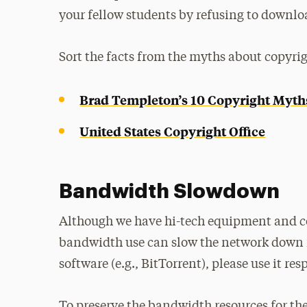
your fellow students by refusing to downloa
Sort the facts from the myths about copyrig
Brad Templeton’s 10 Copyright Myth
United States Copyright Office
Bandwidth Slowdown
Although we have hi-tech equipment and co
bandwidth use can slow the network down fo
software (e.g., BitTorrent), please use it res
To preserve the bandwidth resources for the