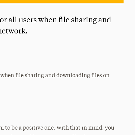
or all users when file sharing and
network.
rs when file sharing and downloading files on
i to be a positive one. With that in mind, you