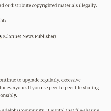
d or distribute copyrighted materials illegally.
ht:
s
(Clarinet News Publisher)
ntinue to upgrade regularly, excessive
r everyone. If you use peer-to-peer file-sharing
ponsibly.
 Adelphi Community, it is vital that file-sharing