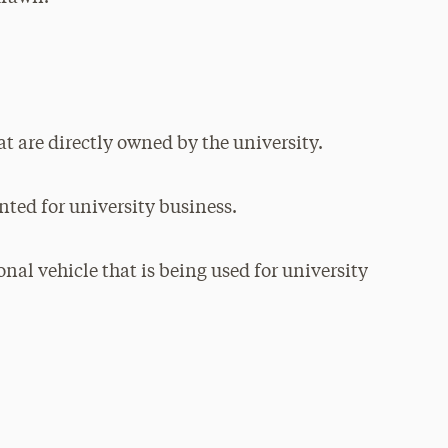
at are directly owned by the university.
nted for university business.
nal vehicle that is being used for university