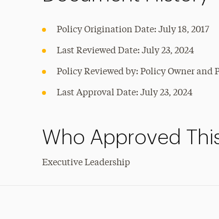
Policy Origination Date: July 18, 2017
Last Reviewed Date: July 23, 2024
Policy Reviewed by: Policy Owner and P
Last Approval Date: July 23, 2024
Who Approved This
Executive Leadership