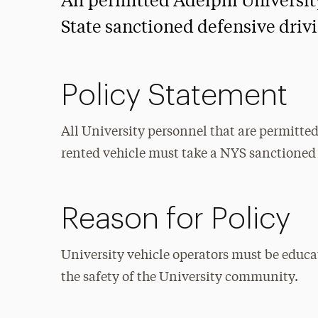
All permitted Adelphi Universi
State sanctioned defensive drivi
Policy Statement
All University personnel that are permitte
rented vehicle must take a NYS sanctioned
Reason for Policy
University vehicle operators must be educa
the safety of the University community.