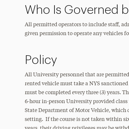
Who Is Governed by
All permitted operators to include staff, ad
given permission to operate any vehicles fo
Policy
All University personnel that are permitte
rented vehicle must take a NYS sanctioned
must be completed every three (3) years. T
6-hour in-person University provided class 
State Department of Motor Vehicle, which c
setting. If the course is not taken within si
years, their driving privileges may be with