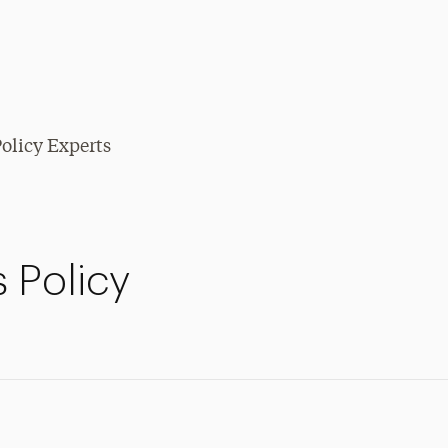
olicy Experts
 Policy