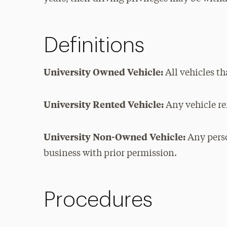
Definitions
University Owned Vehicle:
All vehicles th
University Rented Vehicle:
Any vehicle re
University Non-Owned Vehicle:
Any perso
business with prior permission.
Procedures