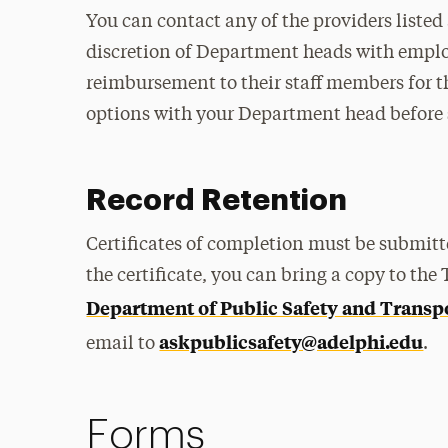
You can contact any of the providers listed 
discretion of Department heads with employ
reimbursement to their staff members for th
options with your Department head before s
Record Retention
Certificates of completion must be submitt
the certificate, you can bring a copy to the
Department of Public Safety and Transp
askpublicsafety@adelphi.edu
email to
.
Forms