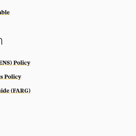
able
n
ENS) Policy
s Policy
uide (FARG)