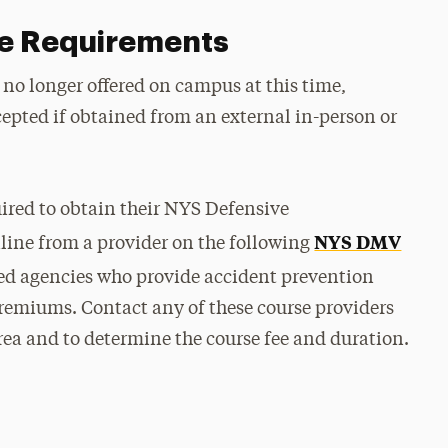
se Requirements
 no longer offered on campus at this time,
ccepted if obtained from an external in-person or
ired to obtain their NYS Defensive
NYS DMV
line from a provider on the following
ed agencies who provide accident prevention
remiums. Contact any of these course providers
rea and to determine the course fee and duration.