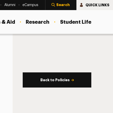
Search
QUICK LINKS
Alumni
eCampus
 & Aid
Research
Student Life
Back to Policies