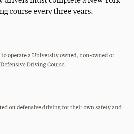
ty drivers must complete a New York
ng course every three years.
d to operate a University owned, non-owned or
 Defensive Driving Course.
ted on defensive driving for their own safety and