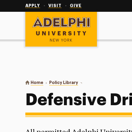
Utility
Navigation
APPLY
VISIT
GIVE
Adelphi University
You are here:
Home
Policy Library
Defensive Driving Course
Defensive Dr