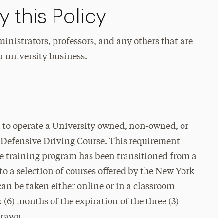
 this Policy
ministrators, professors, and any others that are
r university business.
d to operate a University owned, non-owned, or
 Defensive Driving Course. This requirement
he training program has been transitioned from a
to a selection of courses offered by the New York
an be taken either online or in a classroom
x (6) months of the expiration of the three (3)
drawn.