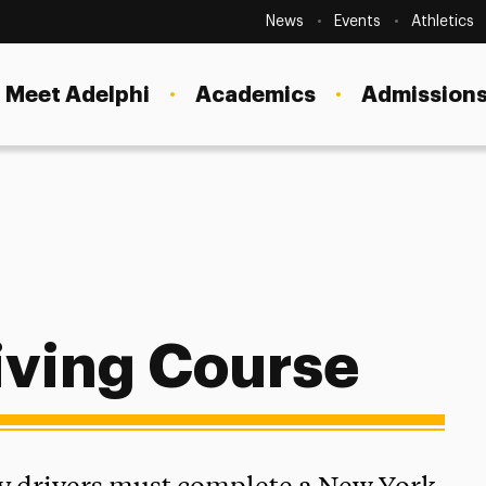
Secondary
Navigation
News
Events
Athletics
Current Students
Site
Navigation
Meet Adelphi
Academics
Admissions
Faculty
Staff
Parents & Families
Alumni & Friends
Local Community
iving Course