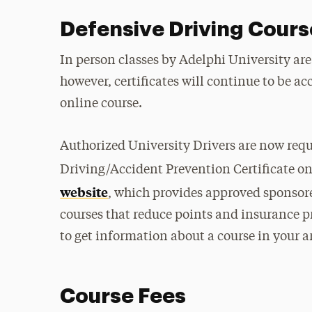
Defensive Driving Cour
In person classes by Adelphi University are
however, certificates will continue to be a
online course.
Authorized University Drivers are now requ
Driving/Accident Prevention Certificate on
website
, which provides approved sponsor
courses that reduce points and insurance p
to get information about a course in your a
Course Fees