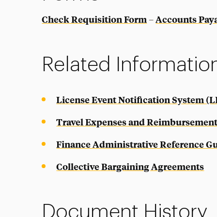
Check Requisition Form
Accounts Pay
–
Related Informatio
License Event Notification System (L
Travel Expenses and Reimbursement
Finance Administrative Reference G
Collective Bargaining Agreements
Document History