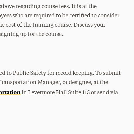
above regarding course fees. It is at the
ees who are required to be certified to consider
e cost of the training course. Discuss your
igning up for the course.
ed to Public Safety for record keeping. To submit
 Transportation Manager, or designee, at the
ortation
in Levermore Hall Suite 115 or send via