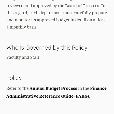
reviewed and approved by the Board of Trustees. In
this regard, each department must carefully prepare
and monitor its approved budget in detail on at least
a monthly basis.
Who Is Governed by this Policy
Faculty and Staff
Policy
Annual Budget Process
Finance
Refer to the
in the
Administrative Reference Guide (FARG)
.