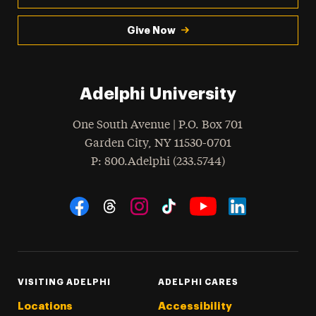
Give Now
Adelphi University
One South Avenue | P.O. Box 701
Garden City
,
NY
11530-0701
hone
P
: 800.Adelphi (233.5744)
Social Navigation
Threads
Instagram
Tiktok
LinkedIn
Facebook
YouTube
VISITING ADELPHI
ADELPHI CARES
Locations
Accessibility