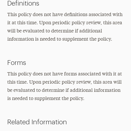
Definitions
This policy does not have definitions associated with
it at this time. Upon periodic policy review, this area
will be evaluated to determine if additional
information is needed to supplement the policy.
Forms
This policy does not have forms associated with it at
this time. Upon periodic policy review, this area will
be evaluated to determine if additional information
is needed to supplement the policy.
Related Information