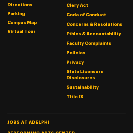
Directions
Clery Act
Parking
Code of Conduct
Campus Map
Concerns & Resolutions
Virtual Tour
Ethics & Accountability
Faculty Complaints
Policies
Privacy
State Licensure
Disclosures
Sustainability
Title IX
Footer Tertiary
JOBS AT ADELPHI