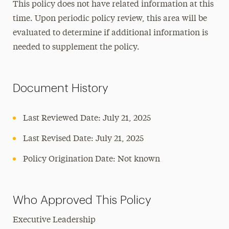
This policy does not have related information at this
time. Upon periodic policy review, this area will be
evaluated to determine if additional information is
needed to supplement the policy.
Document History
Last Reviewed Date: July 21, 2025
Last Revised Date: July 21, 2025
Policy Origination Date: Not known
Who Approved This Policy
Executive Leadership