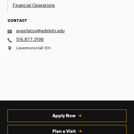
Financial Operations
CONTACT
avasilatos@adelphi.edu
516.877.3198
Levermore Hall 301
Apply Now
Plan a Visit