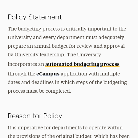
Policy Statement
The budgeting process is critically important to the
University and every department must adequately
prepare an annual budget for review and approval
by University leadership. The University
automated budgeting process
incorporates an
eCampus
through the
application with multiple
dates and deadlines in which steps of the budgeting
process must be completed.
Reason for Policy
It is imperative for departments to operate within
the provisions of the original budget, which has been