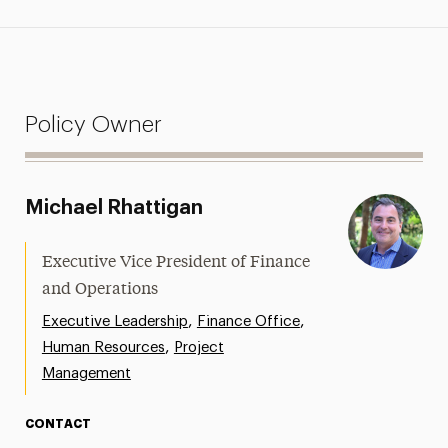
Policy Owner
Michael Rhattigan
Executive Vice President of Finance
and Operations
,
,
Executive Leadership
Finance Office
,
Human Resources
Project
Management
CONTACT