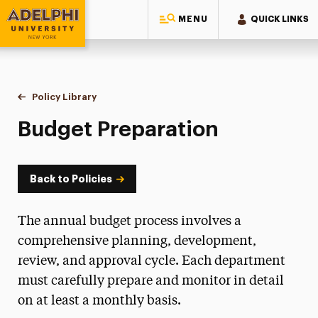
MENU
QUICK LINKS
Adelphi University
You are here:
Home
Policy Library
Budget Preparation
Budget Preparation
Back to Policies
The annual budget process involves a
comprehensive planning, development,
review, and approval cycle. Each department
must carefully prepare and monitor in detail
on at least a monthly basis.