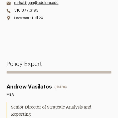
mrhattigan@adelphi.edu
516.877.3193
Levermore Hall 201
Policy Expert
Andrew Vasilatos
(He/Him)
MBA
Senior Director of Strategic Analysis and
Reporting