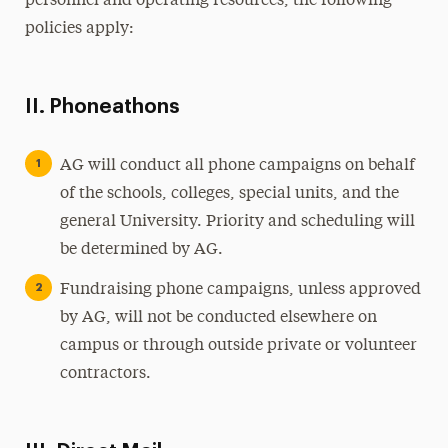
personnel and operating resources, the following
policies apply:
II. Phoneathons
AG will conduct all phone campaigns on behalf
of the schools, colleges, special units, and the
general University. Priority and scheduling will
be determined by AG.
Fundraising phone campaigns, unless approved
by AG, will not be conducted elsewhere on
campus or through outside private or volunteer
contractors.