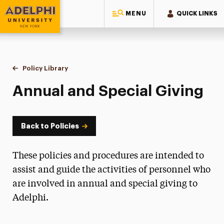
MENU
QUICK LINKS
Adelphi University
You are here:
Home
Policy Library
Annual and Special Giving
Annual and Special Giving
Back to Policies
These policies and procedures are intended to
assist and guide the activities of personnel who
are involved in annual and special giving to
Adelphi.