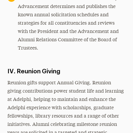
Advancement determines and publishes the
known annual solicitation schedules and
strategies for all constituencies and reviews
with the President and the Advancement and
Alumni Relations Committee of the Board of
Trustees.
IV. Reunion Giving
Reunion gifts support Annual Giving. Reunion
giving contributions power student life and learning
at Adelphi, helping to maintain and enhance the
Adelphi experience with scholarships, graduate
fellowships, library resources and a range of other
initiatives. Alumni celebrating milestone reunion