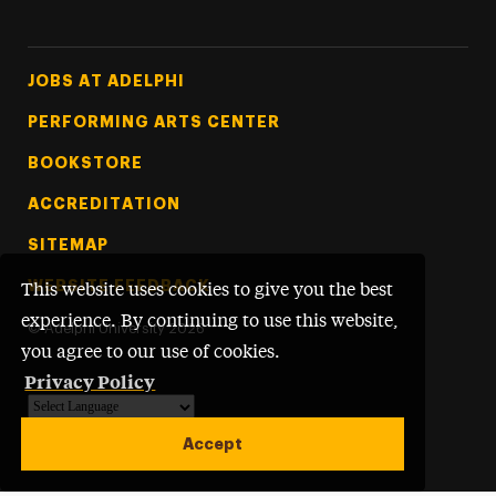
Footer Tertiary
JOBS AT ADELPHI
PERFORMING ARTS CENTER
BOOKSTORE
ACCREDITATION
SITEMAP
WEBSITE FEEDBACK
This website uses cookies to give you the best
experience. By continuing to use this website,
©
Adelphi University
2026
you agree to our use of cookies.
Privacy Policy
Powered by
Translate
Accept