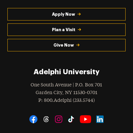
Apply Now
Plan a Visit
Give Now
Adelphi University
One South Avenue | P.O. Box 701
Garden City
,
NY
11530-0701
hone
P
: 800.Adelphi (233.5744)
Social Navigation
Threads
Instagram
Tiktok
LinkedIn
Facebook
YouTube