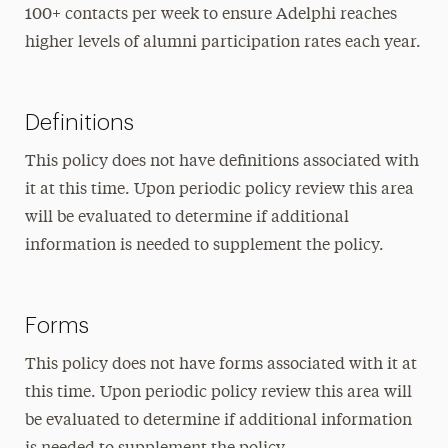
100+ contacts per week to ensure Adelphi reaches
higher levels of alumni participation rates each year.
Definitions
This policy does not have definitions associated with
it at this time. Upon periodic policy review this area
will be evaluated to determine if additional
information is needed to supplement the policy.
Forms
This policy does not have forms associated with it at
this time. Upon periodic policy review this area will
be evaluated to determine if additional information