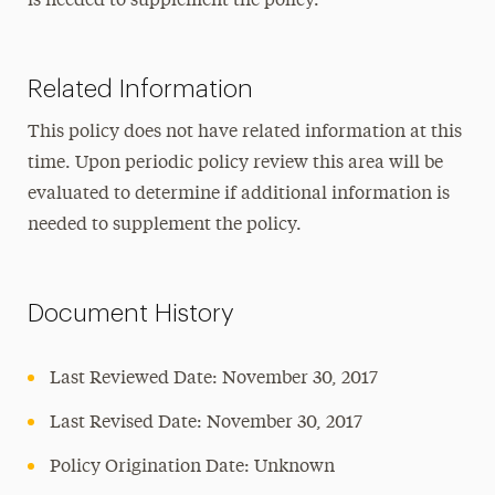
is needed to supplement the policy.
Related Information
This policy does not have related information at this
time. Upon periodic policy review this area will be
evaluated to determine if additional information is
needed to supplement the policy.
Document History
Last Reviewed Date: November 30, 2017
Last Revised Date: November 30, 2017
Policy Origination Date: Unknown