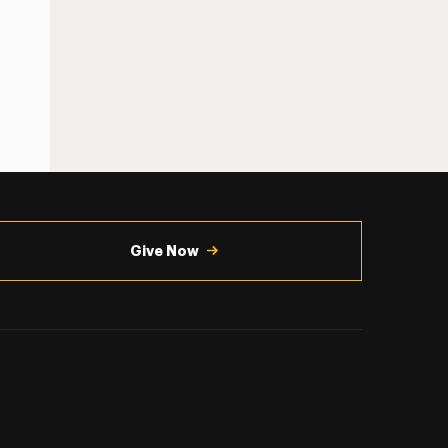
Give Now