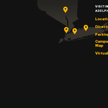
VISITI
ADELP
Locati
Direct
Parkin
Campu
Map
Virtua