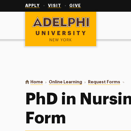
Utility
Navigation
APPLY
VISIT
GIVE
Adelphi University
You are here:
Home
Online Learning
Request Forms
PhD i
PhD in Nursi
Form