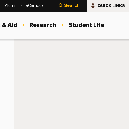
Search
QUICK LINKS
Alumni
eCampus
 & Aid
Research
Student Life