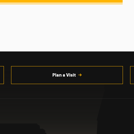
Plan a Visit