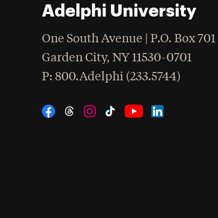
Adelphi University
One South Avenue | P.O. Box 701
Garden City
,
NY
11530-0701
hone
P
: 800.Adelphi (233.5744)
Social Navigation
Threads
Instagram
Tiktok
LinkedIn
Facebook
YouTube