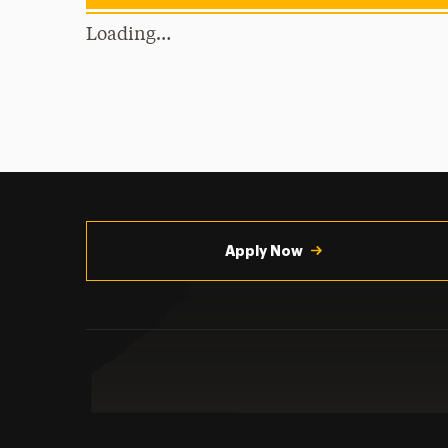
Loading…
Utility
Navigation
Apply Now