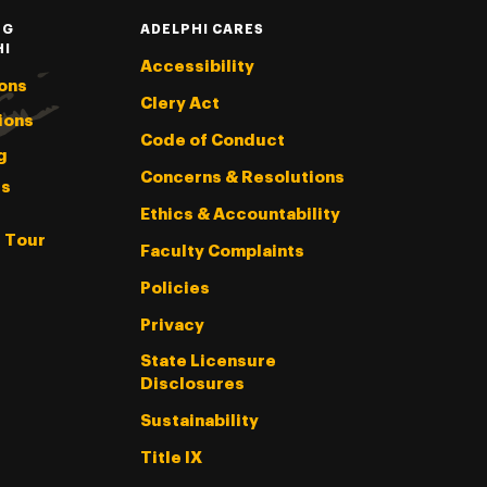
NG
ADELPHI CARES
HI
Accessibility
ons
Clery Act
ions
Code of Conduct
g
Concerns & Resolutions
s
Ethics & Accountability
l Tour
Faculty Complaints
Policies
Privacy
State Licensure
Disclosures
Sustainability
Title IX