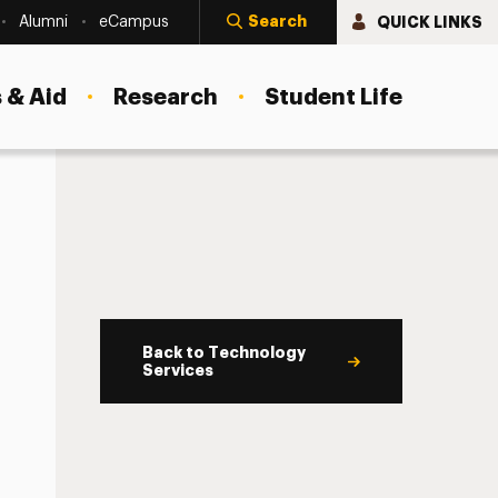
Search
QUICK LINKS
Alumni
eCampus
 & Aid
Research
Student Life
Back to Technology
Services