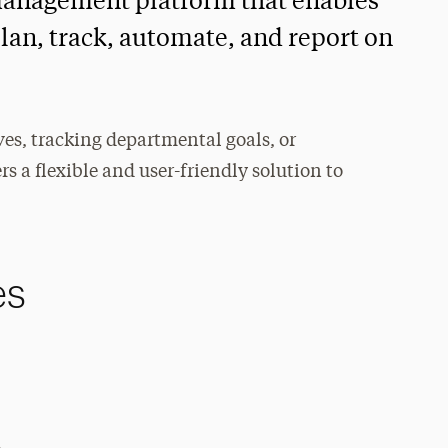
management platform that enables
lan, track, automate, and report on
ves, tracking departmental goals, or
s a flexible and user-friendly solution to
es