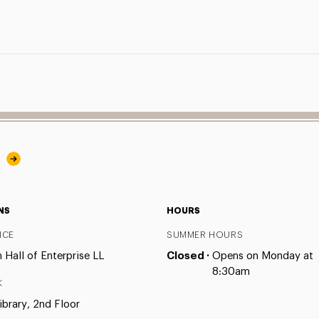
y
NS
HOURS
ICE
SUMMER HOURS
Hall of Enterprise LL
Closed ·
Opens on Monday at
8:30am
K
ibrary, 2nd Floor