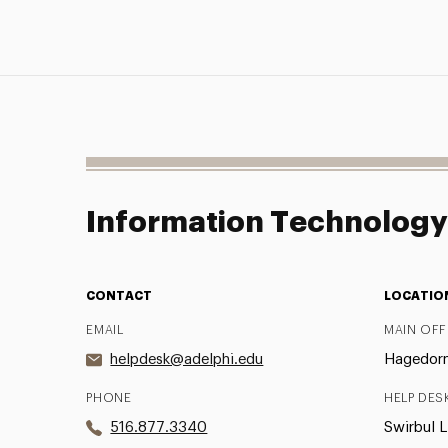
Information Technolog
CONTACT
LOCATIO
EMAIL
MAIN OFF
helpdesk@adelphi.edu
Hagedorn 
PHONE
HELP DES
516.877.3340
Swirbul L