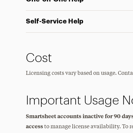
Self-Service Help
Cost
Licensing costs vary based on usage. Contac
Important Usage N
Smartsheet accounts inactive for 90 da
access
to manage license availability. To r