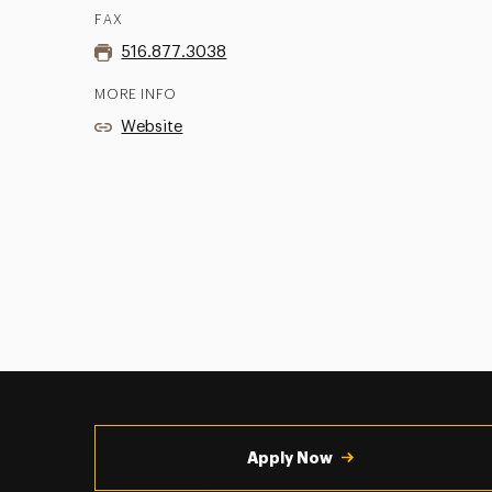
FAX
516.877.3038
MORE INFO
Website
Utility
Navigation
Apply Now