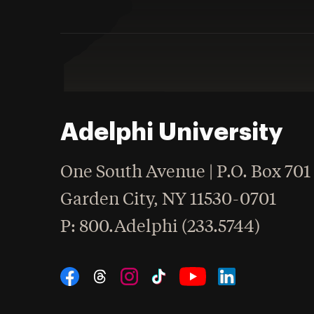
Adelphi University
One South Avenue | P.O. Box 701
Garden City
,
NY
11530-0701
hone
P
: 800.Adelphi (233.5744)
Social Navigation
Threads
Instagram
Tiktok
LinkedIn
Facebook
YouTube