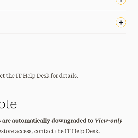
t the IT Help Desk for details.
ote
ys are automatically downgraded to
View-only
estore access, contact the IT Help Desk.