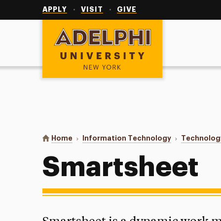
Utility
Navigation
APPLY
VISIT
GIVE
Adelphi University
You are here:
Home
Information Technology
Technolog
Smartsheet