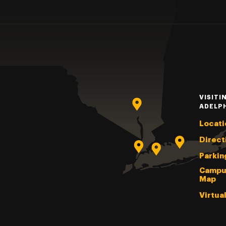
VISITI
ADELP
Locati
Direct
Parkin
Campu
Map
Virtua