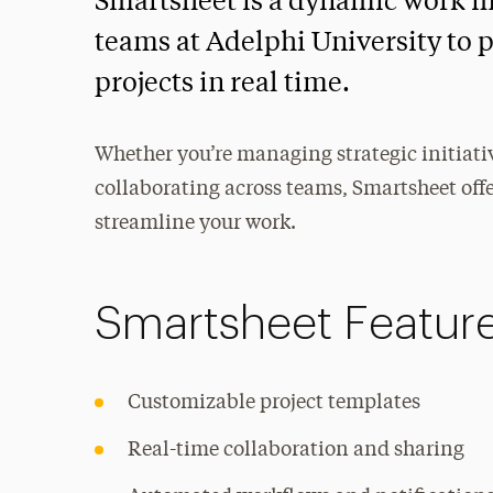
Smartsheet is a dynamic work 
teams at Adelphi University to p
projects in real time.
Whether you’re managing strategic initiati
collaborating across teams, Smartsheet offer
streamline your work.
Smartsheet Featur
Customizable project templates
Real-time collaboration and sharing