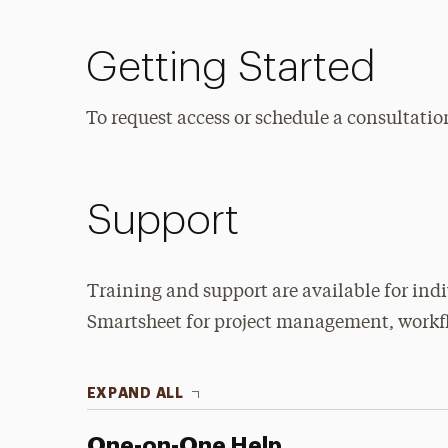
Getting Started
To request access or schedule a consultatio
Support
Training and support are available for ind
Smartsheet for project management, workfl
EXPAND ALL
One-on-One Help