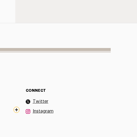
CONNECT
Twitter
Instagram