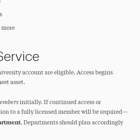
s
s
d more
Service
iversity account are eligible. Access begins
eet asset.
Members
initially. If continued access or
sion to a fully licensed member will be required—
partment
. Departments should plan accordingly