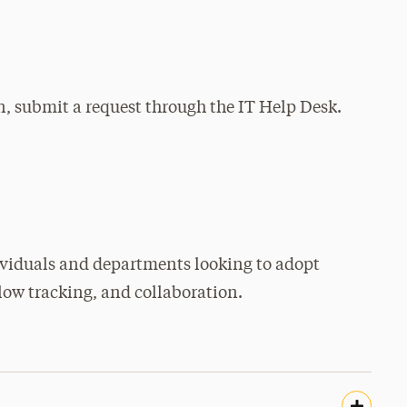
n, submit a request through the IT Help Desk.
ividuals and departments looking to adopt
ow tracking, and collaboration.