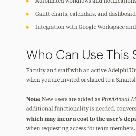
Automated workflows and notification
Gantt charts, calendars, and dashboard
Integration with Google Workspace an
Who Can Use This 
Faculty and staff with an active Adelphi Un
when you are invited or shared to a Smartsh
Provisional 
Note:
New users are added as
additional functionality is needed, conver
which may incur a cost to the user’s de
when requesting access for team members.