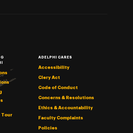
NG
ADELPHI CARES
HI
Accessibility
ons
Clery Act
ions
Code of Conduct
g
Concerns & Resolutions
s
Ethics & Accountability
l Tour
Faculty Complaints
Policies