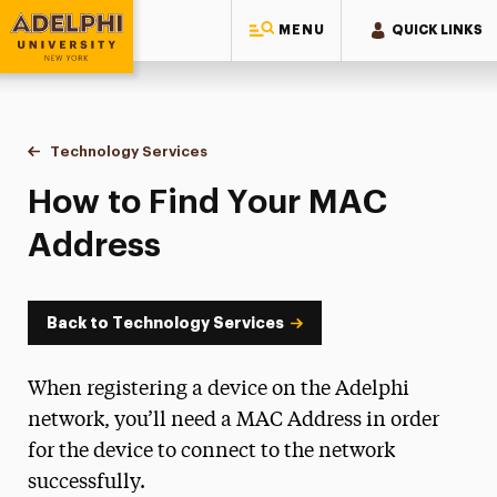
MENU
QUICK LINKS
Adelphi University
You are here:
Home
Information Technology
Technology Services
How to Find Your MAC Address
How to Find Your MAC
Address
Back to Technology Services
When registering a device on the Adelphi
network, you’ll need a MAC Address in order
for the device to connect to the network
successfully.