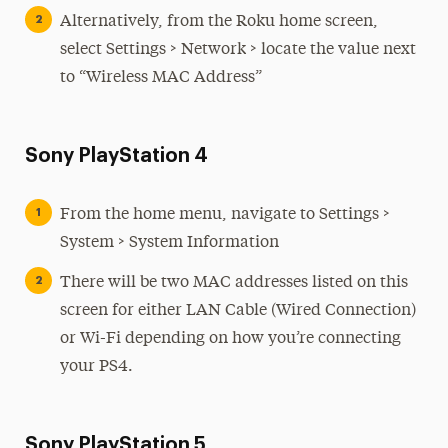
Alternatively, from the Roku home screen,
select Settings > Network > locate the value next
to “Wireless MAC Address”
Sony PlayStation 4
From the home menu, navigate to Settings >
System > System Information
There will be two MAC addresses listed on this
screen for either LAN Cable (Wired Connection)
or Wi-Fi depending on how you’re connecting
your PS4.
Sony PlayStation 5