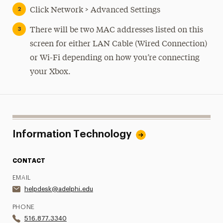
Click Network > Advanced Settings
There will be two MAC addresses listed on this
screen for either LAN Cable (Wired Connection)
or Wi-Fi depending on how you’re connecting
your Xbox.
Information Technology
CONTACT
EMAIL
helpdesk@adelphi.edu
PHONE
516.877.3340