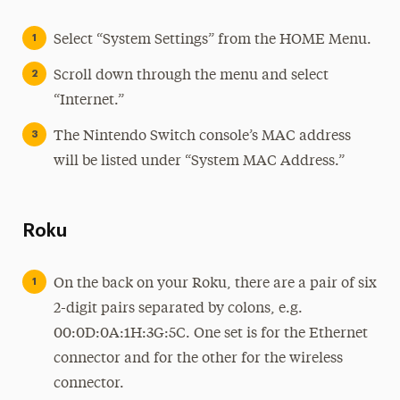
Select “System Settings” from the HOME Menu.
Scroll down through the menu and select
“Internet.”
The Nintendo Switch console’s MAC address
will be listed under “System MAC Address.”
Roku
On the back on your Roku, there are a pair of six
2-digit pairs separated by colons, e.g.
00:0D:0A:1H:3G:5C. One set is for the Ethernet
connector and for the other for the wireless
connector.