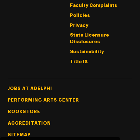
Faculty Complaints
Policies
Privacy
State Licensure
Disclosures
Sustainability
Title IX
Footer Tertiary
JOBS AT ADELPHI
PERFORMING ARTS CENTER
BOOKSTORE
ACCREDITATION
SITEMAP