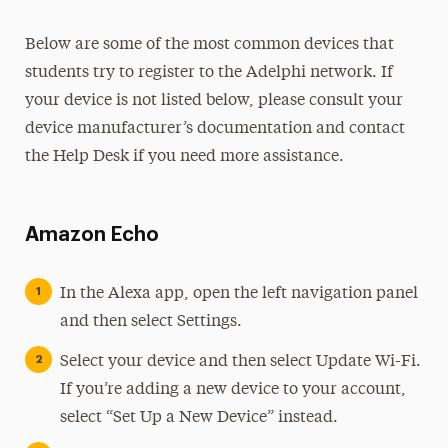
Below are some of the most common devices that
students try to register to the Adelphi network. If
your device is not listed below, please consult your
device manufacturer’s documentation and contact
the Help Desk if you need more assistance.
Amazon Echo
In the Alexa app, open the left navigation panel
and then select Settings.
Select your device and then select Update Wi-Fi.
If you’re adding a new device to your account,
select “Set Up a New Device” instead.