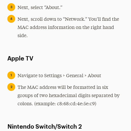
Next, select “About.”
Next, scroll down to “Network.” You’ll find the
MAC address information on the right hand
side.
Apple TV
Navigate to Settings > General > About
The MAC address will be formatted in six
groups of two hexadecimal digits separated by
colons. (example: c8:68:cd:4e:5e:c9)
Nintendo Switch/Switch 2