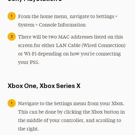
From the home menu, navigate to Settings >
System > Console Information
There will be two MAC addresses listed on this
screen for either LAN Cable (Wired Connection)
or Wi-Fi depending on how you’re connecting
your PS5.
Xbox One, Xbox Series X
Navigate to the Settings menu from your Xbox.
This can be done by clicking the Xbox button in
the middle of your controller, and scrolling to
the right.