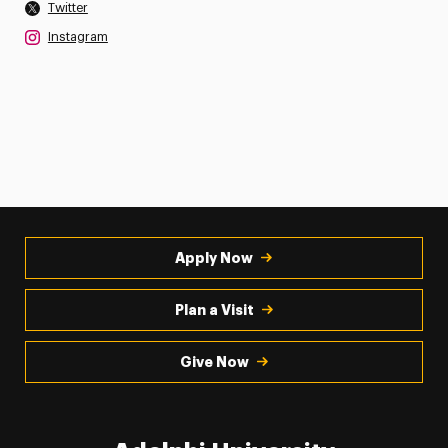
Twitter
Instagram
Apply Now
Plan a Visit
Give Now