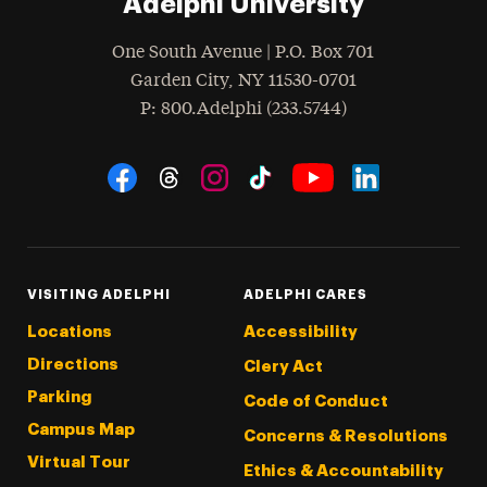
Adelphi University
One South Avenue | P.O. Box 701
Garden City
,
NY
11530-0701
hone
P
: 800.Adelphi (233.5744)
Social Navigation
Threads
Instagram
Tiktok
LinkedIn
Facebook
YouTube
VISITING ADELPHI
ADELPHI CARES
Locations
Accessibility
Directions
Clery Act
Parking
Code of Conduct
Campus Map
Concerns & Resolutions
Virtual Tour
Ethics & Accountability