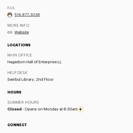
FAX
516.877.3038
MORE INFO
Website
LOCATIONS
MAIN OFFICE
Hagedorn Hall of Enterprise LL
HELP DESK
Swirbul Library, 2nd Floor
HOURS
SUMMER HOURS
Closed ·
Opens on Monday at 8:30am
CONNECT