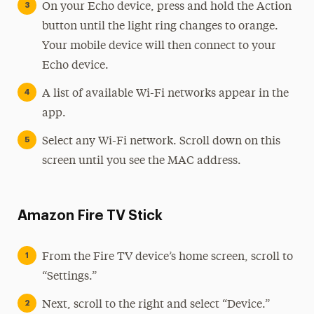
On your Echo device, press and hold the Action
button until the light ring changes to orange.
Your mobile device will then connect to your
Echo device.
A list of available Wi-Fi networks appear in the
app.
Select any Wi-Fi network. Scroll down on this
screen until you see the MAC address.
Amazon Fire TV Stick
From the Fire TV device’s home screen, scroll to
“Settings.”
Next, scroll to the right and select “Device.”