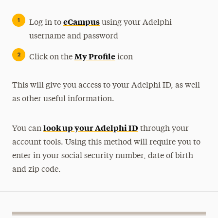
eCampus
Log in to
using your Adelphi
username and password
My Profile
Click on the
icon
This will give you access to your Adelphi ID, as well
as other useful information.
look up your Adelphi ID
You can
through your
account tools. Using this method will require you to
enter in your social security number, date of birth
and zip code.