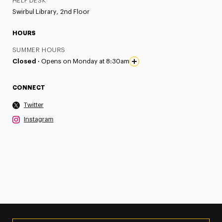
HELP DESK
Swirbul Library, 2nd Floor
HOURS
SUMMER HOURS
Closed ·
Opens on Monday at 8:30am
CONNECT
Twitter
Instagram