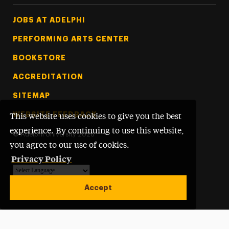
Footer Tertiary
JOBS AT ADELPHI
PERFORMING ARTS CENTER
BOOKSTORE
ACCREDITATION
SITEMAP
WEBSITE FEEDBACK
This website uses cookies to give you the best
experience. By continuing to use this website,
©
Adelphi University
2026
you agree to our use of cookies.
Privacy Policy
Powered by
Translate
Accept