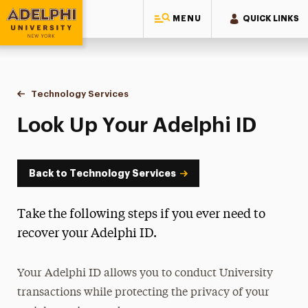
MENU
QUICK LINKS
Adelphi University
You are here:
Home
Information Technology
Technology Services
Look Up Your Adelphi ID
Look Up Your Adelphi ID
Back to Technology Services
Take the following steps if you ever need to
recover your Adelphi ID.
Your Adelphi ID allows you to conduct University
transactions while protecting the privacy of your