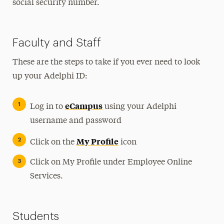
social security number.
Faculty and Staff
These are the steps to take if you ever need to look
up your Adelphi ID:
eCampus
Log in to
using your Adelphi
username and password
My Profile
Click on the
icon
Click on My Profile under Employee Online
Services.
Students