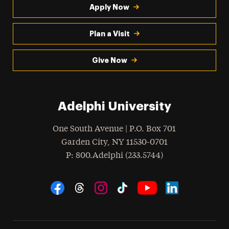
Apply Now
Plan a Visit
Give Now
Adelphi University
One South Avenue | P.O. Box 701
Garden City
,
NY
11530-0701
hone
P
: 800.Adelphi (233.5744)
Social Navigation
Threads
Instagram
Tiktok
LinkedIn
Facebook
YouTube