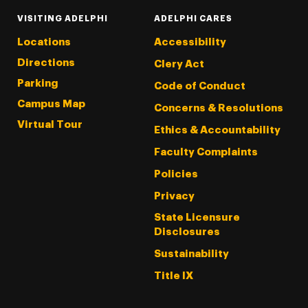
VISITING ADELPHI
ADELPHI CARES
Locations
Accessibility
Directions
Clery Act
Parking
Code of Conduct
Campus Map
Concerns & Resolutions
Virtual Tour
Ethics & Accountability
Faculty Complaints
Policies
Privacy
State Licensure
Disclosures
Sustainability
Title IX