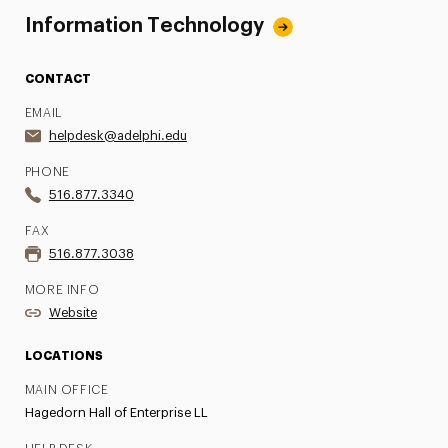
Information Technology
CONTACT
EMAIL
helpdesk@adelphi.edu
PHONE
516.877.3340
FAX
516.877.3038
MORE INFO
Website
LOCATIONS
MAIN OFFICE
Hagedorn Hall of Enterprise LL