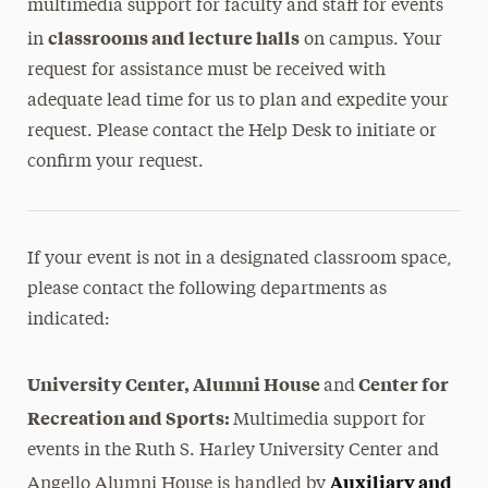
multimedia support for faculty and staff for events
classrooms and lecture halls
in
on campus. Your
request for assistance must be received with
adequate lead time for us to plan and expedite your
request. Please contact the Help Desk to initiate or
confirm your request.
If your event is not in a designated classroom space,
please contact the following departments as
indicated:
University Center, Alumni House
Center for
and
Recreation and Sports:
Multimedia support for
events in the Ruth S. Harley University Center and
Auxiliary and
Angello Alumni House is handled by