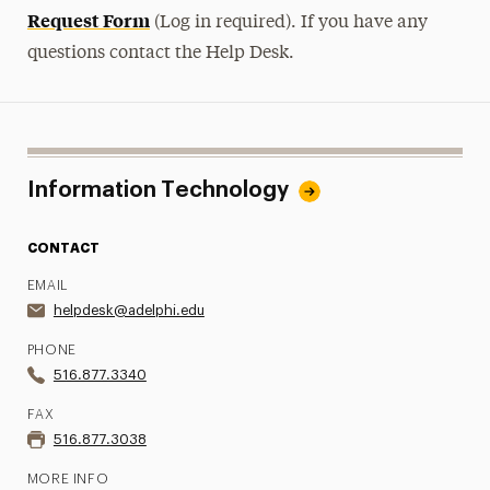
Request Form
(Log in required). If you have any
questions contact the Help Desk.
Information Technology
CONTACT
EMAIL
helpdesk@adelphi.edu
PHONE
516.877.3340
FAX
516.877.3038
MORE INFO