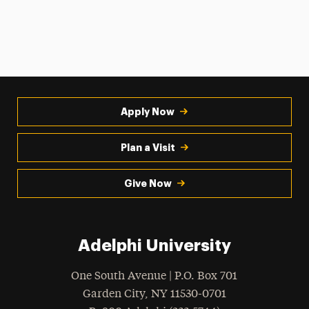
Apply Now
Plan a Visit
Give Now
Adelphi University
One South Avenue | P.O. Box 701
Garden City
,
NY
11530-0701