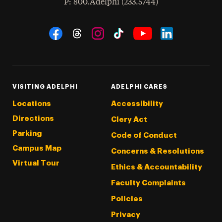
hone
P
: 800.Adelphi (233.5744)
Social Navigation
Threads
Instagram
Tiktok
LinkedIn
Facebook
YouTube
VISITING ADELPHI
ADELPHI CARES
Locations
Accessibility
Directions
Clery Act
Parking
Code of Conduct
Campus Map
Concerns & Resolutions
Virtual Tour
Ethics & Accountability
Faculty Complaints
Policies
Privacy