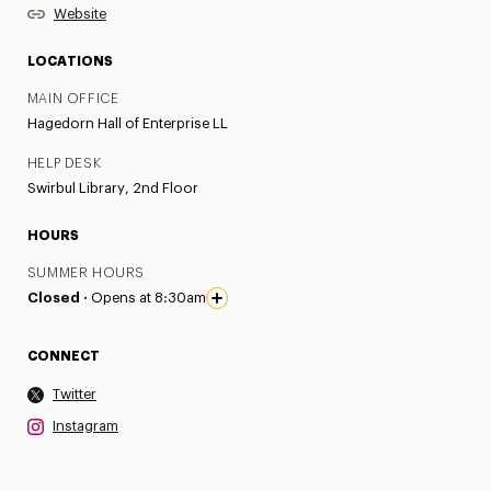
Website
LOCATIONS
MAIN OFFICE
Hagedorn Hall of Enterprise LL
HELP DESK
Swirbul Library, 2nd Floor
HOURS
SUMMER HOURS
Closed ·
Opens at 8:30am
CONNECT
Twitter
Instagram