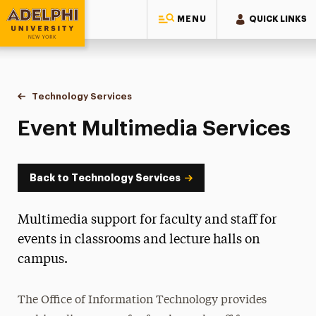
MENU
QUICK LINKS
Adelphi University
You are here:
Home
Information Technology
Technology Services
Event Multimedia Services
Event Multimedia Services
Back to Technology Services
Multimedia support for faculty and staff for
events in classrooms and lecture halls on
campus.
The Office of Information Technology provides