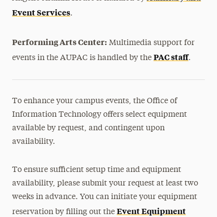
Event Services
.
Performing Arts Center:
Multimedia support for
PAC staff
events in the AUPAC is handled by the
.
To enhance your campus events, the Office of
Information Technology offers select equipment
available by request, and contingent upon
availability.
To ensure sufficient setup time and equipment
availability, please submit your request at least two
weeks in advance. You can initiate your equipment
Event Equipment
reservation by filling out the