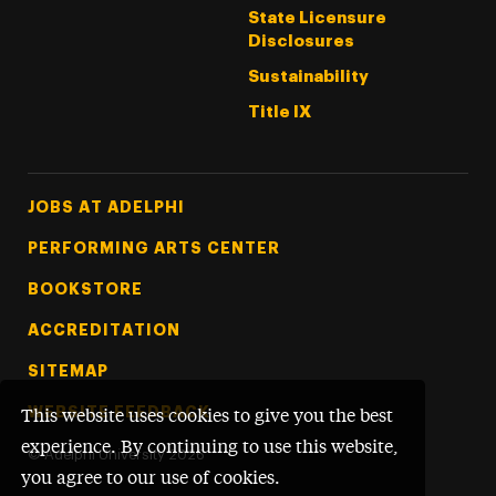
State Licensure
Disclosures
Sustainability
Title IX
Footer Tertiary
JOBS AT ADELPHI
PERFORMING ARTS CENTER
BOOKSTORE
ACCREDITATION
SITEMAP
WEBSITE FEEDBACK
This website uses cookies to give you the best
experience. By continuing to use this website,
©
Adelphi University
2026
you agree to our use of cookies.