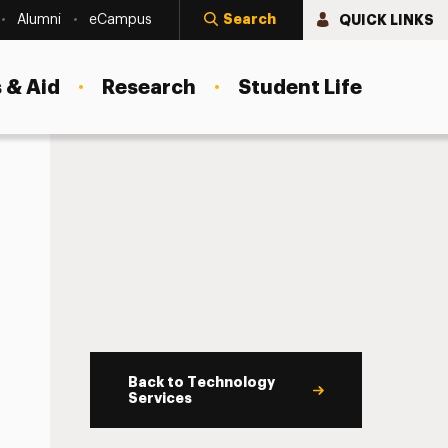
Search
QUICK LINKS
Alumni
eCampus
 & Aid
Research
Student Life
Back to Technology
Services