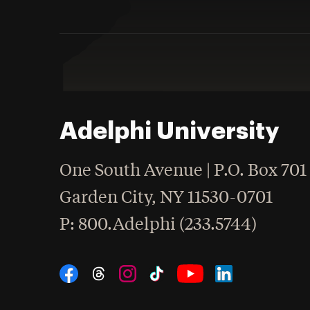
Adelphi University
One South Avenue | P.O. Box 701
Garden City
,
NY
11530-0701
hone
P
: 800.Adelphi (233.5744)
Social Navigation
Threads
Instagram
Tiktok
LinkedIn
Facebook
YouTube