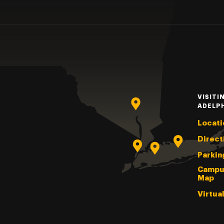
VISITI
ADELP
Locati
Direct
Parkin
Campu
Map
Virtua