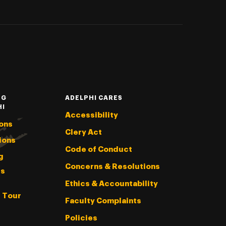
NG
ADELPHI CARES
HI
Accessibility
ons
Clery Act
ions
Code of Conduct
g
Concerns & Resolutions
s
Ethics & Accountability
l Tour
Faculty Complaints
Policies