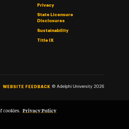
Privacy
State Licensure
Disclosures
Sustainability
Title IX
©
Adelphi University
2026
WEBSITE FEEDBACK
Privacy Policy
of cookies.