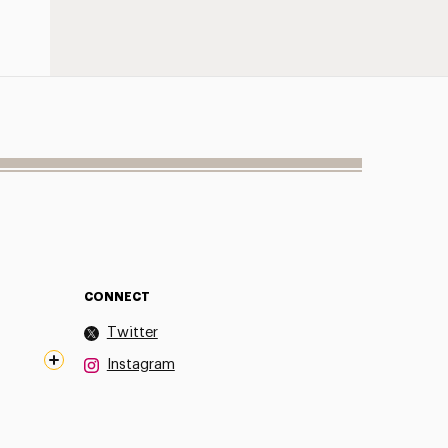
CONNECT
Twitter
Instagram