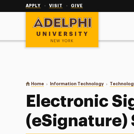
Utility
Navigation
APPLY
VISIT
GIVE
Adelphi University
You are here:
Home
Information Technology
Technolog
Electronic Si
(eSignature)