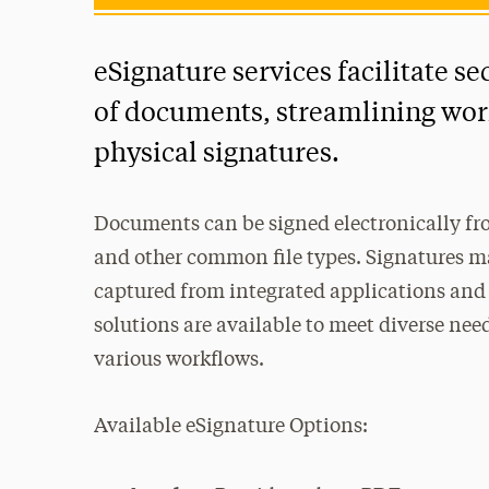
eSignature services facilitate se
of documents, streamlining wor
physical signatures.
Documents can be signed electronically fro
and other common file types. Signatures ma
captured from integrated applications and
solutions are available to meet diverse nee
various workflows.
Available eSignature Options: