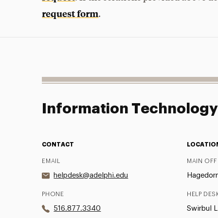
request form
.
Information Technolog
CONTACT
LOCATIO
EMAIL
MAIN OFF
helpdesk@adelphi.edu
Hagedorn 
PHONE
HELP DES
516.877.3340
Swirbul L