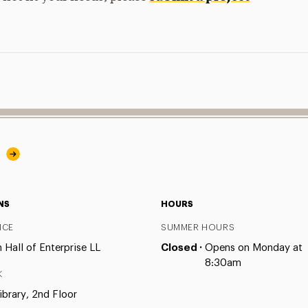
y
NS
HOURS
ICE
SUMMER HOURS
Hall of Enterprise LL
Closed ·
Opens on Monday at
8:30am
K
ibrary, 2nd Floor