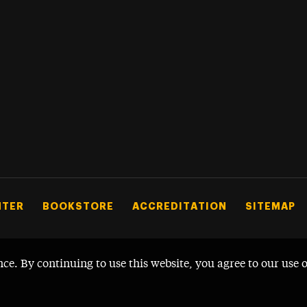
NTER
BOOKSTORE
ACCREDITATION
SITEMAP
nce. By continuing to use this website, you agree to our use 