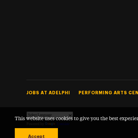
Footer Tertiary
JOBS AT ADELPHI
PERFORMING ARTS CE
This website uses cookies to give you the best experie
Powered by
Translate
Accept