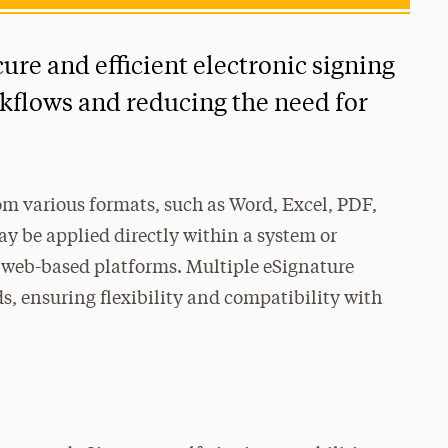
cure and efficient electronic signing
kflows and reducing the need for
m various formats, such as Word, Excel, PDF,
y be applied directly within a system or
 web-based platforms. Multiple eSignature
ds, ensuring flexibility and compatibility with