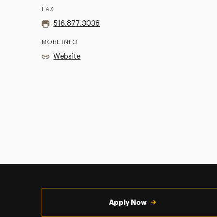
FAX
516.877.3038
MORE INFO
Website
Utility
Navigation
Apply Now