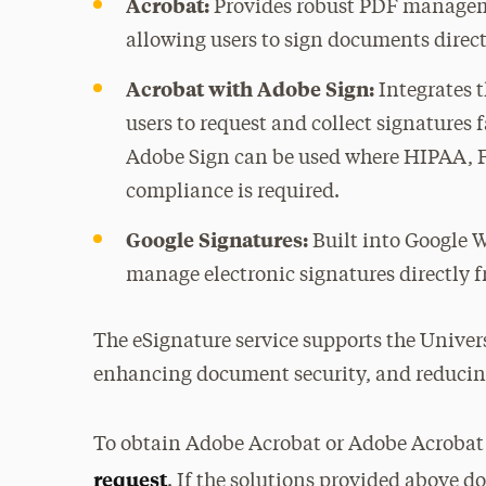
Acrobat:
Provides robust PDF manageme
allowing users to sign documents direc
Acrobat with Adobe Sign:
Integrates 
users to request and collect signatures 
Adobe Sign can be used where HIPAA, 
compliance is required.
Google Signatures:
Built into Google W
manage electronic signatures directly 
The eSignature service supports the Univer
enhancing document security, and reducing
To obtain Adobe Acrobat or Adobe Acrobat
request
. If the solutions provided above do