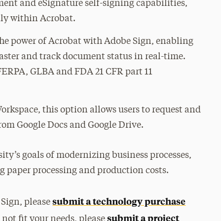
nt and eSignature self-signing capabilities,
tly within Acrobat.
the power of Acrobat with Adobe Sign, enabling
faster and track document status in real-time.
FERPA, GLBA and FDA 21 CFR part 11
orkspace, this option allows users to request and
from Google Docs and Google Drive.
sity’s goals of modernizing business processes,
 paper processing and production costs.
submit a technology purchase
 Sign, please
submit a project
 not fit your needs, please