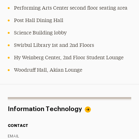
Performing Arts Center second floor seating area
Post Hall Dining Hall
Science Building lobby
Swirbul Library 1st and 2nd Floors
Hy Weinberg Center, 2nd Floor Student Lounge
Woodruff Hall, Akian Lounge
Information Technology
CONTACT
EMAIL