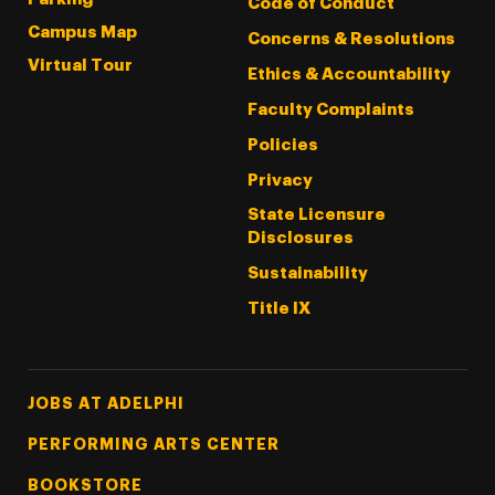
Code of Conduct
Campus Map
Concerns & Resolutions
Virtual Tour
Ethics & Accountability
Faculty Complaints
Policies
Privacy
State Licensure
Disclosures
Sustainability
Title IX
Footer Tertiary
JOBS AT ADELPHI
PERFORMING ARTS CENTER
BOOKSTORE