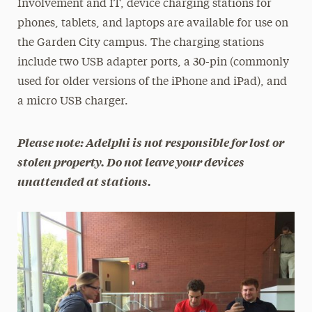
Involvement and IT, device charging stations for
phones, tablets, and laptops are available for use on
the Garden City campus. The charging stations
include two USB adapter ports, a 30-pin (commonly
used for older versions of the iPhone and iPad), and
a micro USB charger.
Please note: Adelphi is not responsible for lost or
stolen property. Do not leave your devices
unattended at stations.