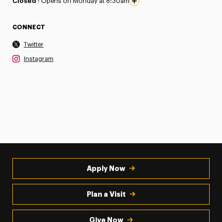
Closed ·
Opens on Monday at 8:30am
CONNECT
Twitter
Instagram
Apply Now
Plan a Visit
Give Now