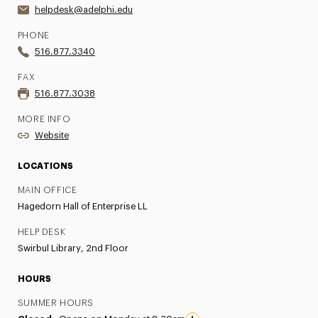
helpdesk@adelphi.edu
PHONE
516.877.3340
FAX
516.877.3038
MORE INFO
Website
LOCATIONS
MAIN OFFICE
Hagedorn Hall of Enterprise LL
HELP DESK
Swirbul Library, 2nd Floor
HOURS
SUMMER HOURS