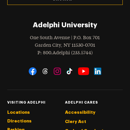
Adelphi University
One South Avenue | P.O. Box 701
Garden City
,
NY
11530-0701
hone
P
: 800.Adelphi (233.5744)
Social Navigation
Threads
Instagram
Tiktok
LinkedIn
Facebook
YouTube
VISITING ADELPHI
ADELPHI CARES
Locations
Accessibility
Directions
Clery Act
Parking