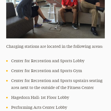
Charging stations are located in the following areas:
Center for Recreation and Sports Lobby
Center for Recreation and Sports Gym
Center for Recreation and Sports upstairs seating
area next to the outside of the Fitness Center
Hagedorn Hall: 1st Floor Lobby
Performing Arts Center Lobby