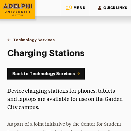
MENU
QUICK LINKS
Adelphi University
You are here:
Home
Information Technology
Technology Services
Charging Stations
Charging Stations
Back to Technology Services
Device charging stations for phones, tablets
and laptops are available for use on the Garden
City campus.
As part of a joint initiative by the Center for Student