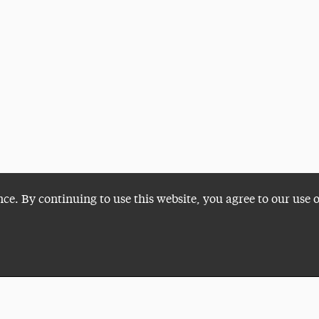
nce. By continuing to use this website, you agree to our use 