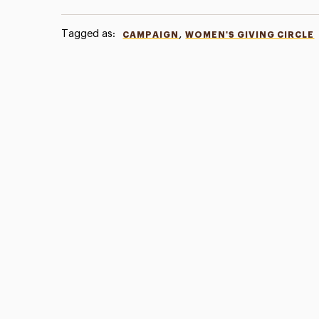
Tagged as:
,
CAMPAIGN
WOMEN'S GIVING CIRCLE