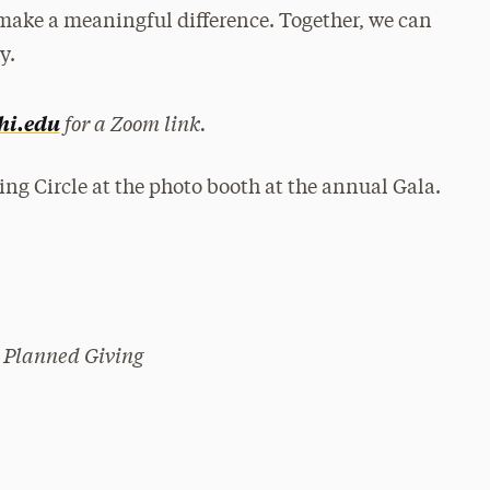
 make a meaningful difference. Together, we can
y.
for a Zoom link.
hi.edu
 Planned Giving