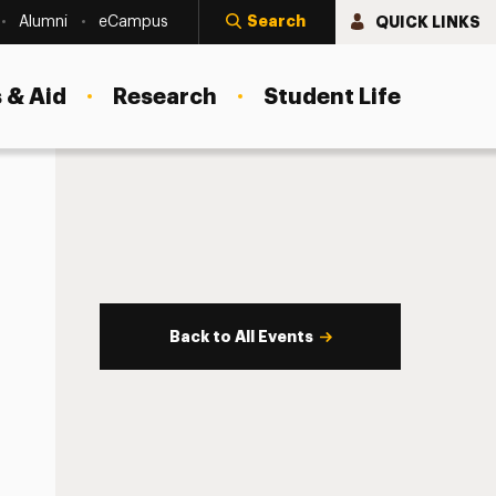
Search
QUICK LINKS
Alumni
eCampus
 & Aid
Research
Student Life
Back to All Events
s