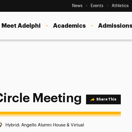
Secondary
Navigation
News
Events
Athletics
Current Students
Site
Navigation
Meet Adelphi
Academics
Admissions
Faculty
Staff
Parents & Families
Alumni & Friends
Local Community
ircle Meeting
Share Option
Share This
Location:
Hybrid: Angello Alumni House & Virtual