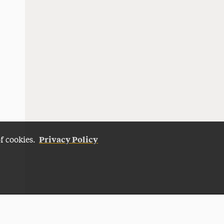
Privacy Policy
of cookies.