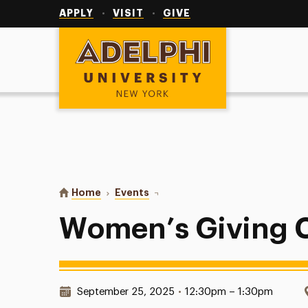
Utility
Navigation
APPLY
VISIT
GIVE
Adelphi University
You are here:
Home
Events
Women’s Giving Circle Meeting
Women’s Giving C
Date & Time:
September 25, 2025
•
12:30pm – 1:30pm