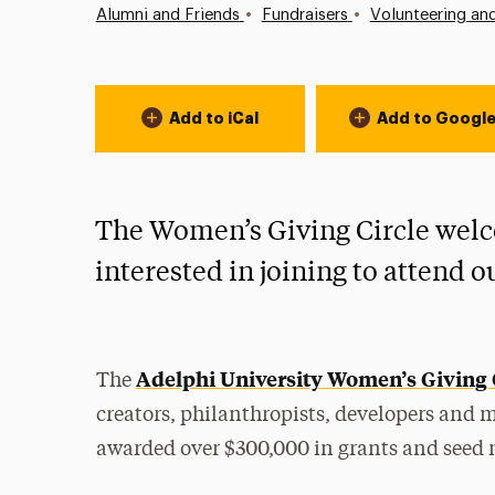
•
•
Alumni and Friends
Fundraisers
Volunteering an
Event Actions
Add to iCal
Add to Googl
The Women’s Giving Circle wel
interested in joining to attend 
Adelphi University Women’s Giving 
The
creators, philanthropists, developers and 
awarded over $300,000 in grants and seed