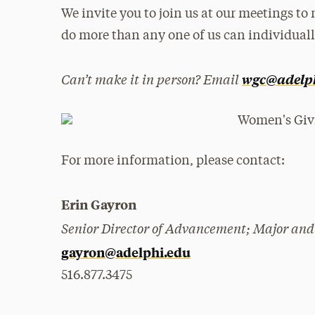
We invite you to join us at our meetings to
do more than any one of us can individuall
Can’t make it in person? Email
wgc@adelp
For more information, please contact:
Erin Gayron
Senior Director of Advancement; Major and
gayron@adelphi.edu
516.877.3475