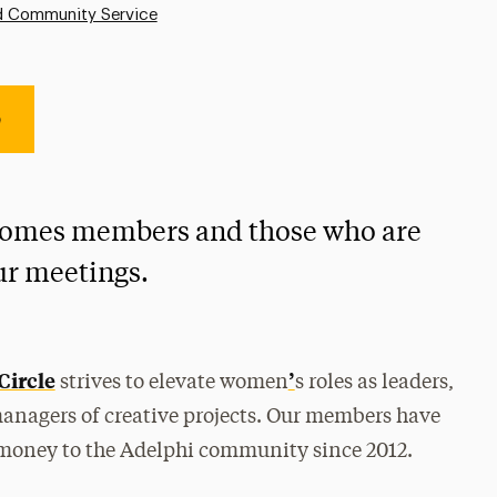
d Community Service
e
comes members and those who are
our meetings.
Circle
’
strives to elevate women
s roles as leaders,
managers of creative projects. Our members have
 money to the Adelphi community since 2012.