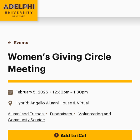
Adelphi University
You are here:
Home
Events
Women’s Giving Circle Meeting
Women’s Giving Circle
Meeting
Date & Time:
February 5, 2026
•
12:30pm – 1:30pm
Location:
Hybrid: Angello Alumni House & Virtual
•
•
Alumni and Friends
Fundraisers
Volunteering and
Community Service
Add to iCal
Event Actions