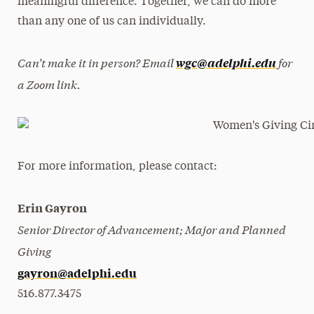
meaningful difference. Together, we can do more
than any one of us can individually.
Can’t make it in person? Email
for
wgc@adelphi.edu
a Zoom link.
For more information, please contact:
Erin Gayron
Senior Director of Advancement; Major and Planned
Giving
gayron@adelphi.edu
516.877.3475