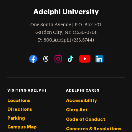
Adelphi University
One South Avenue | P.O. Box 701
Garden City
,
NY
11530-0701
hone
P
: 800.Adelphi (233.5744)
Social Navigation
Threads
Instagram
Tiktok
LinkedIn
Facebook
YouTube
VISITING ADELPHI
ADELPHI CARES
Locations
Accessibility
Directions
Clery Act
Parking
Code of Conduct
Campus Map
Concerns & Resolutions