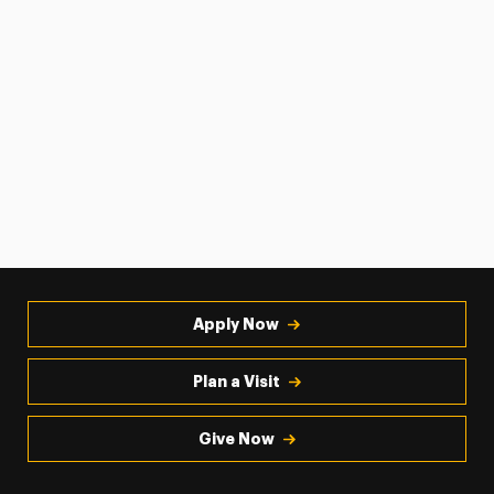
Apply Now
Plan a Visit
Give Now