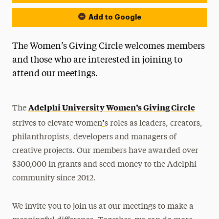
Add to Google
The Women’s Giving Circle welcomes members
and those who are interested in joining to
attend our meetings.
Adelphi University Women’s Giving Circle
The
’
strives to elevate women
s roles as leaders, creators,
philanthropists, developers and managers of
creative projects. Our members have awarded over
$300,000 in grants and seed money to the Adelphi
community since 2012.
We invite you to join us at our meetings to make a