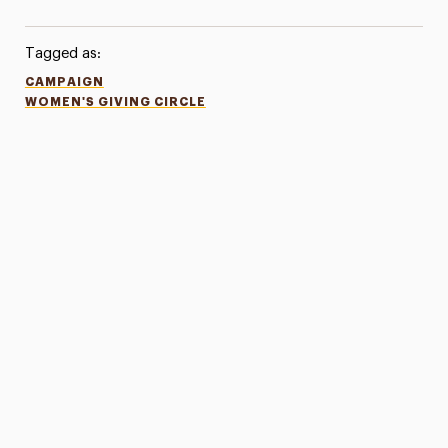
Tagged as:
CAMPAIGN
WOMEN'S GIVING CIRCLE