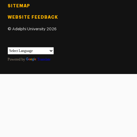
SITEMAP
WEBSITE FEEDBACK
©
Adelphi University
2026
Powered by
Translate