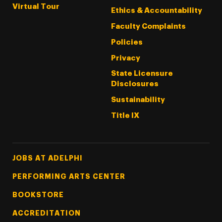
Virtual Tour
Ethics & Accountability
Faculty Complaints
Policies
Privacy
State Licensure
Disclosures
Sustainability
Title IX
Footer Tertiary
JOBS AT ADELPHI
PERFORMING ARTS CENTER
BOOKSTORE
ACCREDITATION