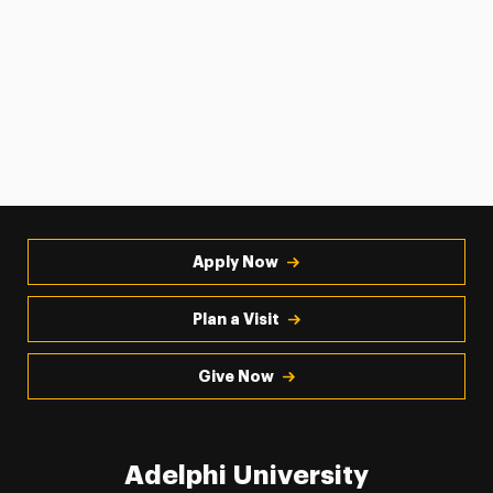
Apply Now
Plan a Visit
Give Now
Adelphi University