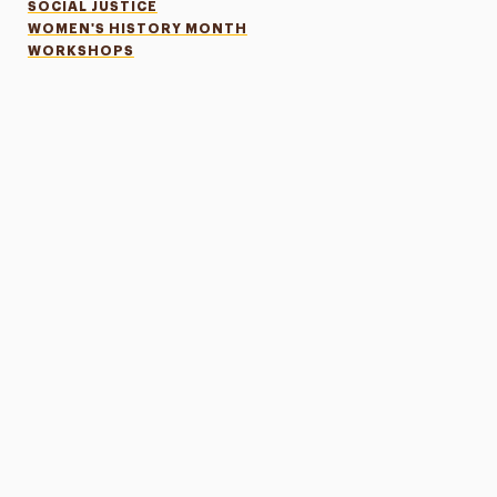
SOCIAL JUSTICE
WOMEN'S HISTORY MONTH
WORKSHOPS