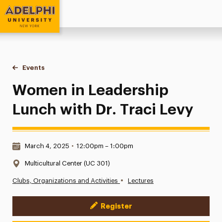
Adelphi University
You are here:
Home
Events
Women in Leadership Lunch with Dr. Traci Levy
Women in Leadership
Lunch with Dr. Traci Levy
Date & Time:
March 4, 2025
•
12:00pm – 1:00pm
Location:
Multicultural Center (UC 301)
•
Clubs, Organizations and Activities
Lectures
Register
Event Actions