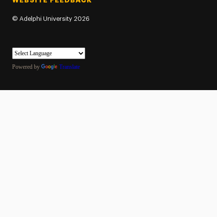
WEBSITE FEEDBACK
©
Adelphi University
2026
Powered by
Translate