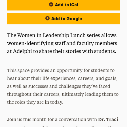
Add to iCal
Add to Google
The Women in Leadership Lunch series allows
women-identifying staff and faculty members
at Adelphi to share their stories with students.
This space provides an opportunity for students to
hear about their life experiences, careers, and goals,
as well as successes and challenges they’ve faced
throughout their careers, ultimately leading them to
the roles they are in today.
Dr. Traci
Join us this month for a conversation with