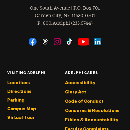
One South Avenue | P.O. Box 701
Garden City
,
NY
11530-0701
hone
P
: 800.Adelphi (233.5744)
Social Navigation
Threads
Instagram
Tiktok
LinkedIn
Facebook
YouTube
VISITING ADELPHI
ADELPHI CARES
Locations
Accessibility
Directions
Clery Act
Parking
Code of Conduct
Campus Map
Concerns & Resolutions
Virtual Tour
Ethics & Accountability
Faculty Complaints