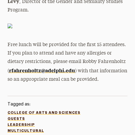
Levy
, Director of the Gender and Sexuality Studies
Program.
Free lunch will be provided for the first 15 attendees.
If you plan to attend and have any allergies or
dietary restrictions, please email Robby Fahrenholtz
rfahrenholtz@adelphi.edu
(
) with that information
so an appropriate meal can be provided.
Tagged as:
COLLEGE OF ARTS AND SCIENCES
GUESTS
LEADERSHIP
MULTICULTURAL