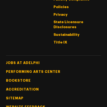
Policies
Privacy
State Licensure
Disclosures
Sustainability
Title IX
Footer Tertiary
JOBS AT ADELPHI
PERFORMING ARTS CENTER
BOOKSTORE
ACCREDITATION
SITEMAP