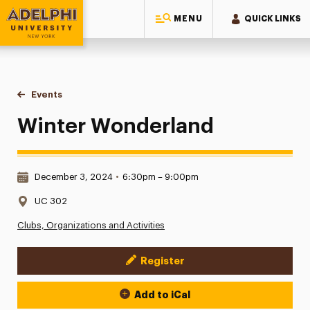
MENU
QUICK LINKS
Adelphi University
You are here:
Home
Events
Winter Wonderland
Winter Wonderland
Date & Time:
December 3, 2024
•
6:30pm – 9:00pm
Location:
UC 302
Clubs, Organizations and Activities
Register
Event Actions
Add to iCal