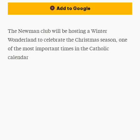
Add to Google
The Newman club will be hosting a Winter
Wonderland to celebrate the Christmas season, one
of the most important times in the Catholic
calendar