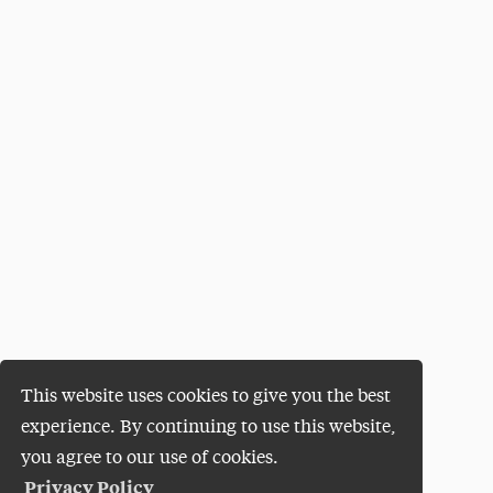
This website uses cookies to give you the best
experience. By continuing to use this website,
you agree to our use of cookies.
Privacy Policy