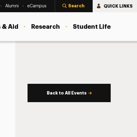
Search
QUICK LINKS
Alumni
eCampus
 & Aid
Research
Student Life
Back to All Events
s