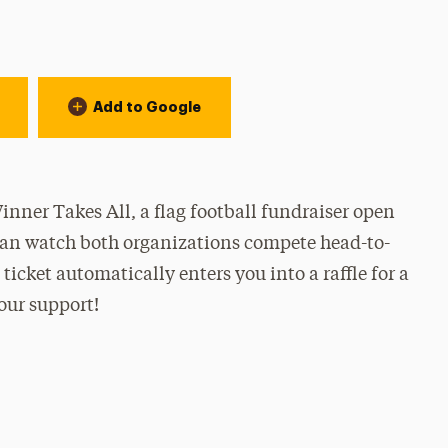
Add to Google
ner Takes All, a flag football fundraiser open
u can watch both organizations compete head-to-
ticket automatically enters you into a raffle for a
our support!