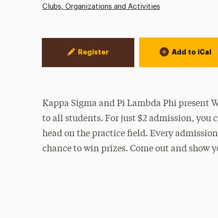
Clubs, Organizations and Activities
Event Actions
Register
Add to iCal
Kappa Sigma and Pi Lambda Phi present Win
to all students. For just $2 admission, yo
head on the practice field. Every admission 
chance to win prizes. Come out and show y