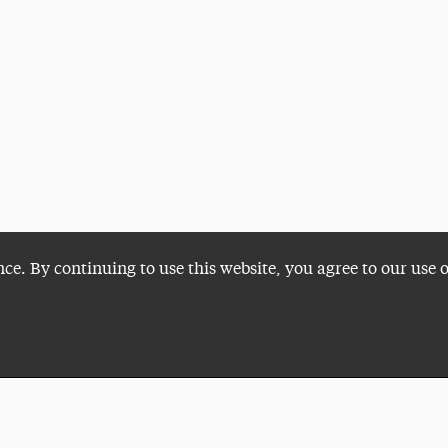
nce. By continuing to use this website, you agree to our use 