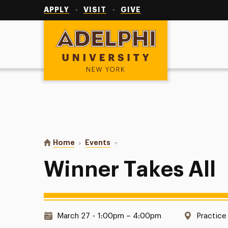
Utility
Navigation
APPLY
VISIT
GIVE
Adelphi University
You are here:
Home
Events
Winner Takes All
Winner Takes All
Date & Time:
Location
March 27
•
1:00pm – 4:00pm
Practice 