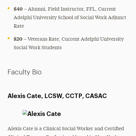
$40
– Alumni, Field Instructor, FFL, Current
Adelphi University School of Social Work Adjunct
Rate
$20
– Veterans Rate, Current Adelphi University
Social Work Students
Faculty Bio
Alexis Cate, LCSW, CCTP, CASAC
Alexis Cate is a Clinical Social Worker and Certified