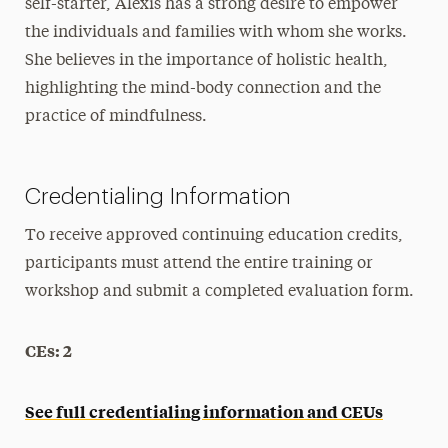
self-starter, Alexis has a strong desire to empower
the individuals and families with whom she works.
She believes in the importance of holistic health,
highlighting the mind-body connection and the
practice of mindfulness.
Credentialing Information
To receive approved continuing education credits,
participants must attend the entire training or
workshop and submit a completed evaluation form.
CEs: 2
See full credentialing information and CEUs