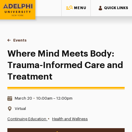
MENU
QUICK LINKS
Adelphi University
You are here:
Home
Events
Where Mind Meets Body: Trauma-Informed Care and Treatm
Where Mind Meets Body:
Trauma-Informed Care and
Treatment
Date & Time:
March 20
•
10:00am – 12:00pm
Location:
Virtual
•
Continuing Education
Health and Wellness