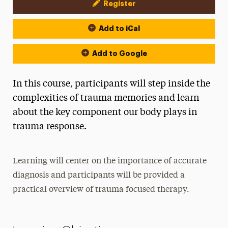
Register
Event Actions
Add to iCal
Add to Google
In this course, participants will step inside the
complexities of trauma memories and learn
about the key component our body plays in
trauma response.
Learning will center on the importance of accurate
diagnosis and participants will be provided a
practical overview of trauma focused therapy.