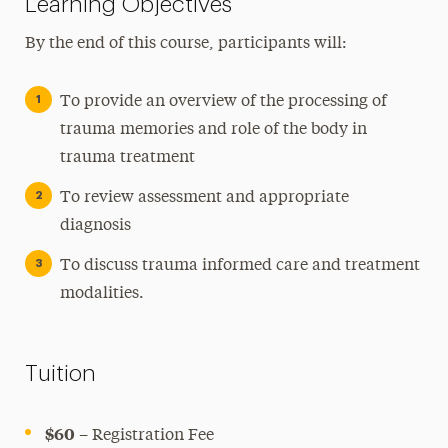
Learning Objectives
By the end of this course, participants will:
To provide an overview of the processing of
trauma memories and role of the body in
trauma treatment
To review assessment and appropriate
diagnosis
To discuss trauma informed care and treatment
modalities.
Tuition
$60
– Registration Fee