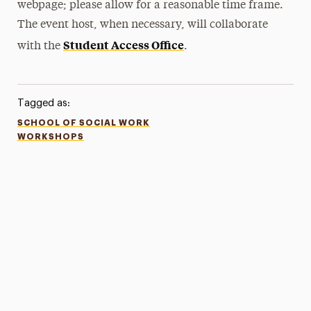
webpage; please allow for a reasonable time frame.
The event host, when necessary, will collaborate
Student Access Office
with the
.
Tagged as:
SCHOOL OF SOCIAL WORK
WORKSHOPS