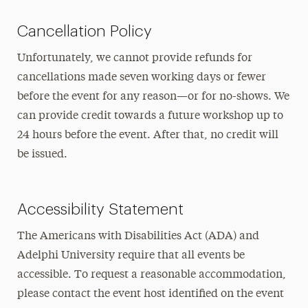
Cancellation Policy
Unfortunately, we cannot provide refunds for
cancellations made seven working days or fewer
before the event for any reason—or for no-shows. We
can provide credit towards a future workshop up to
24 hours before the event. After that, no credit will
be issued.
Accessibility Statement
The Americans with Disabilities Act (ADA) and
Adelphi University require that all events be
accessible. To request a reasonable accommodation,
please contact the event host identified on the event