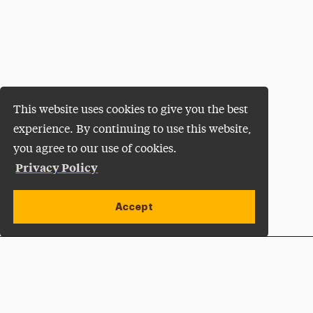
This website uses cookies to give you the best
experience. By continuing to use this website,
you agree to our use of cookies.
Privacy Policy
Accept
Apply Now
Open site alert
Plan a Visit