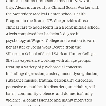
Clinical Trauma Professional based in New York
City. Alexis is currently a Clinical Social Worker with
the Montefiore Medical Center School Health
Program in the Bronx, NY. She provides direct
clinical care to adolescents in a Bronx middle school.
Alexis completed her bachelor’s degree in
psychology at Wagner College and went on to earn
her Master of Social Work Degree from the
Silberman School of Social Work at Hunter College.
She has experience working with all age groups,
treating a variety of psychosocial concerns
including: depression, anxiety, mood dysregulation,
substance misuse, trauma, personality disorders,
pervasive mental health disorders, suicidality, self-
harm, community violence, and domestic/family
violence. A compassionate and highly motivated