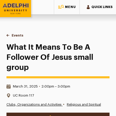
MENU
QUICK LINKS
Adelphi University
You are here:
Home
Events
What It Means To Be A Follower Of Jesus small group
What It Means To Be A
Follower Of Jesus small
group
Date & Time:
March 31, 2025
•
2:00pm – 3:00pm
Location:
UC Room 117
•
Clubs, Organizations and Activities
Religious and Spiritual