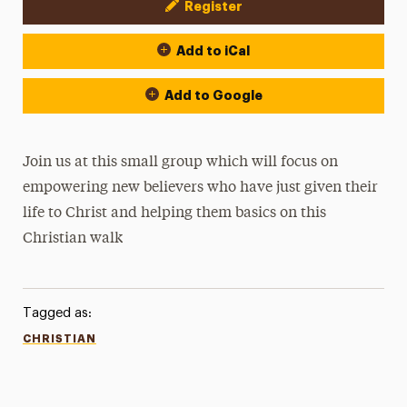
Register
Event Actions
Add to iCal
Add to Google
Join us at this small group which will focus on
empowering new believers who have just given their
life to Christ and helping them basics on this
Christian walk
Tagged as:
CHRISTIAN