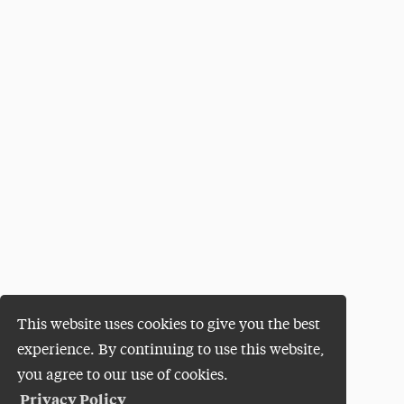
This website uses cookies to give you the best
experience. By continuing to use this website,
you agree to our use of cookies.
Privacy Policy