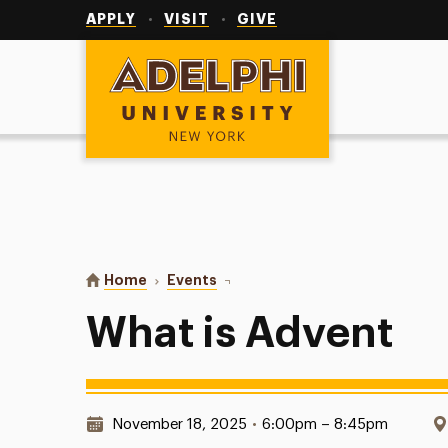
Utility
Navigation
APPLY
VISIT
GIVE
Adelphi University
You are here:
Home
Events
What is Advent
What is Advent
Date & Time:
November 18, 2025
•
6:00pm – 8:45pm