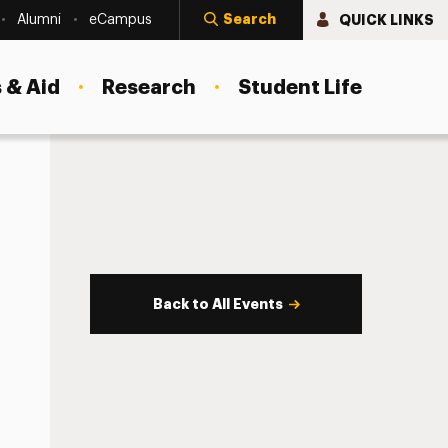
Search
QUICK LINKS
Alumni
eCampus
 & Aid
Research
Student Life
Back to All Events
s