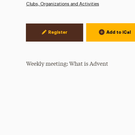
Clubs, Organizations and Activities
Event Actions
Register
Add to iCal
Weekly meeting: What is Advent