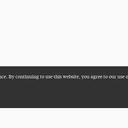
nce. By continuing to use this website, you agree to our use 