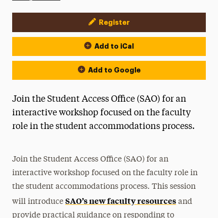
Register
Event Actions
Add to iCal
Add to Google
Join the Student Access Office (SAO) for an
interactive workshop focused on the faculty
role in the student accommodations process.
Join the Student Access Office (SAO) for an
interactive workshop focused on the faculty role in
the student accommodations process. This session
SAO’s new faculty resources
will introduce
and
provide practical guidance on responding to