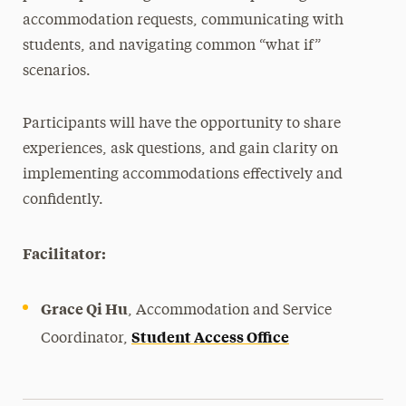
accommodation requests, communicating with
students, and navigating common “what if”
scenarios.
Participants will have the opportunity to share
experiences, ask questions, and gain clarity on
implementing accommodations effectively and
confidently.
Facilitator:
Grace Qi Hu
, Accommodation and Service
Student Access Office
Coordinator,