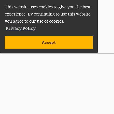
This website uses cookies to give you the best
experience. By continuing to use this website,
you agree to our use of cookies.
Privacy Policy
Accept
Apply Now
Open site alert
Plan a Visit
Give Now