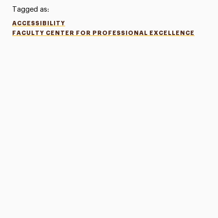
Tagged as:
ACCESSIBILITY
FACULTY CENTER FOR PROFESSIONAL EXCELLENCE