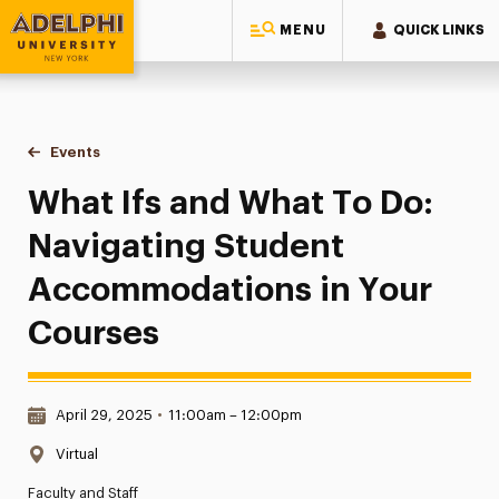
MENU
QUICK LINKS
Adelphi University
You are here:
Home
Events
What Ifs and What To Do: Navigating Student Accommodati
What Ifs and What To Do:
Navigating Student
Accommodations in Your
Courses
Date & Time:
April 29, 2025
•
11:00am – 12:00pm
Location:
Virtual
Faculty and Staff