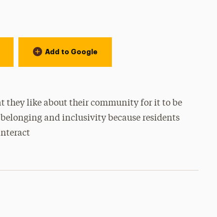
Add to Google
 they like about their community for it to be
 belonging and inclusivity because residents
nteract