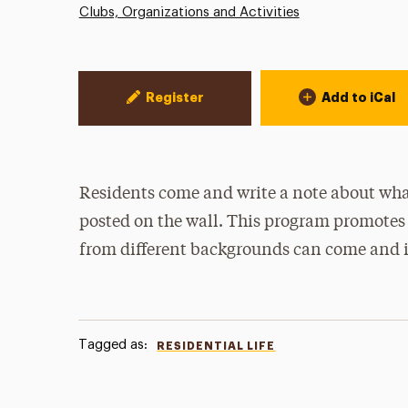
Clubs, Organizations and Activities
Event Actions
Register
Add to iCal
Residents come and write a note about what
posted on the wall. This program promotes
from different backgrounds can come and i
Tagged as:
RESIDENTIAL LIFE