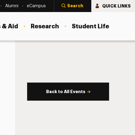
Search
QUICK LINKS
Alumni
eCampus
 & Aid
Research
Student Life
Back to All Events
s