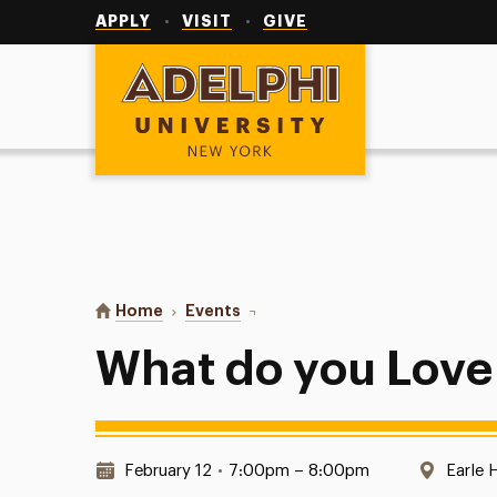
Utility
Navigation
APPLY
VISIT
GIVE
Adelphi University
You are here:
Home
Events
What do you Love about Earle?
What do you Love
Date & Time:
Locati
February 12
•
7:00pm – 8:00pm
Earle 