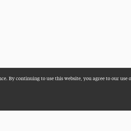
nce. By continuing to use this website, you agree to our use 