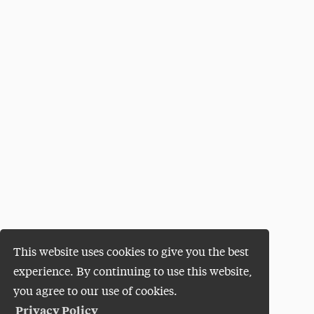
This website uses cookies to give you the best
experience. By continuing to use this website,
you agree to our use of cookies.
Privacy Policy