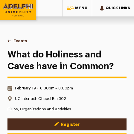
MENU
QUICK LINKS
Adelphi University
You are here:
Home
Events
What do Holiness and Caves have in Common?
What do Holiness and
Caves have in Common?
Date & Time:
February 19
•
6:30pm – 8:00pm
Location:
UC Interfaith Chapel Rm 302
Clubs, Organizations and Activities
Register
Event Actions