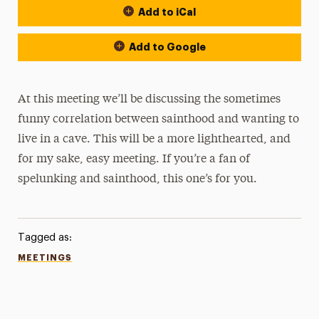
Add to iCal
Add to Google
At this meeting we’ll be discussing the sometimes
funny correlation between sainthood and wanting to
live in a cave. This will be a more lighthearted, and
for my sake, easy meeting. If you’re a fan of
spelunking and sainthood, this one’s for you.
Tagged as:
MEETINGS