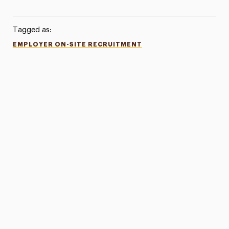
Tagged as:
EMPLOYER ON-SITE RECRUITMENT