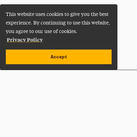
This website uses cookies to give you the best
experience. By continuing to use this website,
you agree to our use of cookies.
Privacy Policy
Accept
Apply Now
Open site alert
Plan a Visit
Give Now