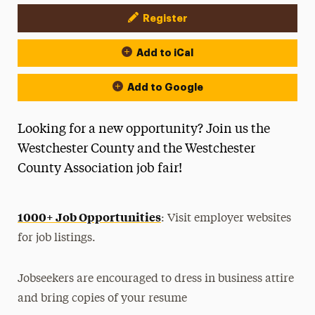
Register
Event Actions
Add to iCal
Add to Google
Looking for a new opportunity? Join us the
Westchester County and the Westchester
County Association job fair!
1000+ Job Opportunities
: Visit employer websites
for job listings.
Jobseekers are encouraged to dress in business attire
and bring copies of your resume