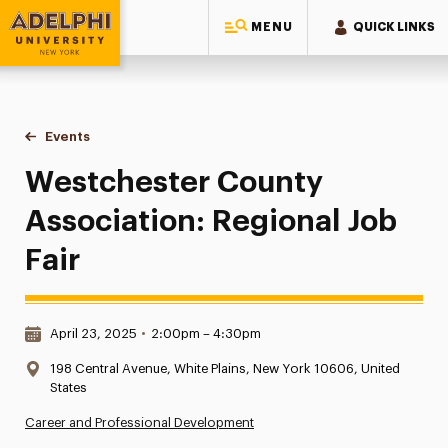
MENU
QUICK LINKS
Adelphi University
You are here:
Home
Events
Westchester County Association: Regional Job Fair
Westchester County
Association: Regional Job
Fair
Date & Time:
April 23, 2025
•
2:00pm – 4:30pm
Location:
198 Central Avenue, White Plains, New York 10606, United
States
Career and Professional Development