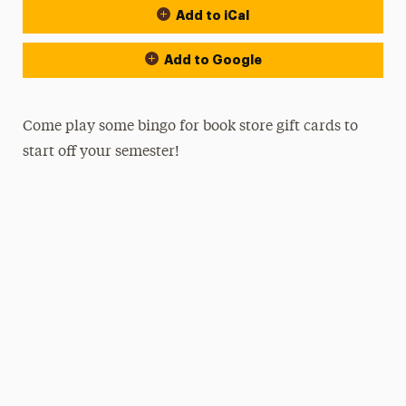
Add to iCal
Add to Google
Come play some bingo for book store gift cards to
start off your semester!