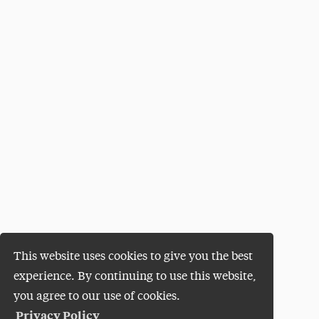
This website uses cookies to give you the best
experience. By continuing to use this website,
you agree to our use of cookies.
Privacy Policy