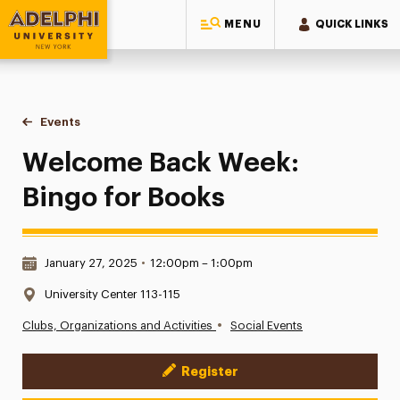
MENU
QUICK LINKS
Adelphi University
You are here:
Home
Events
Welcome Back Week: Bingo for Books
Welcome Back Week:
Bingo for Books
Date & Time:
January 27, 2025
•
12:00pm – 1:00pm
Location:
University Center 113-115
•
Clubs, Organizations and Activities
Social Events
Register
Event Actions