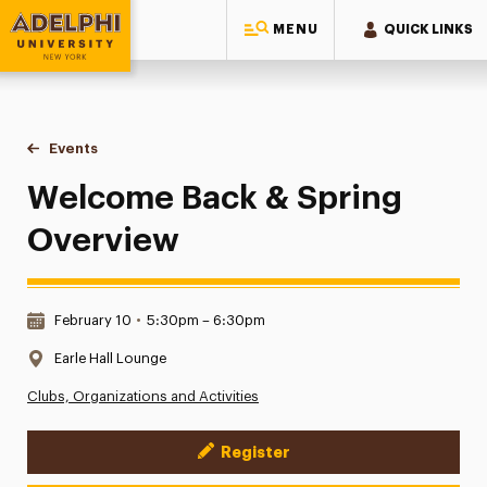
MENU
QUICK LINKS
Adelphi University
You are here:
Home
Events
Welcome Back & Spring Overview
Welcome Back & Spring
Overview
Date & Time:
February 10
•
5:30pm – 6:30pm
Location:
Earle Hall Lounge
Clubs, Organizations and Activities
Register
Event Actions