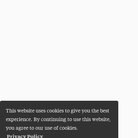
This website uses cookies to give you the best
experience. By continuing to use this website,
you agree to our use of cookies.
Privacy Policy