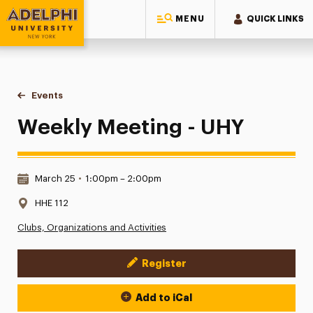
MENU
QUICK LINKS
Adelphi University
You are here:
Home
Events
Weekly Meeting - UHY
Weekly Meeting - UHY
Date & Time:
March 25
•
1:00pm – 2:00pm
Location:
HHE 112
Clubs, Organizations and Activities
Register
Event Actions
Add to iCal