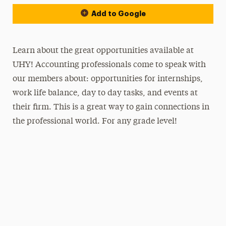
Add to Google
Learn about the great opportunities available at
UHY! Accounting professionals come to speak with
our members about: opportunities for internships,
work life balance, day to day tasks, and events at
their firm. This is a great way to gain connections in
the professional world. For any grade level!