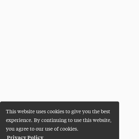
This website uses cookies to give you the best
experience. By continuing to use this website,
you agree to our use of cookies.
Privacy Policy