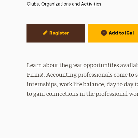
Clubs, Organizations and Activities
Event Actions
Register
Add to iCal
Learn about the great opportunities availab
Firms!. Accounting professionals come to 
internships, work life balance, day to day ta
to gain connections in the professional wor