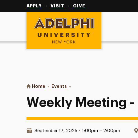
Utility
Navigation
APPLY
VISIT
GIVE
Adelphi University
You are here:
Home
Events
Weekly Meeting - Deloitte
Weekly Meeting - 
Date & Time:
September 17, 2025
•
1:00pm – 2:00pm