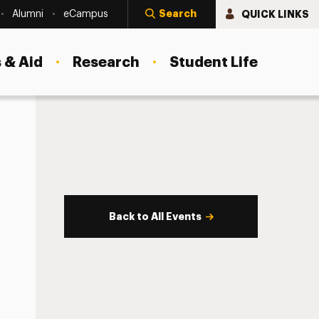
Search
QUICK LINKS
Alumni
eCampus
 & Aid
Research
Student Life
Back to All Events
s