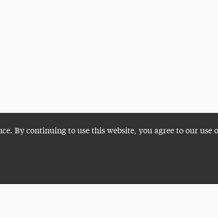
nce. By continuing to use this website, you agree to our use 