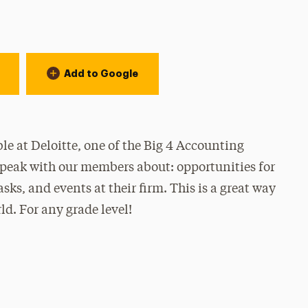
Add to Google
le at Deloitte, one of the Big 4 Accounting
speak with our members about: opportunities for
sks, and events at their firm. This is a great way
ld. For any grade level!