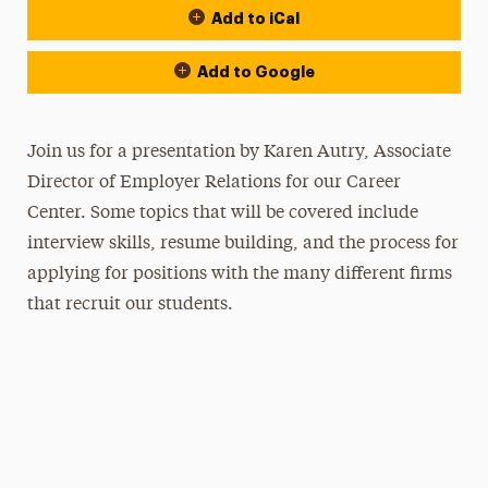
Add to iCal
Add to Google
Join us for a presentation by Karen Autry, Associate
Director of Employer Relations for our Career
Center. Some topics that will be covered include
interview skills, resume building, and the process for
applying for positions with the many different firms
that recruit our students.