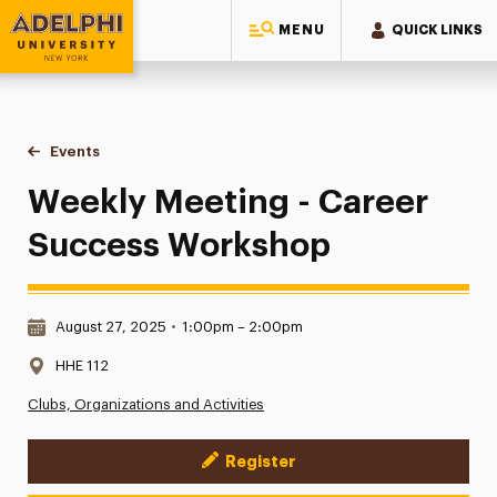
MENU
QUICK LINKS
Adelphi University
You are here:
Home
Events
Weekly Meeting - Career Success Workshop
Weekly Meeting - Career
Success Workshop
Date & Time:
August 27, 2025
•
1:00pm – 2:00pm
Location:
HHE 112
Clubs, Organizations and Activities
Register
Event Actions