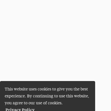
This website uses cookies to give you the best
experience. By continuing to use this website,
you agree to our use of cookies.
Privacy Policy