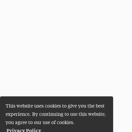
This website uses cookies to give you the best
experience. By continuing to use this website,
you agree to our use of cookies.
Privacy Policy