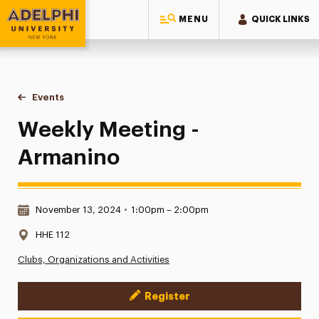
MENU
QUICK LINKS
Adelphi University
You are here:
Home
Events
Weekly Meeting - Armanino
Weekly Meeting -
Armanino
Date & Time:
November 13, 2024
•
1:00pm – 2:00pm
Location:
HHE 112
Clubs, Organizations and Activities
Register
Event Actions