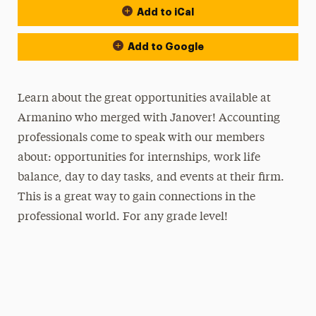
Add to iCal
Add to Google
Learn about the great opportunities available at
Armanino who merged with Janover
! Accounting
professionals come to speak with our members
about: opportunities for internships, work life
balance, day to day tasks, and events at their firm.
This is a great way to gain connections in the
professional world. For any grade level!