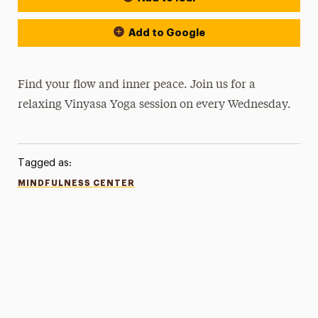
Add to Google
Find your flow and inner peace. Join us for a
relaxing Vinyasa Yoga session on every Wednesday.
Tagged as:
MINDFULNESS CENTER