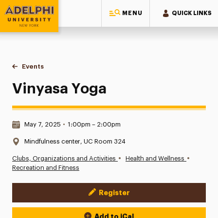
MENU
QUICK LINKS
Adelphi University
You are here:
Home
Events
Vinyasa Yoga
Vinyasa Yoga
Date & Time:
May 7, 2025
•
1:00pm – 2:00pm
Location:
Mindfulness center, UC Room 324
•
•
Clubs, Organizations and Activities
Health and Wellness
Recreation and Fitness
Register
Event Actions
Add to iCal