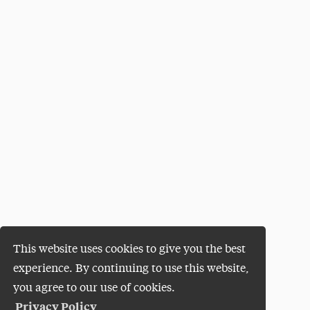
This website uses cookies to give you the best
experience. By continuing to use this website,
you agree to our use of cookies.
Privacy Policy