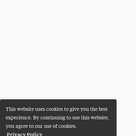
This website uses cookies to give you the best
experience. By continuing to use this website,
you agree to our use of cookies.
Privacy Policy