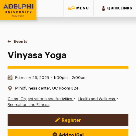
MENU
QUICK LINKS
Adelphi University
You are here:
Home
Events
Vinyasa Yoga
Vinyasa Yoga
Date & Time:
February 26, 2025
•
1:00pm – 2:00pm
Location:
Mindfulness center, UC Room 324
•
•
Clubs, Organizations and Activities
Health and Wellness
Recreation and Fitness
Register
Event Actions
Add to iCal