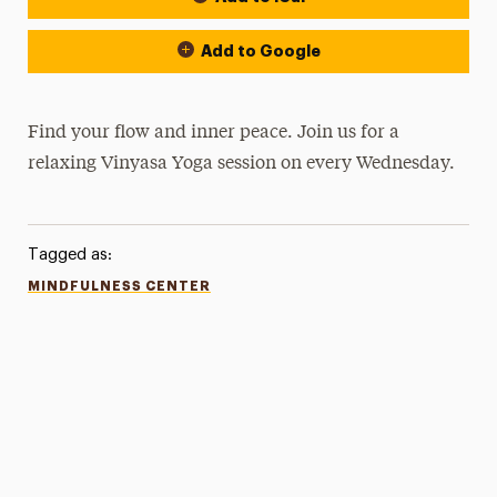
Add to Google
Find your flow and inner peace. Join us for a
relaxing Vinyasa Yoga session on every Wednesday.
Tagged as:
MINDFULNESS CENTER