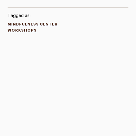
Tagged as:
MINDFULNESS CENTER
WORKSHOPS