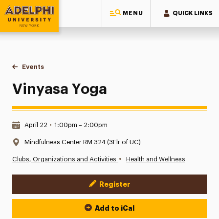
MENU
QUICK LINKS
Adelphi University
You are here:
Home
Events
Vinyasa Yoga
Vinyasa Yoga
Date & Time:
April 22
•
1:00pm – 2:00pm
Location:
Mindfulness Center RM 324 (3Flr of UC)
•
Clubs, Organizations and Activities
Health and Wellness
Register
Event Actions
Add to iCal