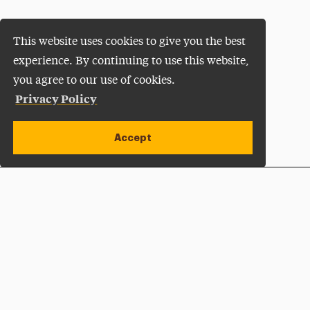
This website uses cookies to give you the best
experience. By continuing to use this website,
you agree to our use of cookies.
Privacy Policy
Accept
Apply Now
Open site alert
Plan a Visit
Give Now