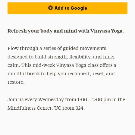
Add to Google
Refresh your body and mind with Vinyasa Yoga.
Flow through a series of guided movements
designed to build strength, flexibility, and inner
calm. This mid-week Vinyasa Yoga class offers a
mindful break to help you reconnect, reset, and
restore.
Join us every Wednesday from 1:00 – 2:00 pm in the
Mindfulness Center, UC room 324.