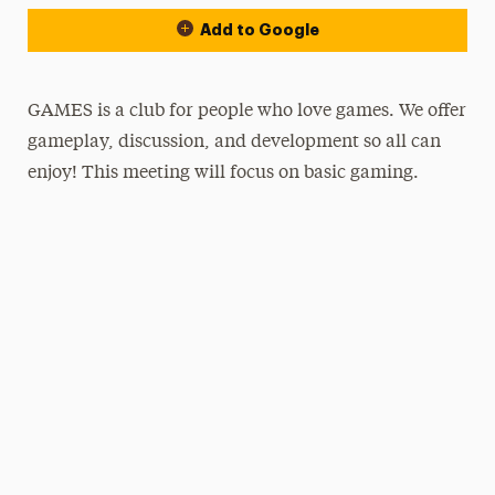
Add to Google
GAMES is a club for people who love games. We offer
gameplay, discussion, and development so all can
enjoy! This meeting will focus on basic gaming.