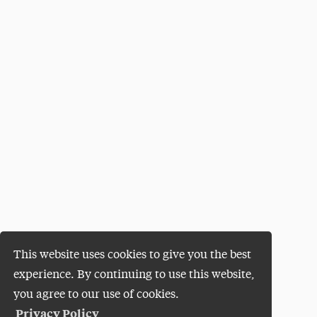
This website uses cookies to give you the best
experience. By continuing to use this website,
you agree to our use of cookies.
Privacy Policy