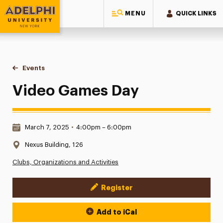
MENU
QUICK LINKS
Adelphi University
You are here:
Home
Events
Video Games Day
Video Games Day
Date & Time:
March 7, 2025
•
4:00pm – 6:00pm
Location:
Nexus Building, 126
Clubs, Organizations and Activities
Register
Event Actions
Add to iCal