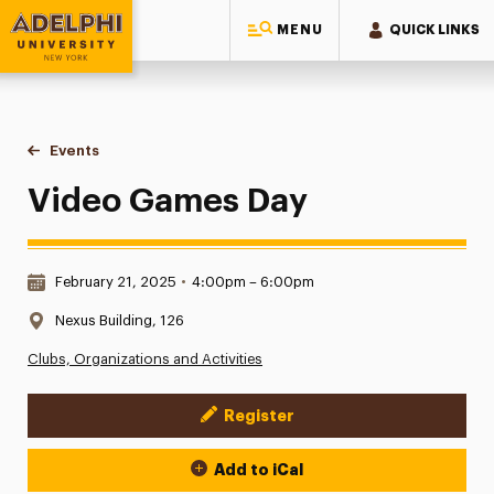
MENU
QUICK LINKS
Adelphi University
You are here:
Home
Events
Video Games Day
Video Games Day
Date & Time:
February 21, 2025
•
4:00pm – 6:00pm
Location:
Nexus Building, 126
Clubs, Organizations and Activities
Register
Event Actions
Add to iCal