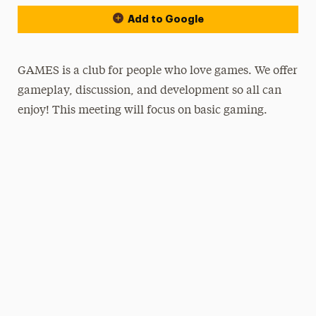
Add to Google
GAMES is a club for people who love games. We offer
gameplay, discussion, and development so all can
enjoy! This meeting will focus on basic gaming.