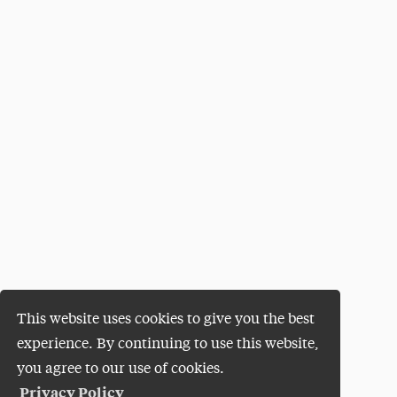
This website uses cookies to give you the best
experience. By continuing to use this website,
you agree to our use of cookies.
Privacy Policy