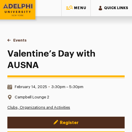
MENU
QUICK LINKS
Adelphi University
You are here:
Home
Events
Valentine’s Day with AUSNA
Valentine’s Day with
AUSNA
Date & Time:
February 14, 2025
•
3:30pm – 5:30pm
Location:
Campbell Lounge 2
Clubs, Organizations and Activities
Register
Event Actions