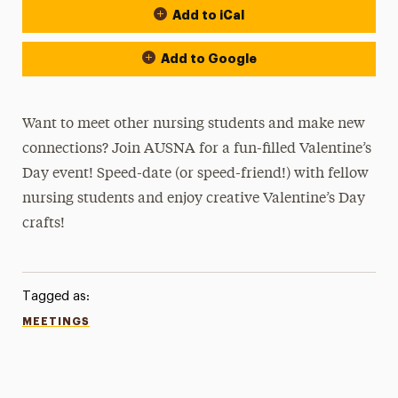
Add to iCal
Add to Google
Want to meet other nursing students and make new
connections? Join AUSNA for a fun-filled Valentine’s
Day event! Speed-date (or speed-friend!) with fellow
nursing students and enjoy creative Valentine’s Day
crafts!
Tagged as:
MEETINGS