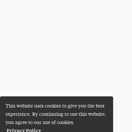
This website uses cookies to give you the best
experience. By continuing to use this website,
you agree to our use of cookies.
Privacy Policy