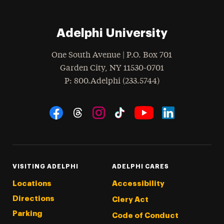
Adelphi University
One South Avenue | P.O. Box 701
Garden City
,
NY
11530-0701
hone
P
: 800.Adelphi (233.5744)
Social Navigation
Threads
Instagram
Tiktok
LinkedIn
Facebook
YouTube
VISITING ADELPHI
ADELPHI CARES
Locations
Accessibility
Directions
Clery Act
Parking
Code of Conduct