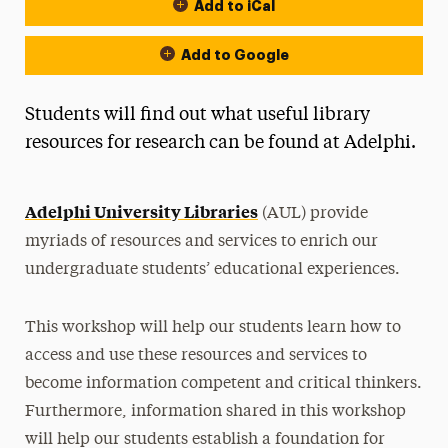
Add to iCal
Event Actions
Add to Google
Students will find out what useful library
resources for research can be found at Adelphi.
Adelphi University Libraries
(AUL) provide
myriads of resources and services to enrich our
undergraduate students’ educational experiences.
This workshop will help our students learn how to
access and use these resources and services to
become information competent and critical thinkers.
Furthermore, information shared in this workshop
will help our students establish a foundation for