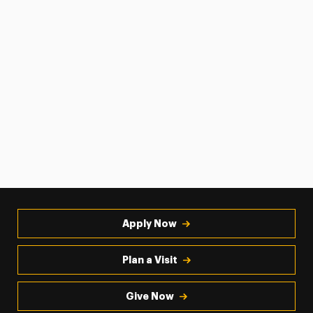
Apply Now
Plan a Visit
Give Now