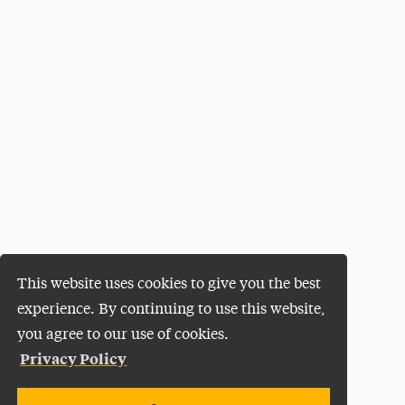
This website uses cookies to give you the best
experience. By continuing to use this website,
you agree to our use of cookies.
Privacy Policy