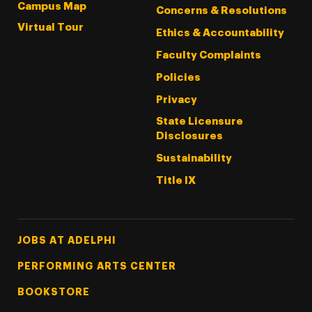
Campus Map
Concerns & Resolutions
Virtual Tour
Ethics & Accountability
Faculty Complaints
Policies
Privacy
State Licensure
Disclosures
Sustainability
Title IX
Footer Tertiary
JOBS AT ADELPHI
PERFORMING ARTS CENTER
BOOKSTORE