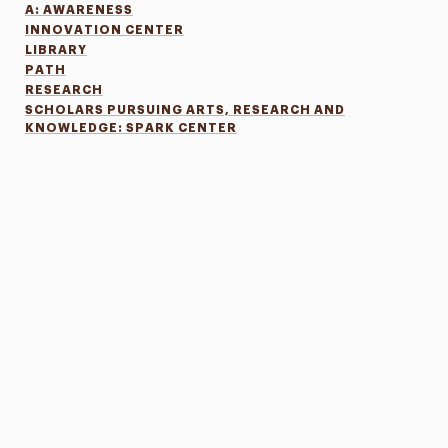
A: AWARENESS
INNOVATION CENTER
LIBRARY
PATH
RESEARCH
SCHOLARS PURSUING ARTS, RESEARCH AND
KNOWLEDGE: SPARK CENTER