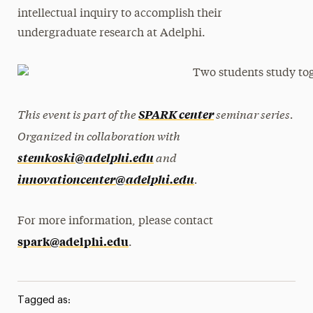
intellectual inquiry to accomplish their
undergraduate research at Adelphi.
This event is part of the
seminar series.
SPARK center
Organized in collaboration with
and
stemkoski@adelphi.edu
.
innovationcenter@adelphi.edu
For more information, please contact
spark@adelphi.edu
.
Tagged as: