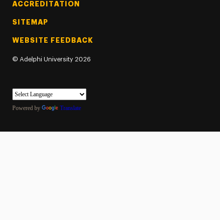
ACCREDITATION
SITEMAP
WEBSITE FEEDBACK
©
Adelphi University
2026
Powered by
Translate