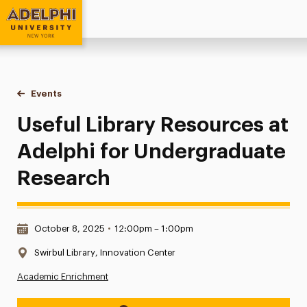
Adelphi University
You are here:
Home
Events
Useful Library Resources at Adelphi for Undergraduate Res
Useful Library Resources at
Adelphi for Undergraduate
Research
Date & Time:
October 8, 2025
•
12:00pm – 1:00pm
Location:
Swirbul Library, Innovation Center
Academic Enrichment