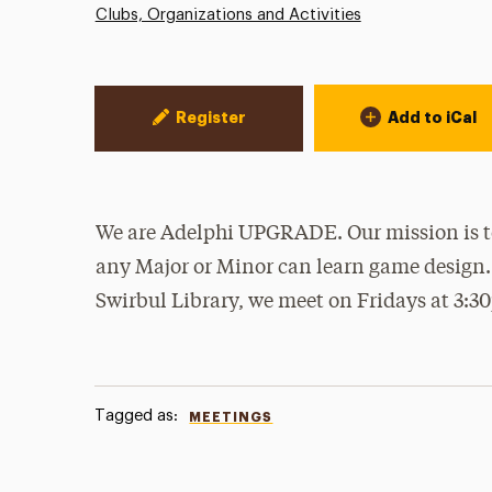
Clubs, Organizations and Activities
Event Actions
Register
Add to iCal
We are Adelphi UPGRADE. Our mission is t
any Major or Minor can learn game design.
Swirbul Library, we meet on Fridays at 3:3
Tagged as:
MEETINGS