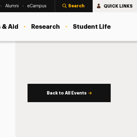
Search
QUICK LINKS
Alumni
eCampus
 & Aid
Research
Student Life
Back to All Events
s