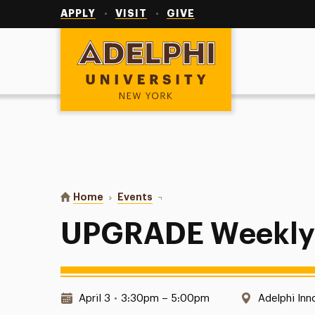
Utility
Navigation
APPLY
VISIT
GIVE
Adelphi University
You are here:
Home
Events
UPGRADE Weekly Meetings
UPGRADE Weekly
Date & Time:
Location:
April 3
•
3:30pm – 5:00pm
Adelphi Inn