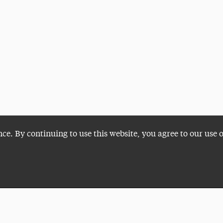
nce. By continuing to use this website, you agree to our use 