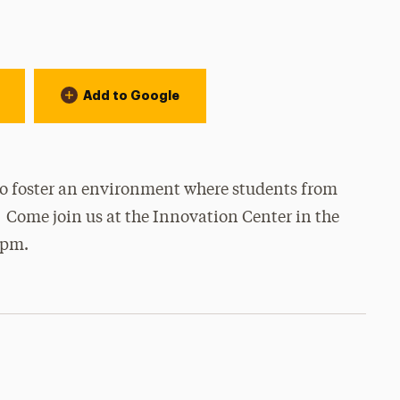
Add to Google
o foster an environment where students from
 Come join us at the Innovation Center in the
0pm.